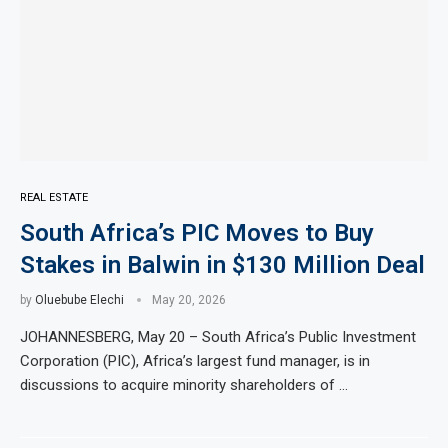
REAL ESTATE
South Africa’s PIC Moves to Buy
Stakes in Balwin in $130 Million Deal
by
Oluebube Elechi
May 20, 2026
JOHANNESBERG, May 20 – South Africa’s Public Investment
Corporation (PIC), Africa’s largest fund manager, is in
discussions to acquire minority shareholders of …