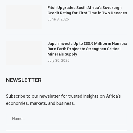
Fitch Upgrades South Africa’s Sovereign
Credit Rating for First Time in Two Decades
June 8, 2026
Japan Invests Up to $33.9 Million in Namibia
Rare Earth Project to Strengthen Critical
Minerals Supply
July 30, 2026
NEWSLETTER
Subscribe to our newsletter for trusted insights on Africa’s
economies, markets, and business.