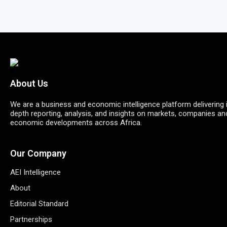
About Us
We are a business and economic intelligence platform delivering 
depth reporting, analysis, and insights on markets, companies an
economic developments across Africa.
Our Company
AEI Intelligence
About
Editorial Standard
Partnerships