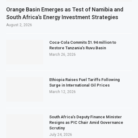
Orange Basin Emerges as Test of Namibia and
South Africa’s Energy Investment Strategies
August 2, 2026
Coca-Cola Commits $1.94 million to
Restore Tanzania’s Ruvu Basin
March 26, 2026
Ethiopia Raises Fuel Tariffs Following
Surge in International Oil Prices
March 12, 2026
South Africa’s Deputy Finance Minister
Resigns as PIC Chair Amid Governance
Scrutiny
July 24, 2026