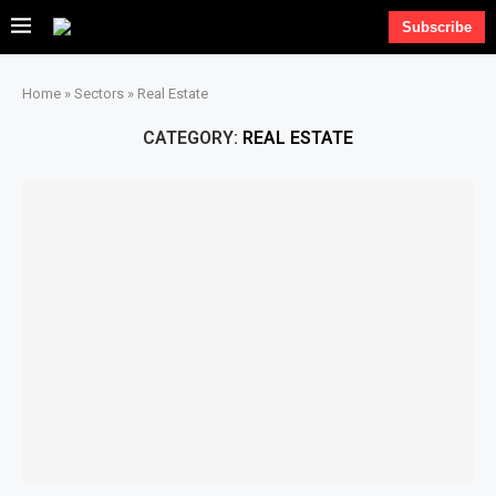
Subscribe
Home
»
Sectors
»
Real Estate
CATEGORY:
REAL ESTATE