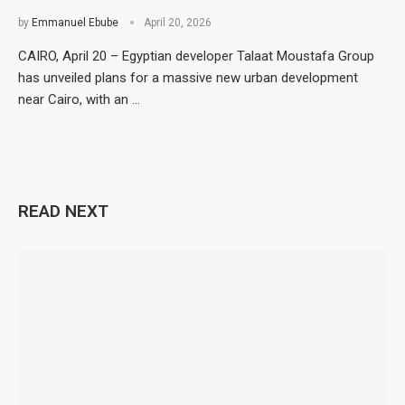
by
Emmanuel Ebube
April 20, 2026
CAIRO, April 20 – Egyptian developer Talaat Moustafa Group
has unveiled plans for a massive new urban development
near Cairo, with an …
READ NEXT