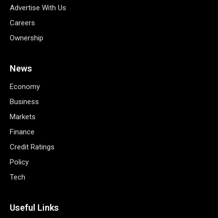
Advertise With Us
Careers
Ownership
News
Economy
Business
Markets
Finance
Credit Ratings
Policy
Tech
Useful Links