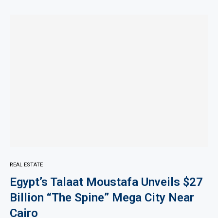
REAL ESTATE
Egypt’s Talaat Moustafa Unveils $27
Billion “The Spine” Mega City Near
Cairo