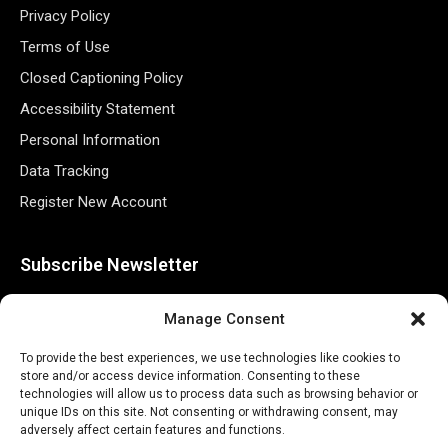
Privacy Policy
Terms of Use
Closed Captioning Policy
Accessibility Statement
Personal Information
Data Tracking
Register New Account
Subscribe Newsletter
Manage Consent
To provide the best experiences, we use technologies like cookies to
store and/or access device information. Consenting to these
technologies will allow us to process data such as browsing behavior or
unique IDs on this site. Not consenting or withdrawing consent, may
adversely affect certain features and functions.