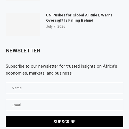
UN Pushes for Global AI Rules, Warns
Oversight Is Falling Behind
July 7, 2026
NEWSLETTER
Subscribe to our newsletter for trusted insights on Africa’s
economies, markets, and business.