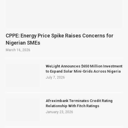
CPPE: Energy Price Spike Raises Concerns for
Nigerian SMEs
March 16, 2026
WeLight Announces $650 Million Investment
to Expand Solar Mini-Grids Across Nigeria
July 7, 2026
Afreximbank Terminates Credit Rating
Relationship With Fitch Ratings
January 23, 2026