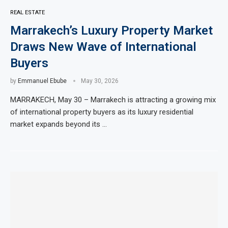
REAL ESTATE
Marrakech’s Luxury Property Market
Draws New Wave of International
Buyers
by
Emmanuel Ebube
May 30, 2026
MARRAKECH, May 30 – Marrakech is attracting a growing mix
of international property buyers as its luxury residential
market expands beyond its …