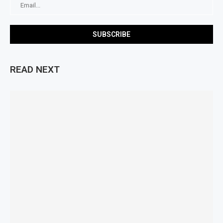
READ NEXT