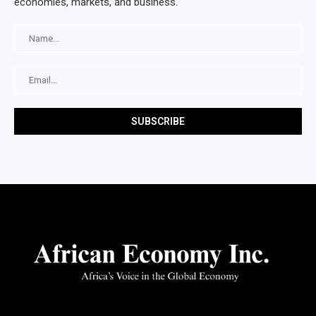
economies, markets, and business.