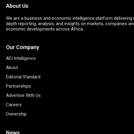
About Us
We are a business and economic intelligence platform delivering 
depth reporting, analysis, and insights on markets, companies an
economic developments across Africa.
Our Company
AEI Intelligence
About
Editorial Standard
Partnerships
Advertise With Us
Careers
Ownership
News