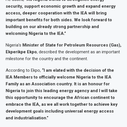
security, support economic growth and expand energy
access, deeper cooperation with the IEA will bring
important benefits for both sides. We look forward to
building on our already strong partnership and
welcoming Nigeria to the IEA.”
Nigeria’s
Minister of State for Petroleum Resources (Gas),
Ekperikpe Ekpo
, described the development as an important
milestone for the country and the continent.
According to Ekpo,
“I am elated with the decision of the
IEA Members to officially welcome Nigeria to the IEA
Family as an Association country. It is an honour for
Nigeria to join this leading energy agency and I will take
this opportunity to encourage the African continent to
embrace the IEA, as we all work together to achieve key
development goals including universal energy access
and industrialisation.”