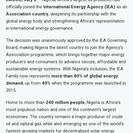
officially joined the
International Energy Agency (IEA)
as an
Association country
, deepening its partnership with the
global energy body and strengthening Africa’s representation
in international energy governance.
The decision was unanimously approved by the IEA Governing
Board, making Nigeria the latest country to join the Agency’s
Association programme, which brings together major energy
producers and consumers to advance secure, affordable and
sustainable energy systems. With Nigeria’s inclusion, the IEA
Family now represents
more than 80% of global energy
demand
, up from
40%
when the programme was launched in
2015.
Home to more than
240 million people
, Nigeria is Africa’s
most populous nation and one of the continent’s largest
economies. The country remains a major producer of crude
oil and natural gas while also emerging as one of the world’s
fastest-growing markets for decentralised solar energy.