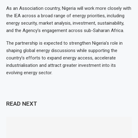
As an Association country, Nigeria will work more closely with
the IEA across a broad range of energy priorities, including
energy security, market analysis, investment, sustainability,
and the Agency’s engagement across sub-Saharan Africa.
The partnership is expected to strengthen Nigeria’s role in
shaping global energy discussions while supporting the
country’s efforts to expand energy access, accelerate
industrialisation and attract greater investment into its
evolving energy sector.
READ NEXT