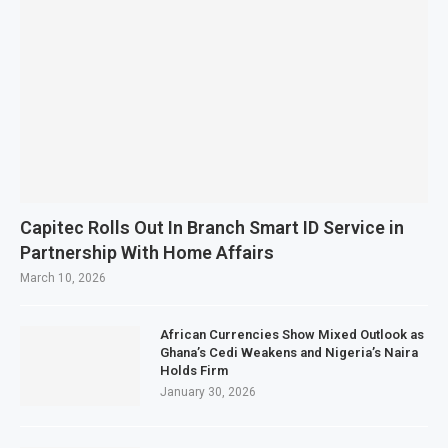
Capitec Rolls Out In Branch Smart ID Service in
Partnership With Home Affairs
March 10, 2026
African Currencies Show Mixed Outlook as
Ghana’s Cedi Weakens and Nigeria’s Naira
Holds Firm
January 30, 2026