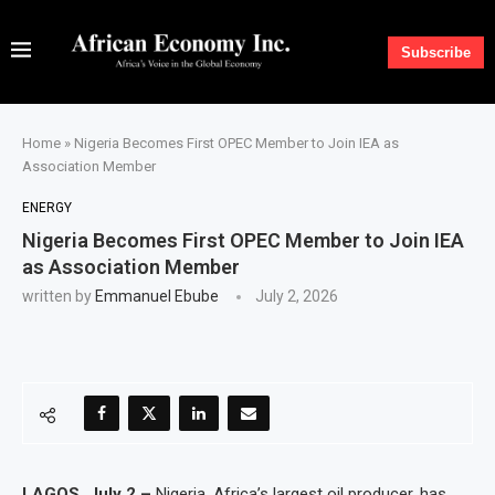
Subscribe
Home
»
Nigeria Becomes First OPEC Member to Join IEA as
Association Member
ENERGY
Nigeria Becomes First OPEC Member to Join IEA
as Association Member
written by
Emmanuel Ebube
July 2, 2026
LAGOS, July 2 –
Nigeria, Africa’s largest oil producer, has