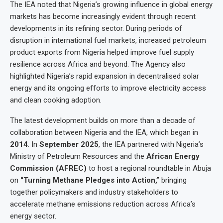
The IEA noted that Nigeria’s growing influence in global energy
markets has become increasingly evident through recent
developments in its refining sector. During periods of
disruption in international fuel markets, increased petroleum
product exports from Nigeria helped improve fuel supply
resilience across Africa and beyond. The Agency also
highlighted Nigeria’s rapid expansion in decentralised solar
energy and its ongoing efforts to improve electricity access
and clean cooking adoption.
The latest development builds on more than a decade of
collaboration between Nigeria and the IEA, which began in
2014
. In
September 2025
, the IEA partnered with Nigeria’s
Ministry of Petroleum Resources and the
African Energy
Commission (AFREC)
to host a regional roundtable in Abuja
on
“Turning Methane Pledges into Action,”
bringing
together policymakers and industry stakeholders to
accelerate methane emissions reduction across Africa’s
energy sector.