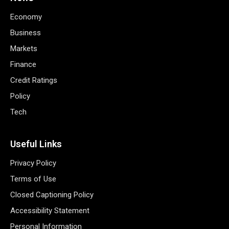
Economy
Business
Markets
Finance
Credit Ratings
Policy
Tech
Useful Links
Privacy Policy
Terms of Use
Closed Captioning Policy
Accessibility Statement
Personal Information