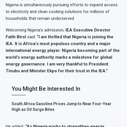
Nigeria is simultaneously pursuing efforts to expand access
to electricity and clean cooking solutions for millions of
households that remain underserved.
Welcoming Nigeria’s admission,
IEA Executive Director
Fatih Birol
said:
“I am thrilled that Nigeria is joining the
IEA. It is Africa’s most populous country and a major
international energy player. Nigeria becoming part of the
world’s energy authority marks a milestone for global
energy governance. I am very thankful to President
Tinubu and Minister Ekpo for their trust in the IEA.”
You Might Be Interested In
South Africa Gasoline Prices Jump to Near Four-Year
High as Oil Surge Bites
He added,
“As Nigeria works to strengthen energy