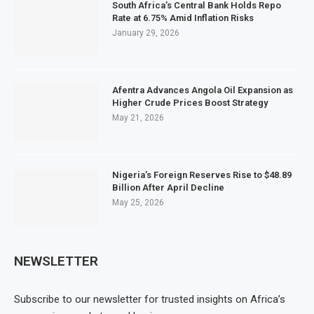
South Africa’s Central Bank Holds Repo
Rate at 6.75% Amid Inflation Risks
January 29, 2026
Afentra Advances Angola Oil Expansion as
Higher Crude Prices Boost Strategy
May 21, 2026
Nigeria’s Foreign Reserves Rise to $48.89
Billion After April Decline
May 25, 2026
NEWSLETTER
Subscribe to our newsletter for trusted insights on Africa’s