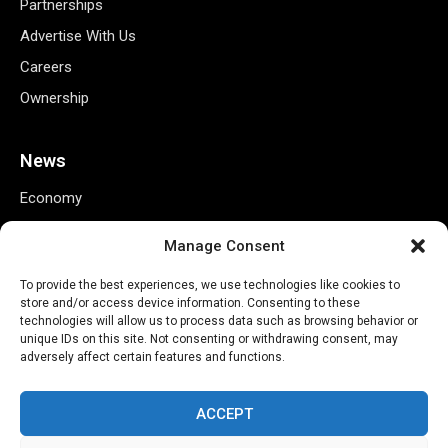
Partnerships
Advertise With Us
Careers
Ownership
News
Economy
Business
Manage Consent
Markets
To provide the best experiences, we use technologies like cookies to
Finance
store and/or access device information. Consenting to these
Credit Ratings
technologies will allow us to process data such as browsing behavior or
unique IDs on this site. Not consenting or withdrawing consent, may
Policy
adversely affect certain features and functions.
Tech
ACCEPT
Useful Links