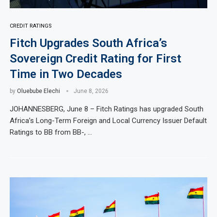
CREDIT RATINGS
Fitch Upgrades South Africa’s
Sovereign Credit Rating for First
Time in Two Decades
by
Oluebube Elechi
June 8, 2026
JOHANNESBERG, June 8 – Fitch Ratings has upgraded South
Africa’s Long-Term Foreign and Local Currency Issuer Default
Ratings to BB from BB-, …