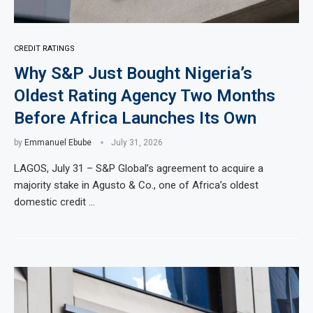
CREDIT RATINGS
Why S&P Just Bought Nigeria’s
Oldest Rating Agency Two Months
Before Africa Launches Its Own
by
Emmanuel Ebube
July 31, 2026
LAGOS, July 31 – S&P Global’s agreement to acquire a
majority stake in Agusto & Co., one of Africa’s oldest
domestic credit …