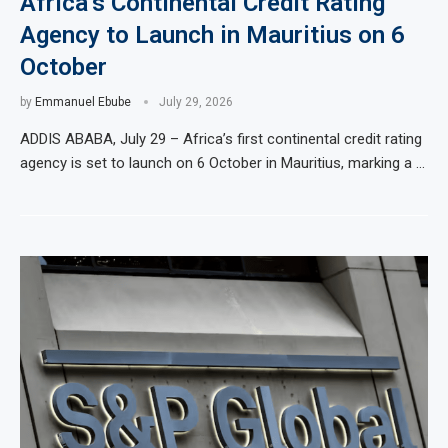
Africa’s Continental Credit Rating
Agency to Launch in Mauritius on 6
October
by
Emmanuel Ebube
July 29, 2026
ADDIS ABABA, July 29 – Africa’s first continental credit rating
agency is set to launch on 6 October in Mauritius, marking a …