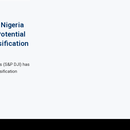
Nigeria
otential
ification
s (S&P DJI) has
sification