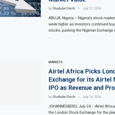
by
Oluebube Elechi
July 27, 2026
ABUJA, Nigeria – Nigeria’s stock marke
week higher as investors continued buy
stocks, pushing the Nigerian Exchange 
…
MARKETS
Airtel Africa Picks Lon
Exchange for its Airtel
IPO as Revenue and Prof
by
Oluebube Elechi
July 24, 2026
JOHANNESBERG, July 24 – Airtel Africa
the London Stock Exchange for the plann