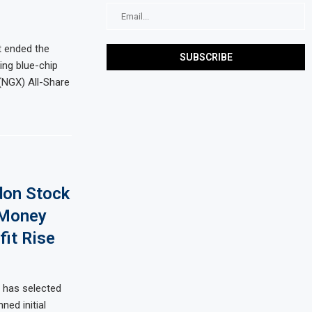
t ended the
ing blue-chip
(NGX) All-Share
don Stock
 Money
it Rise
 has selected
ed initial