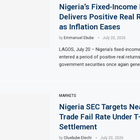
Nigeria’s Fixed-Income
Delivers Positive Real 
as Inflation Eases
by
Emmanuel Ebube
July 20, 2026
LAGOS, July 20 – Nigeria’s fixed-incom
entered a period of positive real returns
government securities once again gener
MARKETS
Nigeria SEC Targets Ne
Trade Fail Rate Under T
Settlement
by
Oluebube Elechi
July 20, 2026