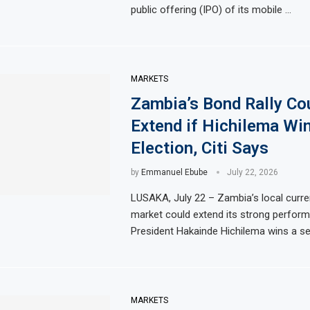
public offering (IPO) of its mobile …
MARKETS
Zambia’s Bond Rally Co
Extend if Hichilema Wi
Election, Citi Says
by
Emmanuel Ebube
July 22, 2026
LUSAKA, July 22 – Zambia’s local curr
market could extend its strong perform
President Hakainde Hichilema wins a s
MARKETS