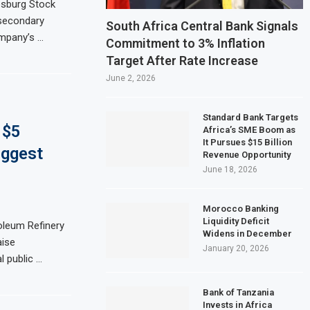
sburg Stock
 secondary
Sector Shrinks for Seventh Straight Month Despite Slight PMI Improvement
South Africa Central Bank Signals
ompany’s …
Commitment to 3% Inflation
Plans $5 Billion IPO in Africa’s Biggest Stock Market Listing
Target After Rate Increase
$1.5 billion waste-to-energy plant in Casablanca
June 2, 2026
ofit Rises 17% on Strong Trading Activity and Revenue Growth
Standard Bank Targets
 $5
Africa’s SME Boom as
It Pursues $15 Billion
iggest
Revenue Opportunity
June 18, 2026
Morocco Banking
Liquidity Deficit
oleum Refinery
Widens in December
aise
January 20, 2026
l public …
Bank of Tanzania
Invests in Africa