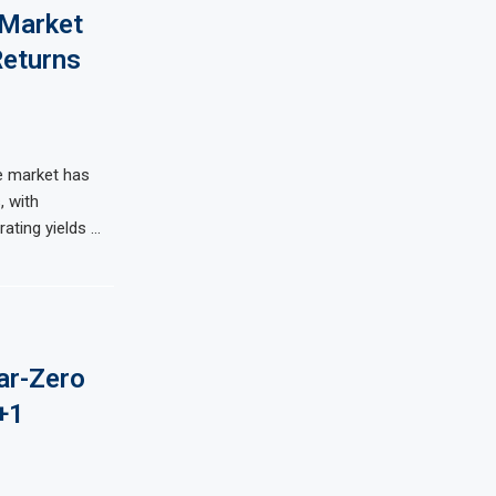
 Market
Returns
e market has
, with
ating yields …
ar-Zero
+1