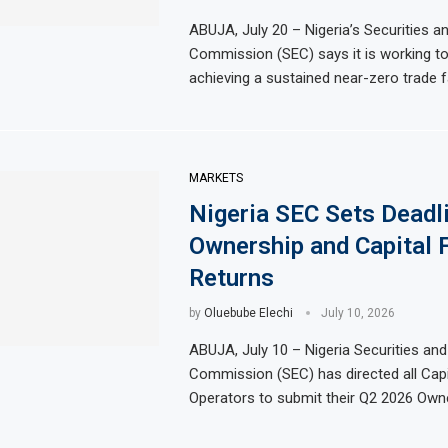
ABUJA, July 20 – Nigeria’s Securities 
Commission (SEC) says it is working t
achieving a sustained near-zero trade fa
MARKETS
Nigeria SEC Sets Deadl
Ownership and Capital 
Returns
by
Oluebube Elechi
July 10, 2026
ABUJA, July 10 – Nigeria Securities an
Commission (SEC) has directed all Capi
Operators to submit their Q2 2026 Own