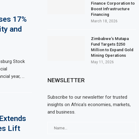
Finance Corporation to
Boost Infrastructure
Financing
ises 17%
March 18, 2026
ity and
Zimbabwe’s Mutapa
Fund Targets $250
Million to Expand Gold
Mining Operations
sburg Stock
May 11, 2026
cial
ncial year, …
NEWSLETTER
Subscribe to our newsletter for trusted
insights on Africa’s economies, markets,
and business.
 Extends
s Lift