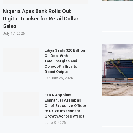
Egypt’s Private Sector Shrinks for Seven
Nigeria Apex Bank Rolls Out
Digital Tracker for Retail Dollar
Dangote Refinery Plans $5 Billion IPO in Af
Sales
Morocco to build $1.5 billion waste-to-ene
July 17, 2026
JSE First-Half Profit Rises 17% on Strong
Libya Seals $20 Billion
Oil Deal With
TotalEnergies and
ConocoPhillips to
Boost Output
January 26, 2026
FEDA Appoints
Emmanuel Assiak as
Chief Executive Officer
to Drive Investment
Growth Across Africa
June 3, 2026