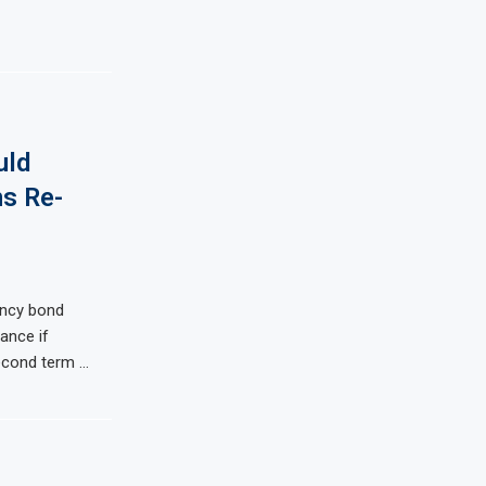
uld
ns Re-
ency bond
ance if
econd term …