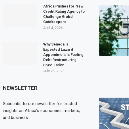
Africa Pushes for New
Credit Rating Agency to
Challenge Global
Gatekeepers
April 4, 2026
Why Senegal’s
Expected Lazard
Appointment Is Fueling
Debt Restructuring
Speculation
July 25, 2026
NEWSLETTER
Subscribe to our newsletter for trusted
insights on Africa’s economies, markets,
and business.