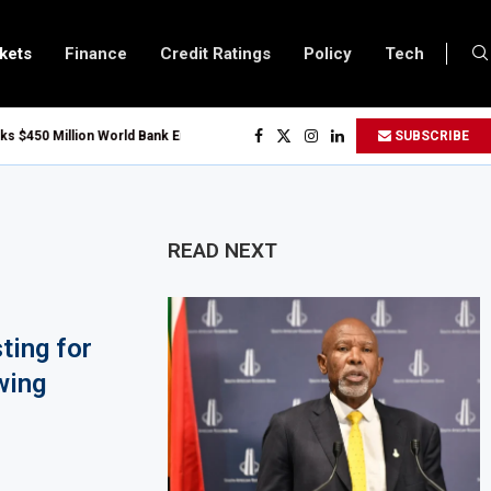
kets
Finance
Credit Ratings
Policy
Tech
 Million World Bank Emergency Loan to Address Iran War and El Niño Risks
SUBSCRIBE
bruary 2027 Investment Decision for $4 Billion Oil Refinery
 Bank Says Naira FX Gap Below 2% as External Reserves Exceed $52.5 Billion
ry Listing for Dangote Refinery Following Planned Nigerian IPO
READ NEXT
 Million at $2.1 Billion Valuation to Accelerate Autonomous Mobility Expans
23 Million Grant to Help 13 African Countries Value Natural Wealth
ting for
s Developing Economies to Speed Up AI Adoption for Growth
wing
Fuel Support for Road Transport Operators as Fuel Costs Stay High
t Africa Growth Through $842 Million NCBA Investment
oser to 90,000km Fibre Network as Project Company Awaits Registration
24.6 Billion to Trade Mis-Invoicing, AfDB Warns Over Revenue Losses