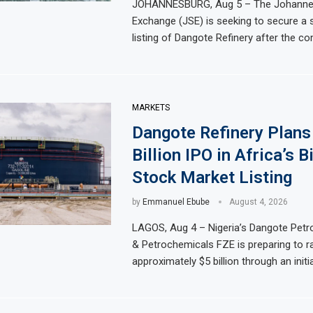
JOHANNESBURG, Aug 5 – The Johanne
th Straight Month Despite Slight PMI Improvement
Exchange (JSE) is seeking to secure a
Egypt’s Private 
listing of Dangote Refinery after the c
rica’s Biggest Stock Market Listing
Dangote Refinery 
rgy plant in Casablanca
Morocco to build 
 Trading Activity and Revenue Growth
JSE First-Half Pr
MARKETS
Dangote Refinery Plans
Billion IPO in Africa’s B
Stock Market Listing
by
Emmanuel Ebube
August 4, 2026
LAGOS, Aug 4 – Nigeria’s Dangote Petr
& Petrochemicals FZE is preparing to r
approximately $5 billion through an initia