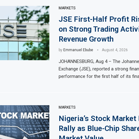
MARKETS
JSE First-Half Profit R
on Strong Trading Activ
Revenue Growth
by
Emmanuel Ebube
August 4, 2026
JOHANNESBURG, Aug 4 – The Johanne
Exchange (JSE), reported a strong finan
performance for the first half of its fina
MARKETS
Nigeria’s Stock Market
Rally as Blue-Chip Share
Market Value