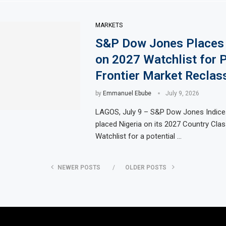
MARKETS
S&P Dow Jones Places 
on 2027 Watchlist for P
Frontier Market Reclass
by
Emmanuel Ebube
July 9, 2026
LAGOS, July 9 – S&P Dow Jones Indice
placed Nigeria on its 2027 Country Clas
Watchlist for a potential …
NEWER POSTS
OLDER POSTS