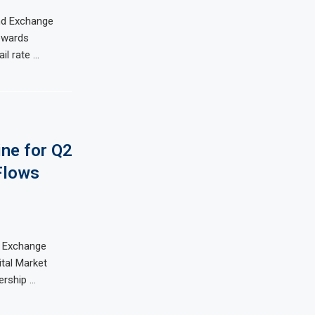
and Exchange
owards
il rate …
ine for Q2
Flows
d Exchange
tal Market
ership …