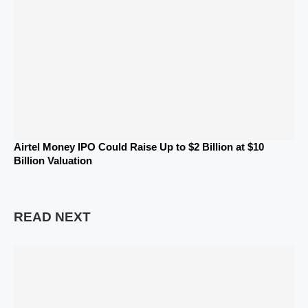
Airtel Money IPO Could Raise Up to $2 Billion at $10
Billion Valuation
READ NEXT