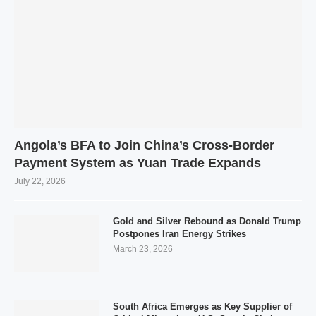
Angola’s BFA to Join China’s Cross-Border
Payment System as Yuan Trade Expands
July 22, 2026
Gold and Silver Rebound as Donald Trump
Postpones Iran Energy Strikes
March 23, 2026
South Africa Emerges as Key Supplier of