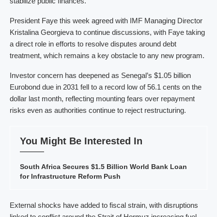
stabilize public finances.
President Faye this week agreed with IMF Managing Director
Kristalina Georgieva to continue discussions, with Faye taking
a direct role in efforts to resolve disputes around debt
treatment, which remains a key obstacle to any new program.
Investor concern has deepened as Senegal’s $1.05 billion
Eurobond due in 2031 fell to a record low of 56.1 cents on the
dollar last month, reflecting mounting fears over repayment
risks even as authorities continue to reject restructuring.
You Might Be Interested In
South Africa Secures $1.5 Billion World Bank Loan
for Infrastructure Reform Push
External shocks have added to fiscal strain, with disruptions
linked to conflict around the Strait of Hormuz increasing fuel