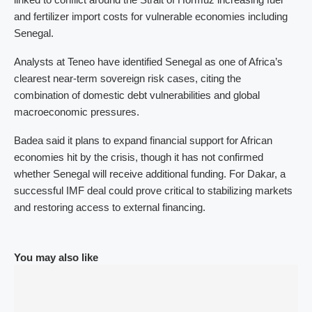
and fertilizer import costs for vulnerable economies including
Senegal.
Analysts at Teneo have identified Senegal as one of Africa’s
clearest near-term sovereign risk cases, citing the
combination of domestic debt vulnerabilities and global
macroeconomic pressures.
Badea said it plans to expand financial support for African
economies hit by the crisis, though it has not confirmed
whether Senegal will receive additional funding. For Dakar, a
successful IMF deal could prove critical to stabilizing markets
and restoring access to external financing.
You may also like