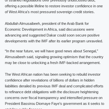
of strained negotiations over previously undisclosed debt,
offering a possible lifeline to restore investor confidence in one
of West Africa’s most pressured sovereign credit stories.
Abdullah Almusaibeeh, president of the Arab Bank for
Economic Development in Africa, said discussions were
advancing and suggested Dakar could soon secure positive
developments with the IMF after its earlier program unraveled.
“In the near future, we will have good news about Senegal,”
Almusaibeeh said, signaling growing optimism that the country
may be close to unlocking a fresh IMF-backed arrangement.
The West African nation has been seeking to rebuild investor
confidence after revelations of billions of dollars in hidden
liabilities derailed its previous IMF deal and complicated efforts
to refinance debt obligations with the disclosure heightening
concerns over fiscal transparency and intensified pressure on
President Bassirou Diomaye Faye’s government as it seeks to