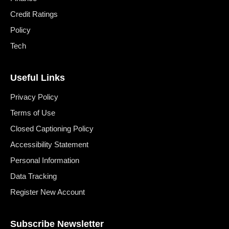
Credit Ratings
Policy
Tech
Useful Links
Privacy Policy
Terms of Use
Closed Captioning Policy
Accessibility Statement
Personal Information
Data Tracking
Register New Account
Subscribe Newsletter