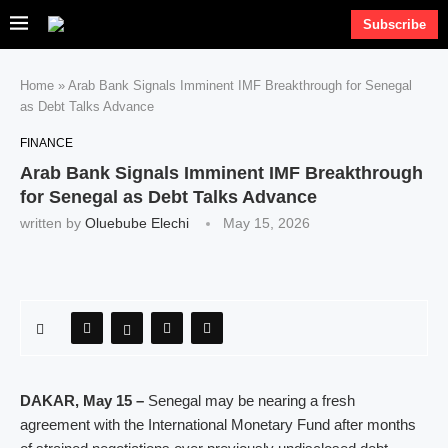
Subscribe
Home
»
Arab Bank Signals Imminent IMF Breakthrough for Senegal
as Debt Talks Advance
FINANCE
Arab Bank Signals Imminent IMF Breakthrough
for Senegal as Debt Talks Advance
written by
Oluebube Elechi
May 15, 2026
DAKAR, May 15 –
Senegal may be nearing a fresh
agreement with the International Monetary Fund after months