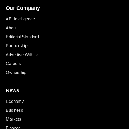
Our Company
AEI Intelligence
About
Editorial Standard
Partnerships
Advertise With Us
Careers
Ownership
News
Economy
Business
Markets
Finance