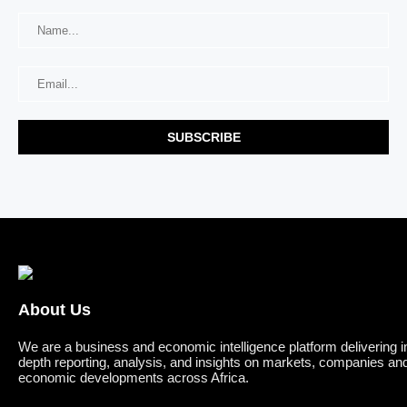
About Us
We are a business and economic intelligence platform delivering i
depth reporting, analysis, and insights on markets, companies an
economic developments across Africa.