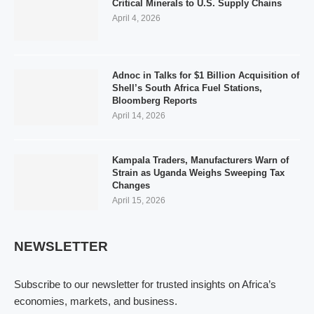
Critical Minerals to U.S. Supply Chains
April 4, 2026
Adnoc in Talks for $1 Billion Acquisition of
Shell’s South Africa Fuel Stations,
Bloomberg Reports
April 14, 2026
Kampala Traders, Manufacturers Warn of
Strain as Uganda Weighs Sweeping Tax
Changes
April 15, 2026
NEWSLETTER
Subscribe to our newsletter for trusted insights on Africa’s
economies, markets, and business.