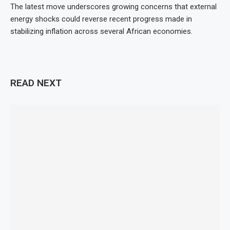
The latest move underscores growing concerns that external
energy shocks could reverse recent progress made in
stabilizing inflation across several African economies.
READ NEXT