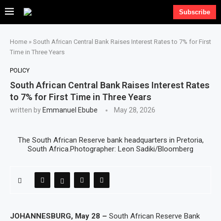
Subscribe
Home
»
South African Central Bank Raises Interest Rates to 7% for First
Time in Three Years
POLICY
South African Central Bank Raises Interest Rates
to 7% for First Time in Three Years
written by
Emmanuel Ebube
May 28, 2026
The South African Reserve bank headquarters in Pretoria,
South Africa.Photographer: Leon Sadiki/Bloomberg
JOHANNESBURG, May 28 –
South African Reserve Bank