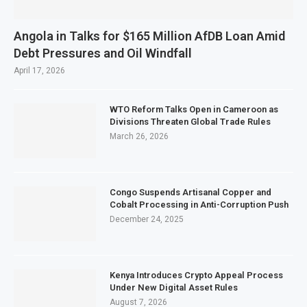
Angola in Talks for $165 Million AfDB Loan Amid
Debt Pressures and Oil Windfall
April 17, 2026
WTO Reform Talks Open in Cameroon as
Divisions Threaten Global Trade Rules
March 26, 2026
Congo Suspends Artisanal Copper and
Cobalt Processing in Anti-Corruption Push
December 24, 2025
Kenya Introduces Crypto Appeal Process
Under New Digital Asset Rules
August 7, 2026