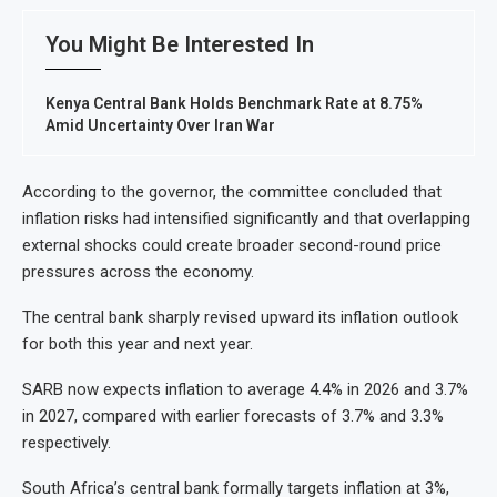
You Might Be Interested In
Kenya Central Bank Holds Benchmark Rate at 8.75%
Amid Uncertainty Over Iran War
According to the governor, the committee concluded that
inflation risks had intensified significantly and that overlapping
external shocks could create broader second-round price
pressures across the economy.
The central bank sharply revised upward its inflation outlook
for both this year and next year.
SARB now expects inflation to average 4.4% in 2026 and 3.7%
in 2027, compared with earlier forecasts of 3.7% and 3.3%
respectively.
South Africa’s central bank formally targets inflation at 3%,