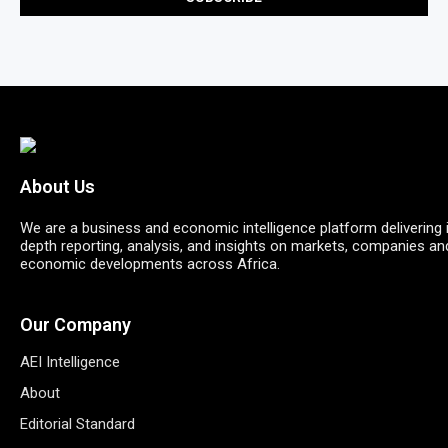
About Us
We are a business and economic intelligence platform delivering 
depth reporting, analysis, and insights on markets, companies an
economic developments across Africa.
Our Company
AEI Intelligence
About
Editorial Standard