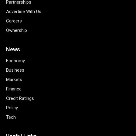
Partnerships
Advertise With Us
Careers
Ownership
News
Economy
Business
Markets
Finance
Credit Ratings
Policy
Tech