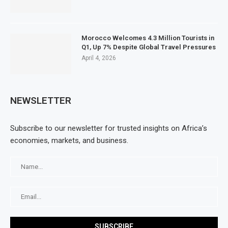
Morocco Welcomes 4.3 Million Tourists in
Q1, Up 7% Despite Global Travel Pressures
April 4, 2026
NEWSLETTER
Subscribe to our newsletter for trusted insights on Africa’s
economies, markets, and business.