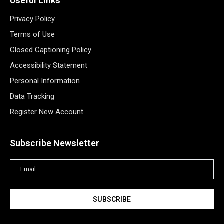
Useful Links
Privacy Policy
Terms of Use
Closed Captioning Policy
Accessibility Statement
Personal Information
Data Tracking
Register New Account
Subscribe Newsletter