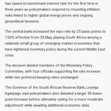
has raised its benchmark interest rate for the first time in
three years as policymakers respond to mounting inflation
risks linked to higher global energy prices and ongoing
geopolitical tensions.
The central bank increased the repo rate by 25 basis points to
7.00% effective from 29 May, placing South Africa among a
relatively small group of emerging-market economies that
have tightened monetary policy during the current Middle East
crisis.
The decision divided members of the Monetary Policy
Committee, with four officials supporting the rate increase
while two preferred keeping rates unchanged.
The Governor of the South African Reserve Bank, Lesetja
Kganyago said policymakers also debated a larger 50-basis-
point increase before ultimately opting for a more moderate
adjustment while awaiting additional economic data.