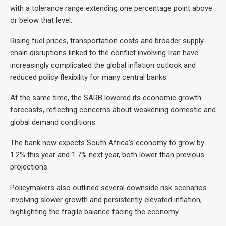
with a tolerance range extending one percentage point above
or below that level.
Rising fuel prices, transportation costs and broader supply-
chain disruptions linked to the conflict involving Iran have
increasingly complicated the global inflation outlook and
reduced policy flexibility for many central banks.
At the same time, the SARB lowered its economic growth
forecasts, reflecting concerns about weakening domestic and
global demand conditions.
The bank now expects South Africa’s economy to grow by
1.2% this year and 1.7% next year, both lower than previous
projections.
Policymakers also outlined several downside risk scenarios
involving slower growth and persistently elevated inflation,
highlighting the fragile balance facing the economy.