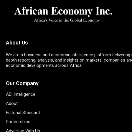
About Us
We are a business and economic intelligence platform delivering 
depth reporting, analysis, and insights on markets, companies an
economic developments across Africa.
Our Company
AEI Intelligence
About
Editorial Standard
Partnerships
Advertise With Us