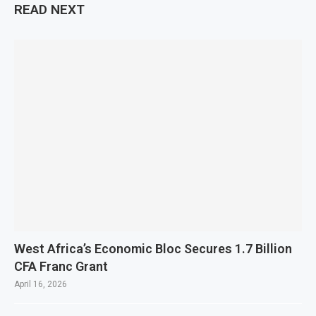
READ NEXT
West Africa’s Economic Bloc Secures 1.7 Billion
CFA Franc Grant
April 16, 2026