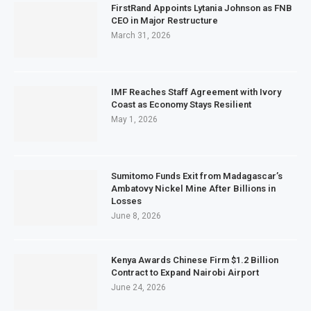
FirstRand Appoints Lytania Johnson as FNB
CEO in Major Restructure
March 31, 2026
IMF Reaches Staff Agreement with Ivory
Coast as Economy Stays Resilient
May 1, 2026
Sumitomo Funds Exit from Madagascar’s
Ambatovy Nickel Mine After Billions in
Losses
June 8, 2026
Kenya Awards Chinese Firm $1.2 Billion
Contract to Expand Nairobi Airport
June 24, 2026