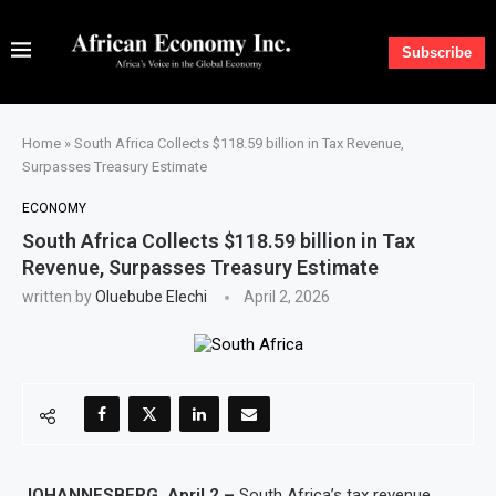
Subscribe
Home
»
South Africa Collects $118.59 billion in Tax Revenue,
Surpasses Treasury Estimate
ECONOMY
South Africa Collects $118.59 billion in Tax
Revenue, Surpasses Treasury Estimate
written by
Oluebube Elechi
April 2, 2026
JOHANNESBERG, April 2 –
South Africa’s tax revenue