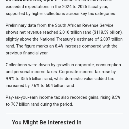
exceeded expectations in the 2024 to 2025 fiscal year,
supported by higher collections across key tax categories.
Preliminary data from the South African Revenue Service
shows net revenue reached 2.010 trillion rand ($118.59 billion),
slightly above the National Treasury’s estimate of 2.007 trillion
rand. The figure marks an 8.4% increase compared with the
previous financial year.
Collections were driven by growth in corporate, consumption
and personal income taxes. Corporate income tax rose by
9.9% to 355.5 billion rand, while domestic value-added tax
increased by 7.6% to 604 billion rand.
Pay-as-you-earn income tax also recorded gains, rising 8.5%
to 767 billion rand during the period.
You Might Be Interested In