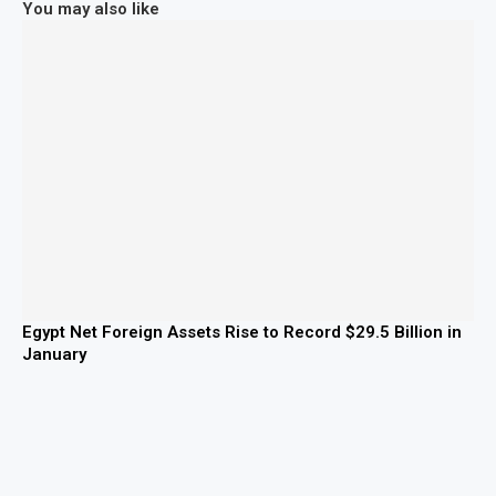
You may also like
Egypt Net Foreign Assets Rise to Record $29.5 Billion in
January