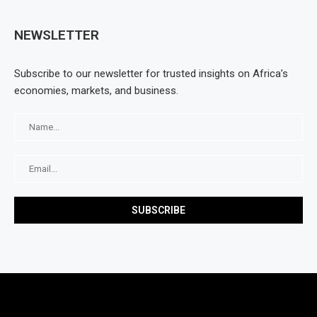
NEWSLETTER
Subscribe to our newsletter for trusted insights on Africa’s
economies, markets, and business.