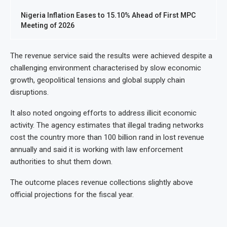
Nigeria Inflation Eases to 15.10% Ahead of First MPC
Meeting of 2026
The revenue service said the results were achieved despite a
challenging environment characterised by slow economic
growth, geopolitical tensions and global supply chain
disruptions.
It also noted ongoing efforts to address illicit economic
activity. The agency estimates that illegal trading networks
cost the country more than 100 billion rand in lost revenue
annually and said it is working with law enforcement
authorities to shut them down.
The outcome places revenue collections slightly above
official projections for the fiscal year.