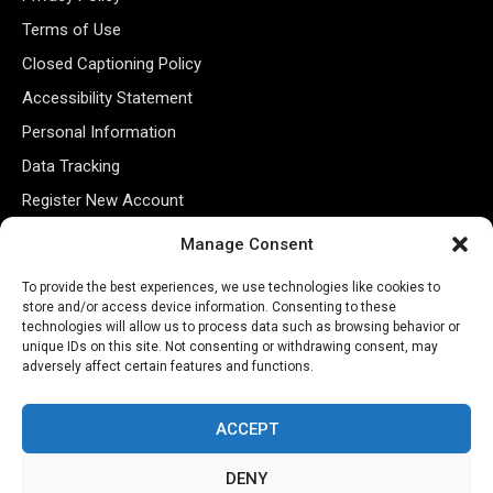
Terms of Use
Closed Captioning Policy
Accessibility Statement
Personal Information
Data Tracking
Register New Account
Manage Consent
Subscribe Newsletter
To provide the best experiences, we use technologies like cookies to
store and/or access device information. Consenting to these
technologies will allow us to process data such as browsing behavior or
unique IDs on this site. Not consenting or withdrawing consent, may
adversely affect certain features and functions.
ACCEPT
DENY
©2026 Majons Media Inc. All Rights Reserved.