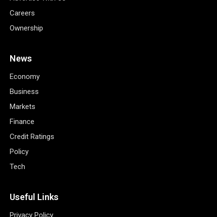
Careers
Ownership
News
Economy
Business
Markets
Finance
Credit Ratings
Policy
Tech
Useful Links
Privacy Policy