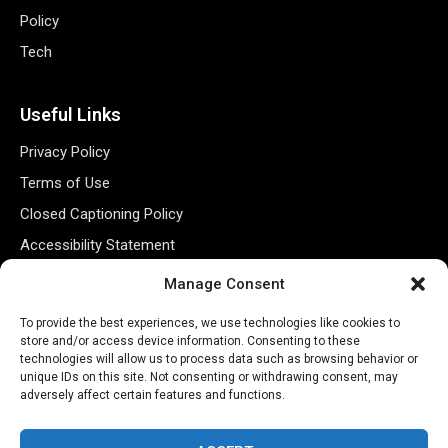
Policy
Tech
Useful Links
Privacy Policy
Terms of Use
Closed Captioning Policy
Accessibility Statement
Personal Information
Manage Consent
Data Tracking
To provide the best experiences, we use technologies like cookies to
Register New Account
store and/or access device information. Consenting to these
technologies will allow us to process data such as browsing behavior or
unique IDs on this site. Not consenting or withdrawing consent, may
adversely affect certain features and functions.
Subscribe Newsletter