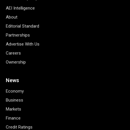
AEI Intelligence
About
Editorial Standard
Partnerships
Advertise With Us
Careers
Ownership
News
Economy
Business
Markets
Finance
Credit Ratings