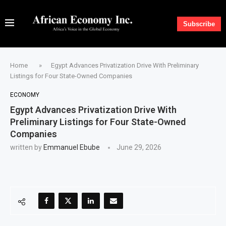
Subscribe
Home
»
Egypt Advances Privatization Drive With Preliminary
Listings for Four State-Owned Companies
ECONOMY
Egypt Advances Privatization Drive With
Preliminary Listings for Four State-Owned
Companies
written by
Emmanuel Ebube
June 29, 2026