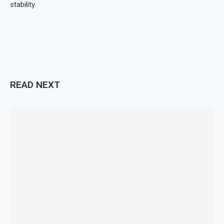
stability.
READ NEXT