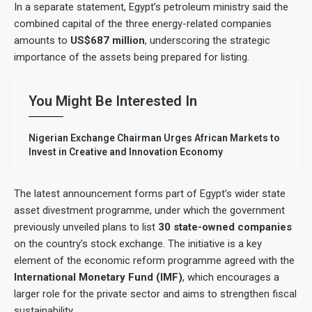
In a separate statement, Egypt’s petroleum ministry said the
combined capital of the three energy-related companies
amounts to
US$687 million
, underscoring the strategic
importance of the assets being prepared for listing.
You Might Be Interested In
Nigerian Exchange Chairman Urges African Markets to
Invest in Creative and Innovation Economy
The latest announcement forms part of Egypt’s wider state
asset divestment programme, under which the government
previously unveiled plans to list
30 state-owned companies
on the country’s stock exchange. The initiative is a key
element of the economic reform programme agreed with the
International Monetary Fund (IMF)
, which encourages a
larger role for the private sector and aims to strengthen fiscal
sustainability.