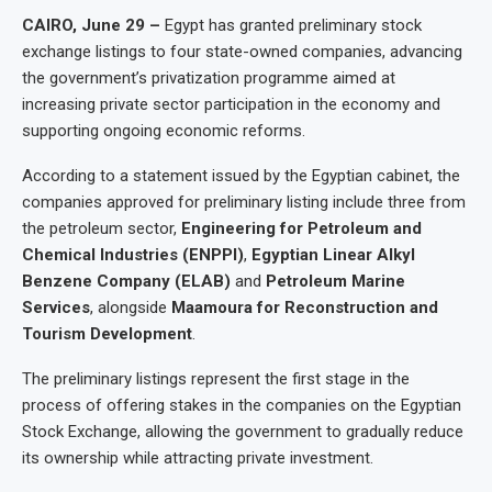
CAIRO, June 29 –
Egypt has granted preliminary stock
exchange listings to four state-owned companies, advancing
the government’s privatization programme aimed at
increasing private sector participation in the economy and
supporting ongoing economic reforms.
According to a statement issued by the Egyptian cabinet, the
companies approved for preliminary listing include three from
the petroleum sector,
Engineering for Petroleum and
Chemical Industries (ENPPI)
,
Egyptian Linear Alkyl
Benzene Company (ELAB)
and
Petroleum Marine
Services
, alongside
Maamoura for Reconstruction and
Tourism Development
.
The preliminary listings represent the first stage in the
process of offering stakes in the companies on the Egyptian
Stock Exchange, allowing the government to gradually reduce
its ownership while attracting private investment.