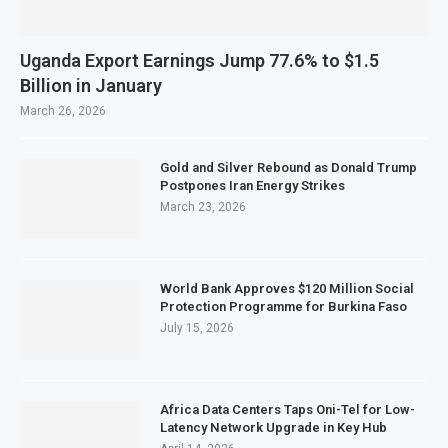
Uganda Export Earnings Jump 77.6% to $1.5
Billion in January
March 26, 2026
Gold and Silver Rebound as Donald Trump
Postpones Iran Energy Strikes
March 23, 2026
World Bank Approves $120 Million Social
Protection Programme for Burkina Faso
July 15, 2026
Africa Data Centers Taps Oni-Tel for Low-
Latency Network Upgrade in Key Hub