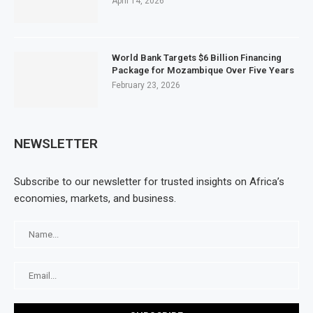
April 14, 2026
World Bank Targets $6 Billion Financing
Package for Mozambique Over Five Years
February 23, 2026
NEWSLETTER
Subscribe to our newsletter for trusted insights on Africa’s
economies, markets, and business.