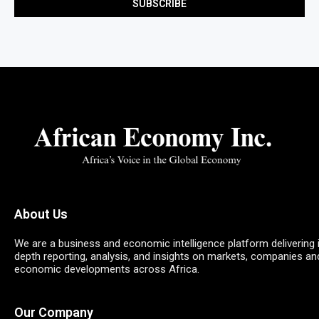
About Us
We are a business and economic intelligence platform delivering 
depth reporting, analysis, and insights on markets, companies an
economic developments across Africa.
Our Company