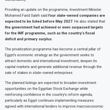
Providing an update on the programme, Investment Minister
Mohamed Farid Saleh said
four state-owned companies are
expected to be listed before May 2027
. He also stated that
the government had achieved or even surpassed targets
for the IMF programme, such as the country’s fiscal
deficit and primary surplus.
The privatization programme has become a central pillar of
Egypt’s economic strategy as the government seeks to
attract domestic and international investment, deepen its
capital markets and generate additional revenue through the
sale of stakes in state-owned enterprises.
The planned listings are expected to broaden investment
opportunities on the Egyptian Stock Exchange while
reinforcing confidence in the country’s reform agenda,
particularly as Egypt continues implementing measures
agreed with international lenders to improve macroeconomic