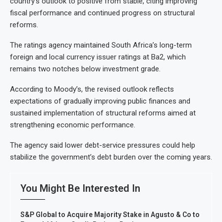
country’s outlook to positive from stable, citing improving
fiscal performance and continued progress on structural
reforms.
The ratings agency maintained South Africa’s long-term
foreign and local currency issuer ratings at Ba2, which
remains two notches below investment grade.
According to Moody’s, the revised outlook reflects
expectations of gradually improving public finances and
sustained implementation of structural reforms aimed at
strengthening economic performance.
The agency said lower debt-service pressures could help
stabilize the government’s debt burden over the coming years.
You Might Be Interested In
S&P Global to Acquire Majority Stake in Agusto & Co to