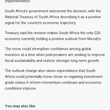
implementation.
South Africa’s government welcomed the decision, with the
National Treasury of South Africa describing it as a positive
signal for the country’s economic trajectory.
Treasury said the revision makes South Africa the only G20
economy currently holding a positive outlook from Moody’s.
The move could strengthen confidence among global
investors at a time when policymakers are seeking to improve
fiscal sustainability and restore stronger long-term growth.
The outlook change also raises expectations that South
Africa could potentially move closer to regaining investment-
grade status if reform momentum continues and economic
conditions improve.
You may also like