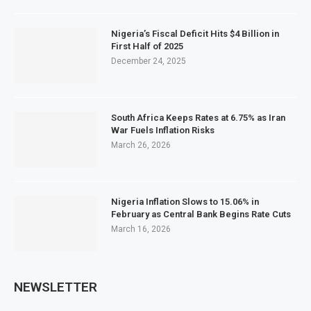
Nigeria’s Fiscal Deficit Hits $4 Billion in
First Half of 2025
December 24, 2025
South Africa Keeps Rates at 6.75% as Iran
War Fuels Inflation Risks
March 26, 2026
Nigeria Inflation Slows to 15.06% in
February as Central Bank Begins Rate Cuts
March 16, 2026
NEWSLETTER