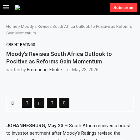
Subscribe
Home
»
Moody’s Revises South Africa Outlook to Positive as Reforms
Gain Momentum
CREDIT RATINGS
Moody’s Revises South Africa Outlook to
Positive as Reforms Gain Momentum
written by
Emmanuel Ebube
May 23, 2026
JOHANNESBURG, May 23 –
South Africa received a boost
to investor sentiment after Moody’s Ratings revised the