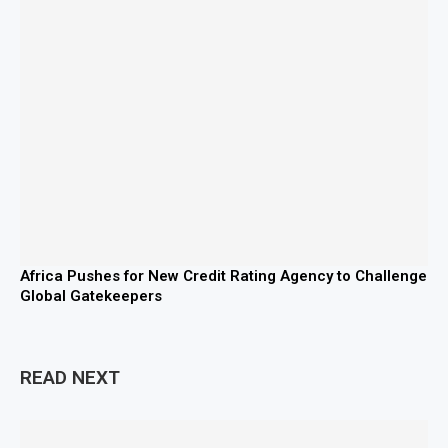
Africa Pushes for New Credit Rating Agency to Challenge
Global Gatekeepers
READ NEXT