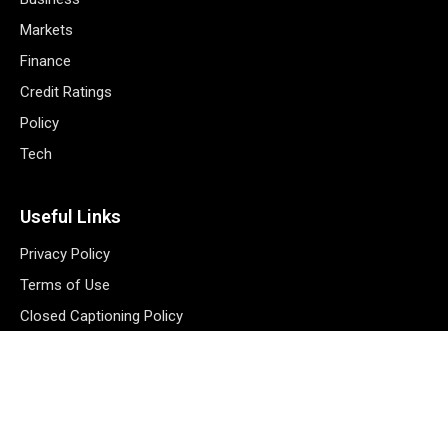
Markets
Finance
Credit Ratings
Policy
Tech
Useful Links
Privacy Policy
Terms of Use
Closed Captioning Policy
Accessibility Statement
Personal Information
Data Tracking
Register New Account