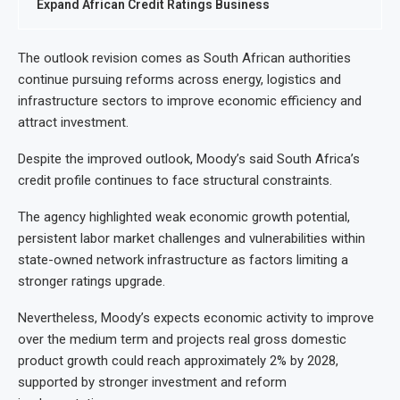
Expand African Credit Ratings Business
The outlook revision comes as South African authorities
continue pursuing reforms across energy, logistics and
infrastructure sectors to improve economic efficiency and
attract investment.
Despite the improved outlook, Moody’s said South Africa’s
credit profile continues to face structural constraints.
The agency highlighted weak economic growth potential,
persistent labor market challenges and vulnerabilities within
state-owned network infrastructure as factors limiting a
stronger ratings upgrade.
Nevertheless, Moody’s expects economic activity to improve
over the medium term and projects real gross domestic
product growth could reach approximately 2% by 2028,
supported by stronger investment and reform