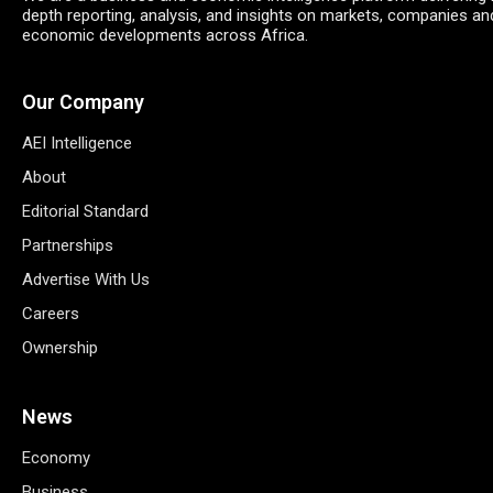
depth reporting, analysis, and insights on markets, companies an
economic developments across Africa.
Our Company
AEI Intelligence
About
Editorial Standard
Partnerships
Advertise With Us
Careers
Ownership
News
Economy
Business