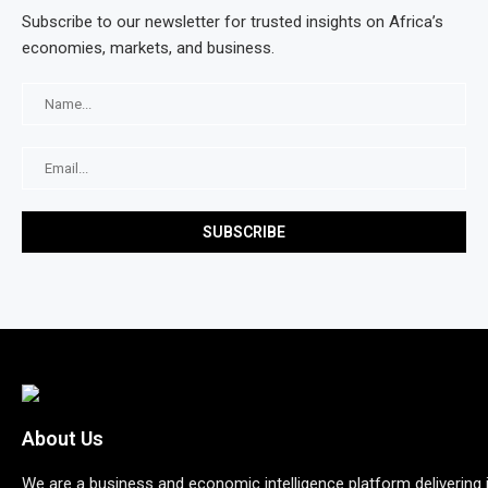
Subscribe to our newsletter for trusted insights on Africa’s
economies, markets, and business.
About Us
We are a business and economic intelligence platform delivering 