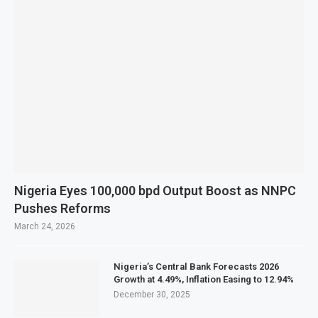
Nigeria Eyes 100,000 bpd Output Boost as NNPC
Pushes Reforms
March 24, 2026
Nigeria’s Central Bank Forecasts 2026
Growth at 4.49%, Inflation Easing to 12.94%
December 30, 2025