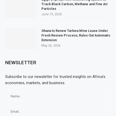
Track Black Carbon, Methane and Fine Air
Particles
June 19, 2026
Ghana to Renew Tarkwa Mine Lease Under
Fresh Review Process, Rules Out Automatic
Extension
May 26, 2026
NEWSLETTER
Subscribe to our newsletter for trusted insights on Africa’s
economies, markets, and business.