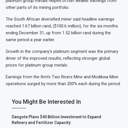
platinum group metals helped offset weaker earnings from
other parts of its mining portfolio.
The South African diversified miner said headline earnings
reached 1.67 billion rand, ($100.6 million), for the six months
ending December 31, up from 1.52 billion rand during the
same period a year earlier.
Growth in the company’s platinum segment was the primary
driver of the improved results, reflecting stronger global
prices for platinum group metals.
Earnings from the firm’s Two Rivers Mine and Modikwa Mine
operations surged by more than 200% each during the period.
You Might Be Interested In
Dangote Plans $40 Billion Investment to Expand
Refinery and Fertilizer Capacity