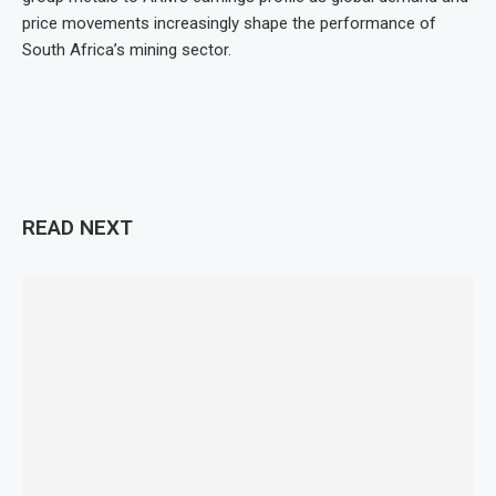
price movements increasingly shape the performance of
South Africa’s mining sector.
READ NEXT