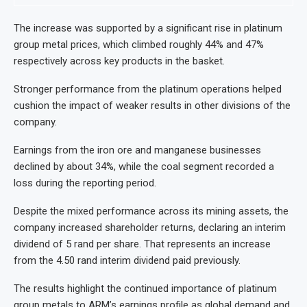
The increase was supported by a significant rise in platinum
group metal prices, which climbed roughly 44% and 47%
respectively across key products in the basket.
Stronger performance from the platinum operations helped
cushion the impact of weaker results in other divisions of the
company.
Earnings from the iron ore and manganese businesses
declined by about 34%, while the coal segment recorded a
loss during the reporting period.
Despite the mixed performance across its mining assets, the
company increased shareholder returns, declaring an interim
dividend of 5 rand per share. That represents an increase
from the 4.50 rand interim dividend paid previously.
The results highlight the continued importance of platinum
group metals to ARM’s earnings profile as global demand and