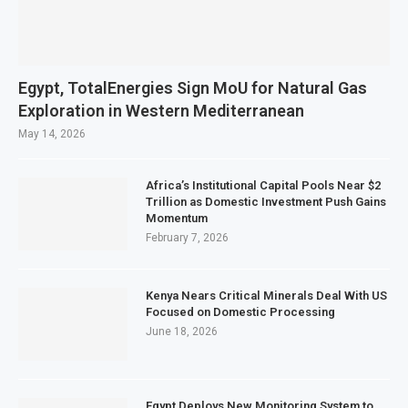
Egypt, TotalEnergies Sign MoU for Natural Gas
Exploration in Western Mediterranean
May 14, 2026
Africa’s Institutional Capital Pools Near $2
Trillion as Domestic Investment Push Gains
Momentum
February 7, 2026
Kenya Nears Critical Minerals Deal With US
Focused on Domestic Processing
June 18, 2026
Egypt Deploys New Monitoring System to