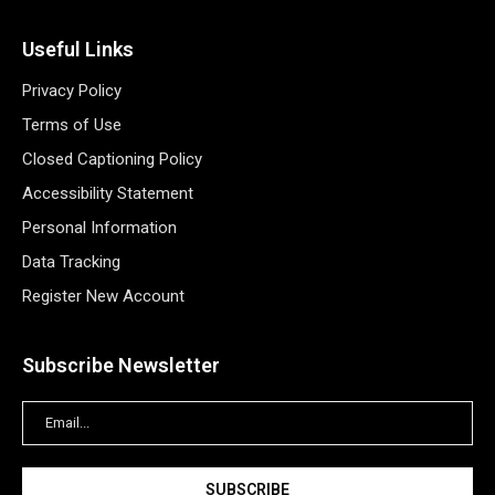
Useful Links
Privacy Policy
Terms of Use
Closed Captioning Policy
Accessibility Statement
Personal Information
Data Tracking
Register New Account
Subscribe Newsletter