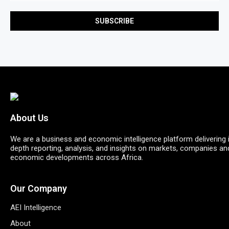
About Us
We are a business and economic intelligence platform delivering 
depth reporting, analysis, and insights on markets, companies an
economic developments across Africa.
Our Company
AEI Intelligence
About