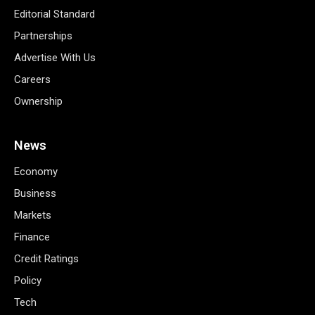
Editorial Standard
Partnerships
Advertise With Us
Careers
Ownership
News
Economy
Business
Markets
Finance
Credit Ratings
Policy
Tech