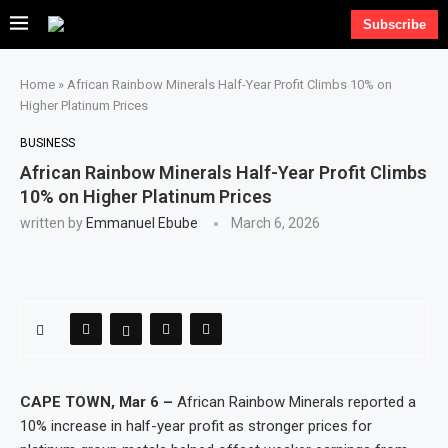
Subscribe
Home
»
African Rainbow Minerals Half-Year Profit Climbs 10% on
Higher Platinum Prices
BUSINESS
African Rainbow Minerals Half-Year Profit Climbs
10% on Higher Platinum Prices
written by
Emmanuel Ebube
March 6, 2026
CAPE TOWN, Mar 6 –
African Rainbow Minerals reported a
10% increase in half-year profit as stronger prices for