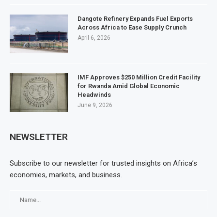
Dangote Refinery Expands Fuel Exports
Across Africa to Ease Supply Crunch
April 6, 2026
IMF Approves $250 Million Credit Facility
for Rwanda Amid Global Economic
Headwinds
June 9, 2026
NEWSLETTER
Subscribe to our newsletter for trusted insights on Africa’s
economies, markets, and business.