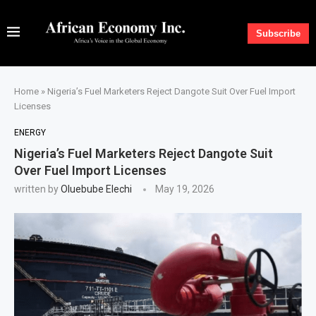
Subscribe
Home
»
Nigeria’s Fuel Marketers Reject Dangote Suit Over Fuel Import
Licenses
ENERGY
Nigeria’s Fuel Marketers Reject Dangote Suit
Over Fuel Import Licenses
written by
Oluebube Elechi
May 19, 2026