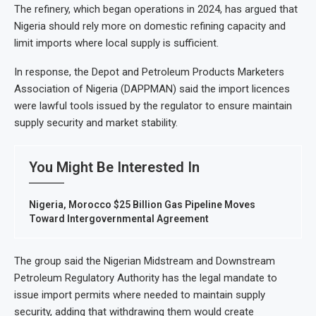
The refinery, which began operations in 2024, has argued that
Nigeria should rely more on domestic refining capacity and
limit imports where local supply is sufficient.
In response, the Depot and Petroleum Products Marketers
Association of Nigeria (DAPPMAN) said the import licences
were lawful tools issued by the regulator to ensure maintain
supply security and market stability.
You Might Be Interested In
Nigeria, Morocco $25 Billion Gas Pipeline Moves
Toward Intergovernmental Agreement
The group said the Nigerian Midstream and Downstream
Petroleum Regulatory Authority has the legal mandate to
issue import permits where needed to maintain supply
security, adding that withdrawing them would create