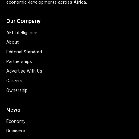
economic developments across Africa.
Our Company
AEI Intelligence
About
Editorial Standard
Partnerships
Advertise With Us
Careers
Ownership
News
Economy
Business