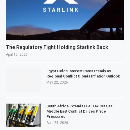
The Regulatory Fight Holding Starlink Back
April 15, 2026
Egypt Holds Interest Rates Steady as
Regional Conflict Clouds Inflation Outlook
May 22, 2026
South Africa Extends Fuel Tax Cuts as
Middle East Conflict Drives Price
Pressures
April 28, 2026