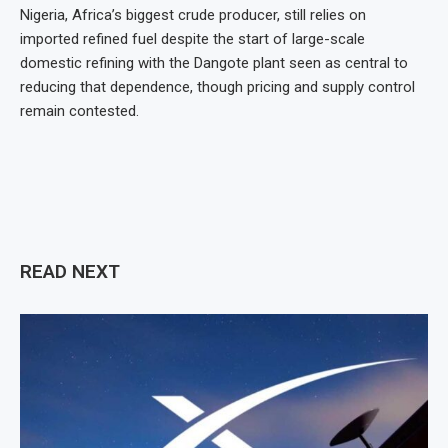
Nigeria, Africa’s biggest crude producer, still relies on
imported refined fuel despite the start of large-scale
domestic refining with the Dangote plant seen as central to
reducing that dependence, though pricing and supply control
remain contested.
READ NEXT