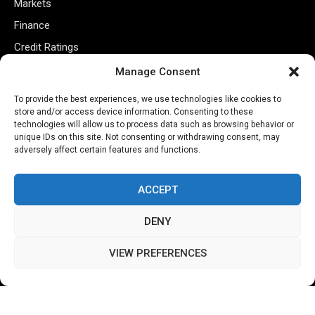
Markets
Finance
Credit Ratings
Policy
Manage Consent
Tech
To provide the best experiences, we use technologies like cookies to
store and/or access device information. Consenting to these
technologies will allow us to process data such as browsing behavior or
Useful Links
unique IDs on this site. Not consenting or withdrawing consent, may
adversely affect certain features and functions.
Privacy Policy
Terms of Use
ACCEPT
Closed Captioning Policy
DENY
Accessibility Statement
Personal Information
VIEW PREFERENCES
Data Tracking
Register New Account