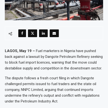
LAGOS, May 19 –
Fuel marketers in Nigeria have pushed
back against a lawsuit by Dangote Petroleum Refinery seeking
to block fuel import licences, warning that the move could
destabilise supply and competition in the downstream sector.
The dispute follows a fresh court filing in which Dangote
challenged permits issued to fuel traders and the state oil
company, NNPC Limited, arguing that continued imports
undermine the refinery’s output and conflict with regulations
under the Petroleum Industry Act.