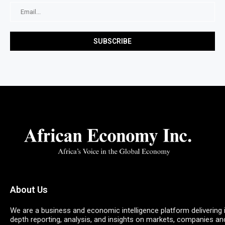
About Us
We are a business and economic intelligence platform delivering 
depth reporting, analysis, and insights on markets, companies an