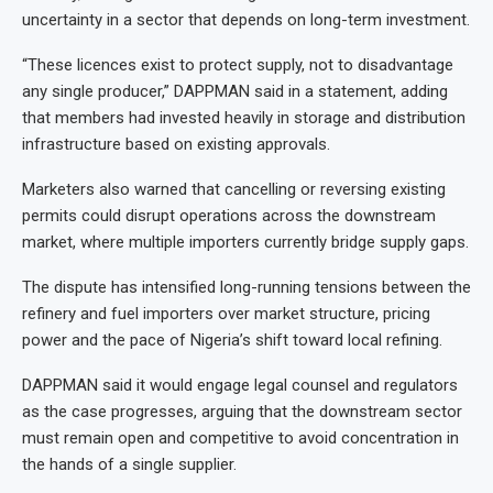
uncertainty in a sector that depends on long-term investment.
“These licences exist to protect supply, not to disadvantage
any single producer,” DAPPMAN said in a statement, adding
that members had invested heavily in storage and distribution
infrastructure based on existing approvals.
Marketers also warned that cancelling or reversing existing
permits could disrupt operations across the downstream
market, where multiple importers currently bridge supply gaps.
The dispute has intensified long-running tensions between the
refinery and fuel importers over market structure, pricing
power and the pace of Nigeria’s shift toward local refining.
DAPPMAN said it would engage legal counsel and regulators
as the case progresses, arguing that the downstream sector
must remain open and competitive to avoid concentration in
the hands of a single supplier.