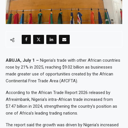
ABUJA, July 1 –
Nigeria’s trade with other African countries
rose by 21% in 2025, reaching $9.02 billion as businesses
made greater use of opportunities created by the African
Continental Free Trade Area (AfCFTA).
According to the African Trade Report 2026 released by
Afreximbank, Nigeria’s intra-African trade increased from
$7.47 billion in 2024, strengthening the country’s position as
one of Africa’s leading trading nations.
The report said the growth was driven by Nigeria’s increased