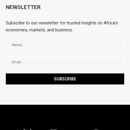
NEWSLETTER
Subscribe to our newsletter for trusted insights on Africa’s
economies, markets, and business.