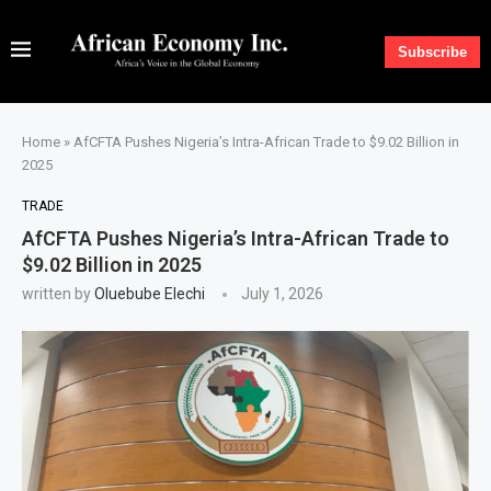
Subscribe
Home
»
AfCFTA Pushes Nigeria’s Intra-African Trade to $9.02 Billion in
2025
TRADE
AfCFTA Pushes Nigeria’s Intra-African Trade to
$9.02 Billion in 2025
written by
Oluebube Elechi
July 1, 2026