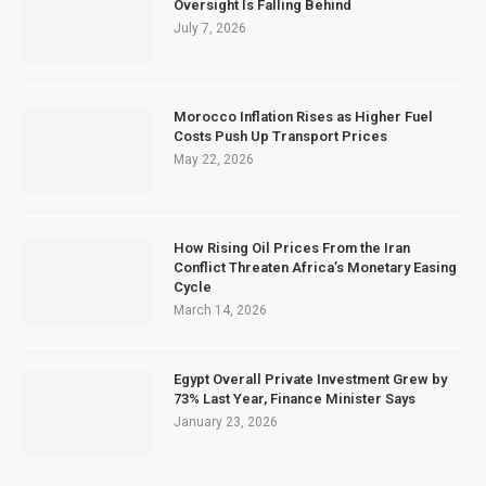
Oversight Is Falling Behind
July 7, 2026
Morocco Inflation Rises as Higher Fuel
Costs Push Up Transport Prices
May 22, 2026
How Rising Oil Prices From the Iran
Conflict Threaten Africa’s Monetary Easing
Cycle
March 14, 2026
Egypt Overall Private Investment Grew by
73% Last Year, Finance Minister Says
January 23, 2026