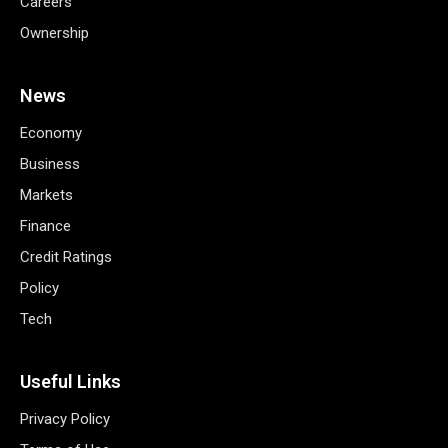
Careers
Ownership
News
Economy
Business
Markets
Finance
Credit Ratings
Policy
Tech
Useful Links
Privacy Policy