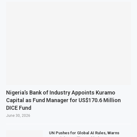
Nigeria’s Bank of Industry Appoints Kuramo
Capital as Fund Manager for US$170.6 Million
DICE Fund
June 30, 2026
UN Pushes for Global AI Rules, Warns