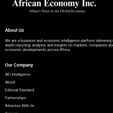
About Us
We are a business and economic intelligence platform delivering 
depth reporting, analysis, and insights on markets, companies an
economic developments across Africa.
Our Company
AEI Intelligence
About
Editorial Standard
Partnerships
Advertise With Us