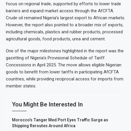
focus on regional trade, supported by efforts to lower trade
barriers and expand market access through the AfCFTA.
Crude oil remained Nigeria’s largest export to African markets.
However, the report also pointed to a broader mix of exports,
including chemicals, plastics and rubber products, processed
agricultural goods, food products, urea and cement.
One of the major milestones highlighted in the report was the
gazetting of Nigeria’s Provisional Schedule of Tariff
Concessions in April 2025. The move allows eligible Nigerian
goods to benefit from lower tariffs in participating AfCFTA
countries, while providing reciprocal access for imports from
member states.
You Might Be Interested In
Morocco’s Tanger Med Port Eyes Traffic Surge as
Shipping Reroutes Around Africa