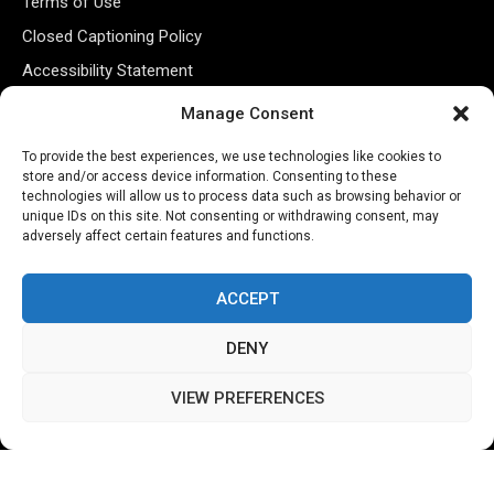
Terms of Use
Closed Captioning Policy
Accessibility Statement
Personal Information
Manage Consent
Data Tracking
To provide the best experiences, we use technologies like cookies to
Register New Account
store and/or access device information. Consenting to these
technologies will allow us to process data such as browsing behavior or
unique IDs on this site. Not consenting or withdrawing consent, may
adversely affect certain features and functions.
Subscribe Newsletter
ACCEPT
DENY
VIEW PREFERENCES
©2026 Majons Media Inc. All Rights Reserved.