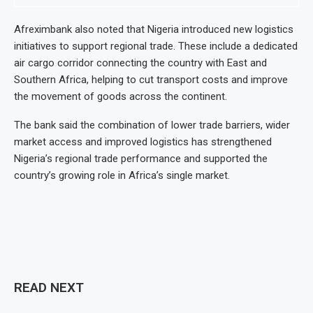
Afreximbank also noted that Nigeria introduced new logistics
initiatives to support regional trade. These include a dedicated
air cargo corridor connecting the country with East and
Southern Africa, helping to cut transport costs and improve
the movement of goods across the continent.
The bank said the combination of lower trade barriers, wider
market access and improved logistics has strengthened
Nigeria’s regional trade performance and supported the
country’s growing role in Africa’s single market.
READ NEXT