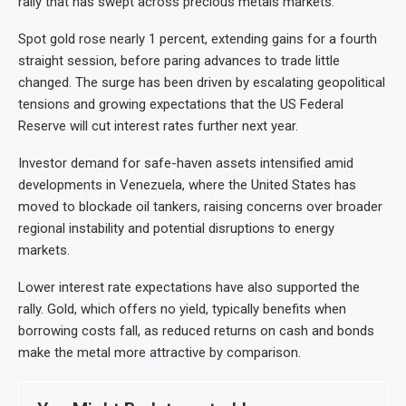
rally that has swept across precious metals markets.
Spot gold rose nearly 1 percent, extending gains for a fourth
straight session, before paring advances to trade little
changed. The surge has been driven by escalating geopolitical
tensions and growing expectations that the US Federal
Reserve will cut interest rates further next year.
Investor demand for safe-haven assets intensified amid
developments in Venezuela, where the United States has
moved to blockade oil tankers, raising concerns over broader
regional instability and potential disruptions to energy
markets.
Lower interest rate expectations have also supported the
rally. Gold, which offers no yield, typically benefits when
borrowing costs fall, as reduced returns on cash and bonds
make the metal more attractive by comparison.