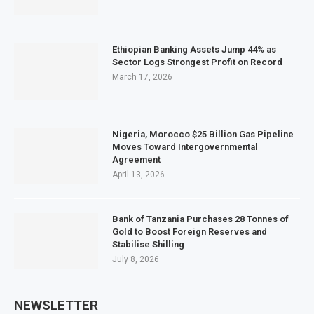
Ethiopian Banking Assets Jump 44% as
Sector Logs Strongest Profit on Record
March 17, 2026
Nigeria, Morocco $25 Billion Gas Pipeline
Moves Toward Intergovernmental
Agreement
April 13, 2026
Bank of Tanzania Purchases 28 Tonnes of
Gold to Boost Foreign Reserves and
Stabilise Shilling
July 8, 2026
NEWSLETTER