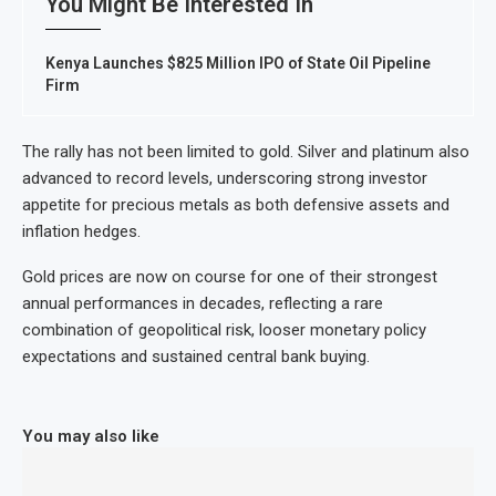
You Might Be Interested In
Kenya Launches $825 Million IPO of State Oil Pipeline
Firm
The rally has not been limited to gold. Silver and platinum also
advanced to record levels, underscoring strong investor
appetite for precious metals as both defensive assets and
inflation hedges.
Gold prices are now on course for one of their strongest
annual performances in decades, reflecting a rare
combination of geopolitical risk, looser monetary policy
expectations and sustained central bank buying.
You may also like