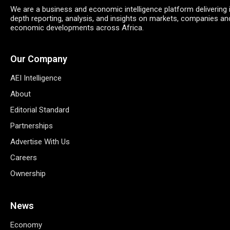
We are a business and economic intelligence platform delivering 
depth reporting, analysis, and insights on markets, companies an
economic developments across Africa.
Our Company
AEI Intelligence
About
Editorial Standard
Partnerships
Advertise With Us
Careers
Ownership
News
Economy