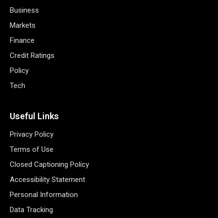
Business
Markets
Finance
Credit Ratings
Policy
Tech
Useful Links
Privacy Policy
Terms of Use
Closed Captioning Policy
Accessibility Statement
Personal Information
Data Tracking