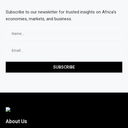
Subscribe to our newsletter for trusted insights on Africa’s
economies, markets, and business.
About Us