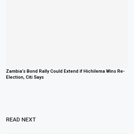
Zambia’s Bond Rally Could Extend if Hichilema Wins Re-
Election, Citi Says
READ NEXT