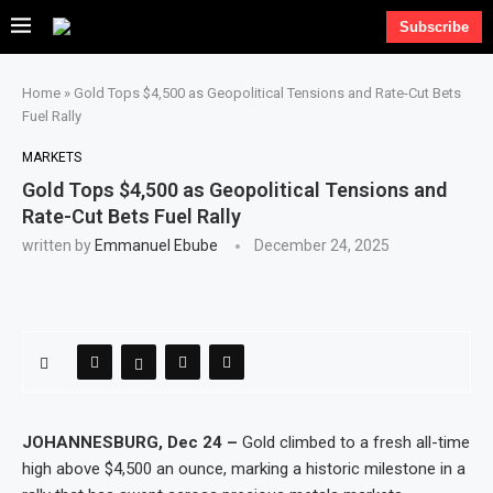
Subscribe
Home
»
Gold Tops $4,500 as Geopolitical Tensions and Rate-Cut Bets
Fuel Rally
MARKETS
Gold Tops $4,500 as Geopolitical Tensions and
Rate-Cut Bets Fuel Rally
written by
Emmanuel Ebube
December 24, 2025
JOHANNESBURG, Dec 24 –
Gold climbed to a fresh all-time
high above $4,500 an ounce, marking a historic milestone in a