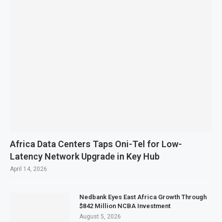
Africa Data Centers Taps Oni-Tel for Low-
Latency Network Upgrade in Key Hub
April 14, 2026
Nedbank Eyes East Africa Growth Through
$842 Million NCBA Investment
August 5, 2026