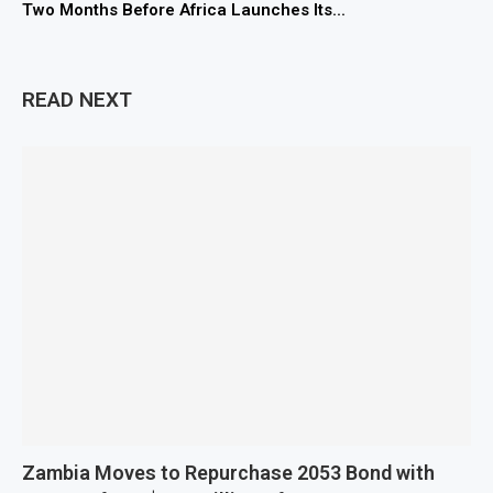
Two Months Before Africa Launches Its...
READ NEXT
Zambia Moves to Repurchase 2053 Bond with