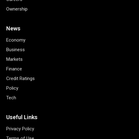
Ownership
News
Economy
Business
Markets
Finance
Credit Ratings
Policy
Tech
Useful Links
Privacy Policy
Terms of Use