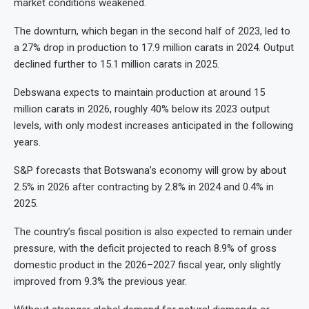
market conditions weakened.
The downturn, which began in the second half of 2023, led to
a 27% drop in production to 17.9 million carats in 2024. Output
declined further to 15.1 million carats in 2025.
Debswana expects to maintain production at around 15
million carats in 2026, roughly 40% below its 2023 output
levels, with only modest increases anticipated in the following
years.
S&P forecasts that Botswana’s economy will grow by about
2.5% in 2026 after contracting by 2.8% in 2024 and 0.4% in
2025.
The country’s fiscal position is also expected to remain under
pressure, with the deficit projected to reach 8.9% of gross
domestic product in the 2026–2027 fiscal year, only slightly
improved from 9.3% the previous year.