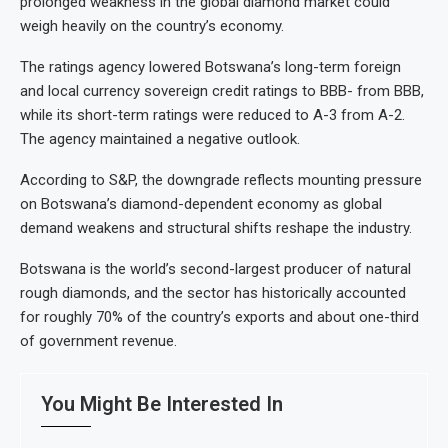
prolonged weakness in the global diamond market could
weigh heavily on the country’s economy.
The ratings agency lowered Botswana’s long-term foreign
and local currency sovereign credit ratings to BBB- from BBB,
while its short-term ratings were reduced to A-3 from A-2.
The agency maintained a negative outlook.
According to S&P, the downgrade reflects mounting pressure
on Botswana’s diamond-dependent economy as global
demand weakens and structural shifts reshape the industry.
Botswana is the world’s second-largest producer of natural
rough diamonds, and the sector has historically accounted
for roughly 70% of the country’s exports and about one-third
of government revenue.
You Might Be Interested In