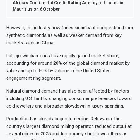
Africa’s Continental Credit Rating Agency to Launch in
Mauritius on 6 October
However, the industry now faces significant competition from
synthetic diamonds as well as weaker demand from key
markets such as China.
Lab-grown diamonds have rapidly gained market share,
accounting for around 20% of the global diamond market by
value and up to 50% by volume in the United States
engagement ring segment.
Natural diamond demand has also been affected by factors
including U.S. tariffs, changing consumer preferences toward
gold jewellery and a broader slowdown in luxury spending.
Production has already begun to decline. Debswana, the
country’s largest diamond mining operator, reduced output at
several mines in 2025 and temporarily shut down others as