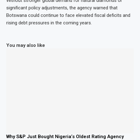
Without stronger global demand for natural diamonds or
significant policy adjustments, the agency warned that
Botswana could continue to face elevated fiscal deficits and
rising debt pressures in the coming years.
You may also like
Why S&P Just Bought Nigeria’s Oldest Rating Agency