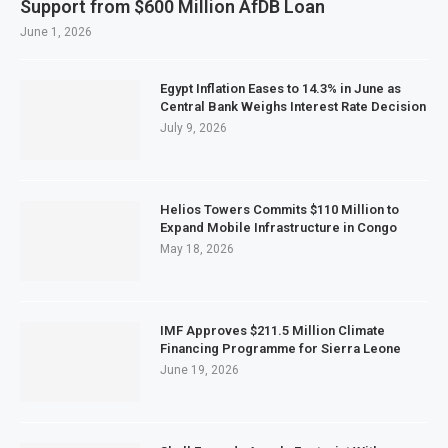
Support from $600 Million AfDB Loan
June 1, 2026
Egypt Inflation Eases to 14.3% in June as
Central Bank Weighs Interest Rate Decision
July 9, 2026
Helios Towers Commits $110 Million to
Expand Mobile Infrastructure in Congo
May 18, 2026
IMF Approves $211.5 Million Climate
Financing Programme for Sierra Leone
June 19, 2026