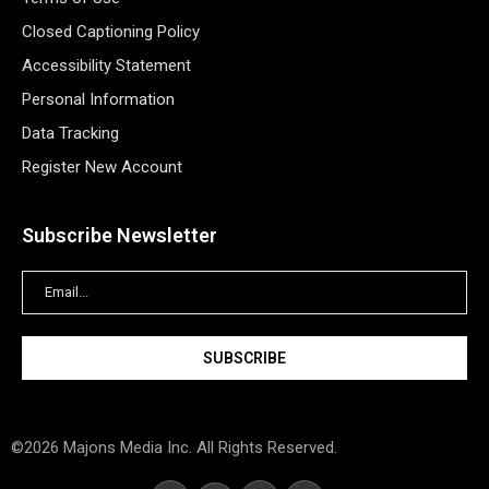
Closed Captioning Policy
Accessibility Statement
Personal Information
Data Tracking
Register New Account
Subscribe Newsletter
©2026 Majons Media Inc. All Rights Reserved.