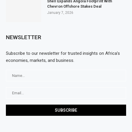
Shell Expands Angola Footprint With
Chevron Offshore Stakes Deal
January 7, 2026
NEWSLETTER
Subscribe to our newsletter for trusted insights on Africa’s
economies, markets, and business.