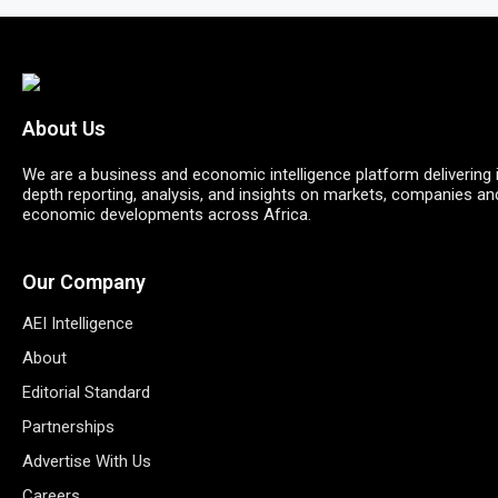
About Us
We are a business and economic intelligence platform delivering 
depth reporting, analysis, and insights on markets, companies an
economic developments across Africa.
Our Company
AEI Intelligence
About
Editorial Standard
Partnerships
Advertise With Us
Careers