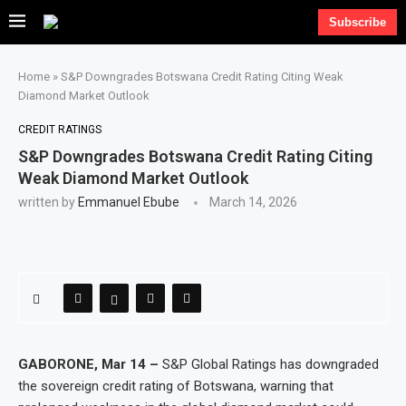
Subscribe
Home
»
S&P Downgrades Botswana Credit Rating Citing Weak
Diamond Market Outlook
CREDIT RATINGS
S&P Downgrades Botswana Credit Rating Citing
Weak Diamond Market Outlook
written by
Emmanuel Ebube
March 14, 2026
GABORONE, Mar 14 –
S&P Global Ratings has downgraded
the sovereign credit rating of Botswana, warning that