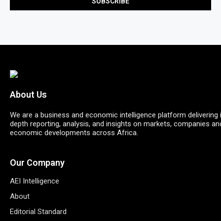
About Us
We are a business and economic intelligence platform delivering 
depth reporting, analysis, and insights on markets, companies an
economic developments across Africa.
Our Company
AEI Intelligence
About
Editorial Standard