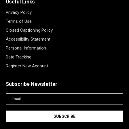
Useful Links
Privacy Policy
Terms of Use
Closed Captioning Policy
Accessibility Statement
Personal Information
Data Tracking
Register New Account
Subscribe Newsletter