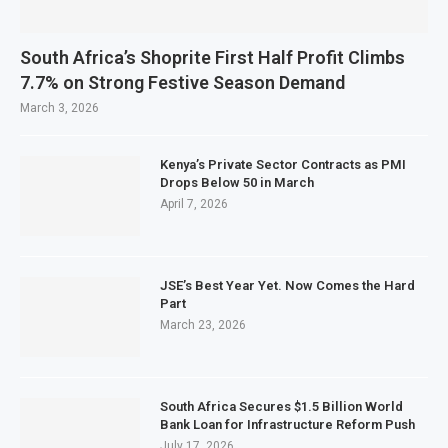
South Africa’s Shoprite First Half Profit Climbs
7.7% on Strong Festive Season Demand
March 3, 2026
Kenya’s Private Sector Contracts as PMI
Drops Below 50 in March
April 7, 2026
JSE’s Best Year Yet. Now Comes the Hard
Part
March 23, 2026
South Africa Secures $1.5 Billion World
Bank Loan for Infrastructure Reform Push
July 17, 2026