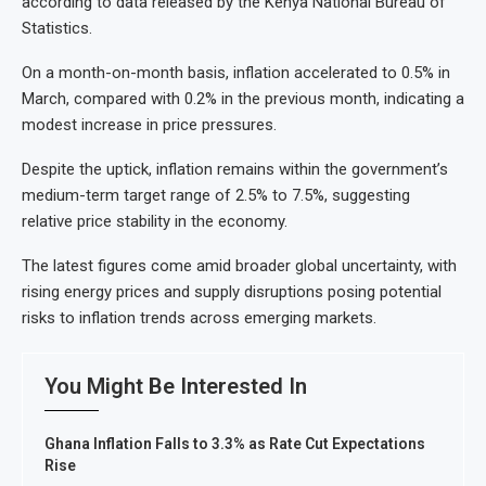
according to data released by the Kenya National Bureau of
Statistics.
On a month-on-month basis, inflation accelerated to 0.5% in
March, compared with 0.2% in the previous month, indicating a
modest increase in price pressures.
Despite the uptick, inflation remains within the government’s
medium-term target range of 2.5% to 7.5%, suggesting
relative price stability in the economy.
The latest figures come amid broader global uncertainty, with
rising energy prices and supply disruptions posing potential
risks to inflation trends across emerging markets.
You Might Be Interested In
Ghana Inflation Falls to 3.3% as Rate Cut Expectations
Rise