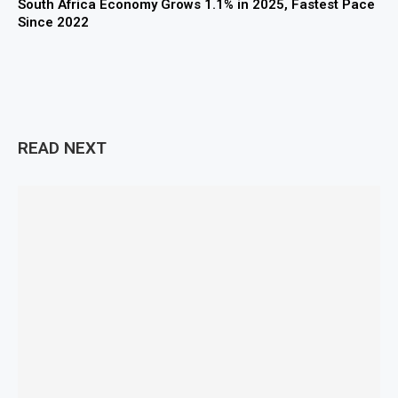
South Africa Economy Grows 1.1% in 2025, Fastest Pace
Since 2022
READ NEXT