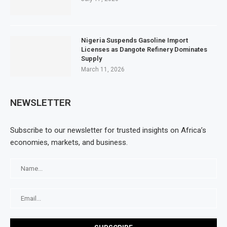
Nigeria Suspends Gasoline Import
Licenses as Dangote Refinery Dominates
Supply
March 11, 2026
NEWSLETTER
Subscribe to our newsletter for trusted insights on Africa’s
economies, markets, and business.