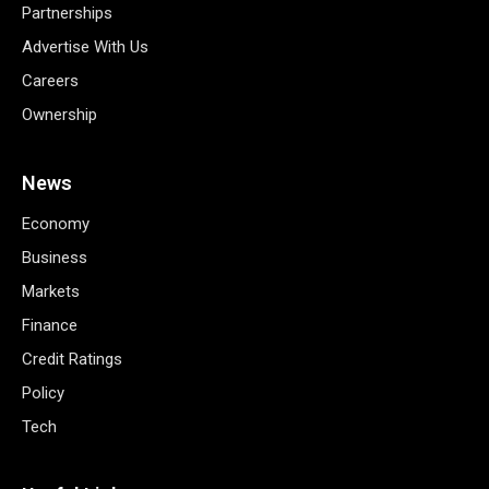
Partnerships
Advertise With Us
Careers
Ownership
News
Economy
Business
Markets
Finance
Credit Ratings
Policy
Tech