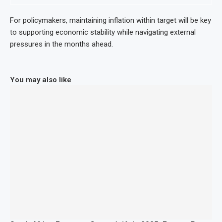
For policymakers, maintaining inflation within target will be key
to supporting economic stability while navigating external
pressures in the months ahead.
You may also like