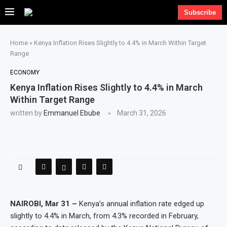
Subscribe
Home
»
Kenya Inflation Rises Slightly to 4.4% in March Within Target
Range
ECONOMY
Kenya Inflation Rises Slightly to 4.4% in March
Within Target Range
written by
Emmanuel Ebube
March 31, 2026
NAIROBI, Mar 31 –
Kenya’s annual inflation rate edged up
slightly to 4.4% in March, from 4.3% recorded in February,