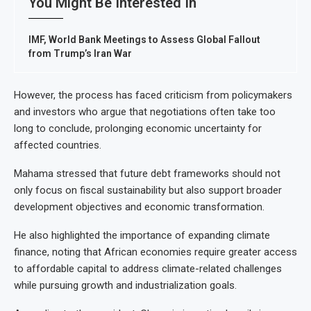
You Might Be Interested In
IMF, World Bank Meetings to Assess Global Fallout
from Trump’s Iran War
However, the process has faced criticism from policymakers
and investors who argue that negotiations often take too
long to conclude, prolonging economic uncertainty for
affected countries.
Mahama stressed that future debt frameworks should not
only focus on fiscal sustainability but also support broader
development objectives and economic transformation.
He also highlighted the importance of expanding climate
finance, noting that African economies require greater access
to affordable capital to address climate-related challenges
while pursuing growth and industrialization goals.