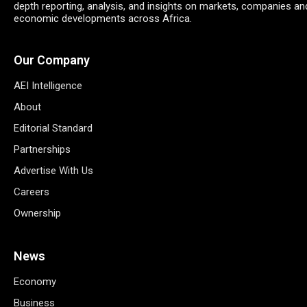
depth reporting, analysis, and insights on markets, companies an
economic developments across Africa.
Our Company
AEI Intelligence
About
Editorial Standard
Partnerships
Advertise With Us
Careers
Ownership
News
Economy
Business