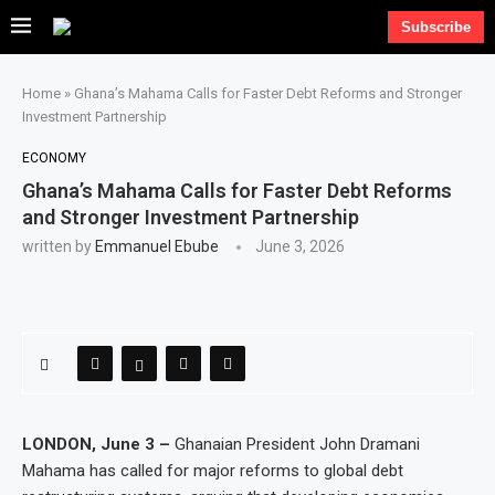
Subscribe
Home
»
Ghana’s Mahama Calls for Faster Debt Reforms and Stronger
Investment Partnership
ECONOMY
Ghana’s Mahama Calls for Faster Debt Reforms
and Stronger Investment Partnership
written by
Emmanuel Ebube
June 3, 2026
LONDON, June 3 –
Ghanaian President John Dramani
Mahama has called for major reforms to global debt