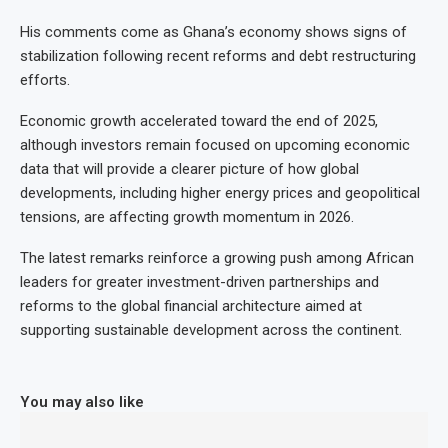
His comments come as Ghana’s economy shows signs of
stabilization following recent reforms and debt restructuring
efforts.
Economic growth accelerated toward the end of 2025,
although investors remain focused on upcoming economic
data that will provide a clearer picture of how global
developments, including higher energy prices and geopolitical
tensions, are affecting growth momentum in 2026.
The latest remarks reinforce a growing push among African
leaders for greater investment-driven partnerships and
reforms to the global financial architecture aimed at
supporting sustainable development across the continent.
You may also like