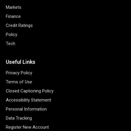
Markets
Finance
Credit Ratings
Policy
Tech
Useful Links
Privacy Policy
Terms of Use
Closed Captioning Policy
Accessibility Statement
Personal Information
Data Tracking
Register New Account