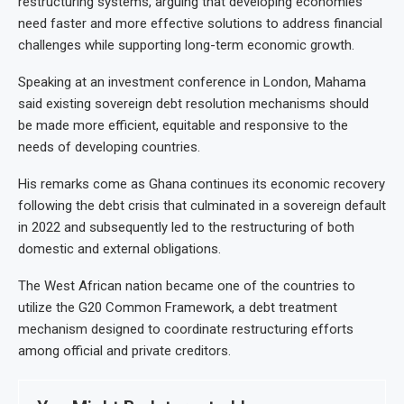
restructuring systems, arguing that developing economies
need faster and more effective solutions to address financial
challenges while supporting long-term economic growth.
Speaking at an investment conference in London, Mahama
said existing sovereign debt resolution mechanisms should
be made more efficient, equitable and responsive to the
needs of developing countries.
His remarks come as Ghana continues its economic recovery
following the debt crisis that culminated in a sovereign default
in 2022 and subsequently led to the restructuring of both
domestic and external obligations.
The West African nation became one of the countries to
utilize the G20 Common Framework, a debt treatment
mechanism designed to coordinate restructuring efforts
among official and private creditors.