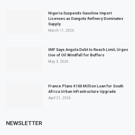
Nigeria Suspends Gasoline Import
Licenses as Dangote Refinery Dominates
Supply
March 11, 2026
IMF Says Angola Debt to Reach Limit, Urges
Use of Oil Windfall for Buffers
May 3, 2026
France Plans €100 Million Loan for South
Africa Urban Infrastructure Upgrade
April 21, 2026
NEWSLETTER