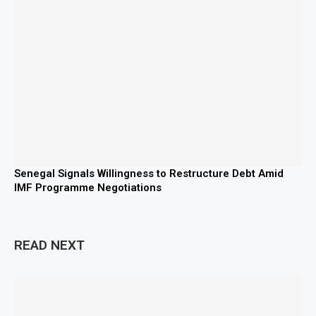
Senegal Signals Willingness to Restructure Debt Amid
IMF Programme Negotiations
READ NEXT