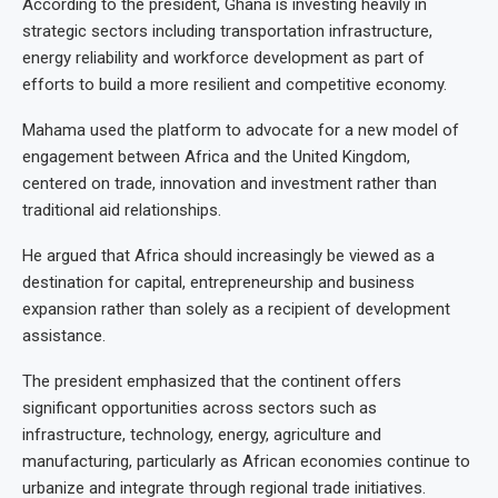
According to the president, Ghana is investing heavily in
strategic sectors including transportation infrastructure,
energy reliability and workforce development as part of
efforts to build a more resilient and competitive economy.
Mahama used the platform to advocate for a new model of
engagement between Africa and the United Kingdom,
centered on trade, innovation and investment rather than
traditional aid relationships.
He argued that Africa should increasingly be viewed as a
destination for capital, entrepreneurship and business
expansion rather than solely as a recipient of development
assistance.
The president emphasized that the continent offers
significant opportunities across sectors such as
infrastructure, technology, energy, agriculture and
manufacturing, particularly as African economies continue to
urbanize and integrate through regional trade initiatives.