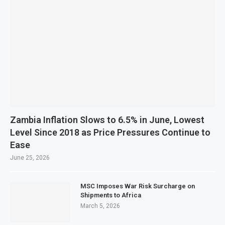
Zambia Inflation Slows to 6.5% in June, Lowest
Level Since 2018 as Price Pressures Continue to
Ease
June 25, 2026
MSC Imposes War Risk Surcharge on
Shipments to Africa
March 5, 2026