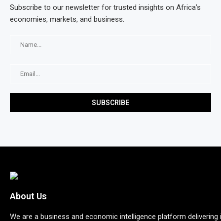
Subscribe to our newsletter for trusted insights on Africa’s
economies, markets, and business.
About Us
We are a business and economic intelligence platform delivering 