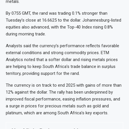
metals.
By 0755 GMT, the rand was trading 0.1% stronger than
Tuesday’s close at 16.6625 to the dollar. Johannesburg-listed
equities also advanced, with the Top-40 Index rising 0.8%
during morning trade.
Analysts said the currency’s performance reflects favorable
external conditions and strong commodity prices. ETM
Analytics noted that a softer dollar and rising metals prices
are helping to keep South Africa’s trade balance in surplus
territory, providing support for the rand.
The currency is on track to end 2025 with gains of more than
12% against the dollar. The rally has been underpinned by
improved fiscal performance, easing inflation pressures, and
a surge in prices for precious metals such as gold and
platinum, which are among South Africa’s key exports.