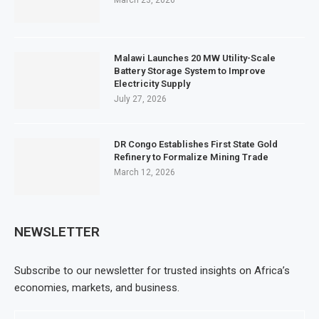
March 23, 2026
Malawi Launches 20 MW Utility-Scale
Battery Storage System to Improve
Electricity Supply
July 27, 2026
DR Congo Establishes First State Gold
Refinery to Formalize Mining Trade
March 12, 2026
NEWSLETTER
Subscribe to our newsletter for trusted insights on Africa’s
economies, markets, and business.