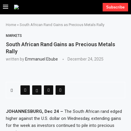
Subscribe
Home
»
South African Rand Gains as Precious Metals Rally
MARKETS
South African Rand Gains as Precious Metals
Rally
written by
Emmanuel Ebube
December 24, 2025
JOHANNESBURG, Dec 24 –
The South African rand edged
higher against the U.S. dollar on Wednesday, extending gains
for the week as investors continued to pile into precious