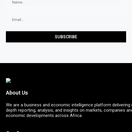
About Us
We are a business and economic intelligence platform delivering 
depth reporting, analysis, and insights on markets, companies an
economic developments across Africa.