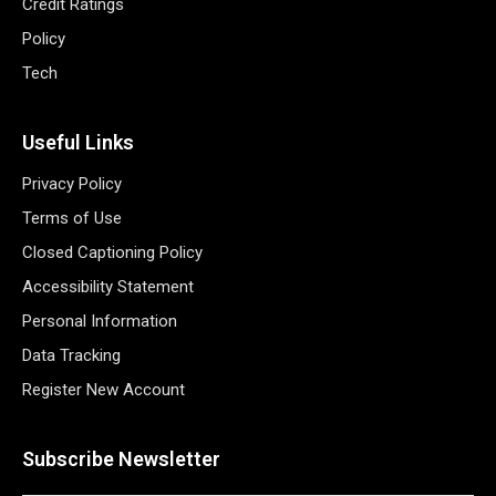
Credit Ratings
Policy
Tech
Useful Links
Privacy Policy
Terms of Use
Closed Captioning Policy
Accessibility Statement
Personal Information
Data Tracking
Register New Account
Subscribe Newsletter