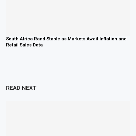
South Africa Rand Stable as Markets Await Inflation and
Retail Sales Data
READ NEXT