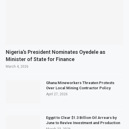
Nigeria’s President Nominates Oyedele as
Minister of State for Finance
March 4, 2026
Ghana Mineworkers Threaten Protests
Over Local Mining Contractor Policy
April 27, 2026
Egypt to Clear $1.3 Billion Oil Arrears by
June to Revive Investment and Production