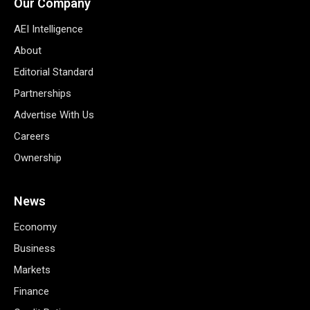
Our Company
AEI Intelligence
About
Editorial Standard
Partnerships
Advertise With Us
Careers
Ownership
News
Economy
Business
Markets
Finance