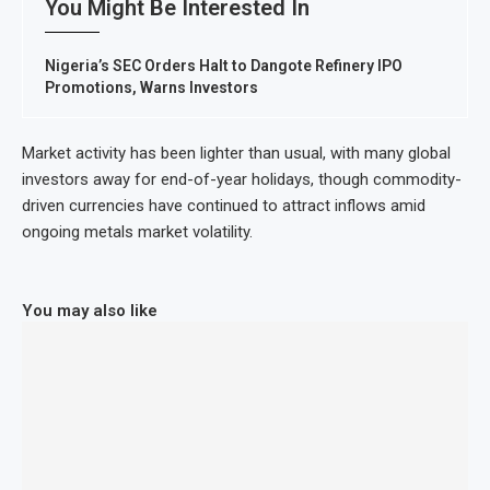
You Might Be Interested In
Nigeria’s SEC Orders Halt to Dangote Refinery IPO
Promotions, Warns Investors
Market activity has been lighter than usual, with many global
investors away for end-of-year holidays, though commodity-
driven currencies have continued to attract inflows amid
ongoing metals market volatility.
You may also like