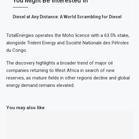
You Might Be Interested In
Diesel at Any Distance: A World Scrambling for Diesel
TotalEnergies operates the Moho licence with a 63.5% stake,
alongside Trident Energy and Société Nationale des Pétroles
du Congo.
The discovery highlights a broader trend of major oil
companies returning to West Africa in search of new
reserves, as mature fields in other regions decline and global
energy demand remains elevated.
You may also like