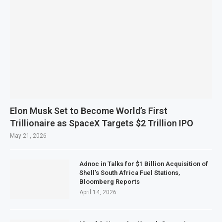
Elon Musk Set to Become World’s First
Trillionaire as SpaceX Targets $2 Trillion IPO
May 21, 2026
Adnoc in Talks for $1 Billion Acquisition of
Shell’s South Africa Fuel Stations,
Bloomberg Reports
April 14, 2026