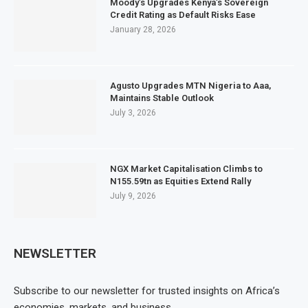
Moody’s Upgrades Kenya’s Sovereign
Credit Rating as Default Risks Ease
January 28, 2026
Agusto Upgrades MTN Nigeria to Aaa,
Maintains Stable Outlook
July 3, 2026
NGX Market Capitalisation Climbs to
N155.59tn as Equities Extend Rally
July 9, 2026
NEWSLETTER
Subscribe to our newsletter for trusted insights on Africa’s
economies, markets, and business.