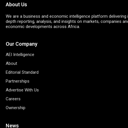
About Us
We are a business and economic intelligence platform delivering 
depth reporting, analysis, and insights on markets, companies an
economic developments across Africa.
Our Company
AEI Intelligence
About
Editorial Standard
Partnerships
Advertise With Us
Careers
Ownership
News