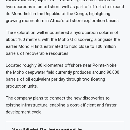
hydrocarbons in an offshore well as part of efforts to expand
its Moho field in the Republic of the Congo, highlighting
growing momentum in Africa’s offshore exploration basins.
The exploration well encountered a hydrocarbon column of
about 160 metres, with the Moho G discovery, alongside the
earlier Moho H find, estimated to hold close to 100 million
barrels of recoverable resources.
Located roughly 80 kilometres offshore near Pointe-Noire,
the Moho deepwater field currently produces around 90,000
barrels of oil equivalent per day through two floating
production units.
The company plans to connect the new discoveries to
existing infrastructure, enabling a cost-efficient and faster
development cycle.