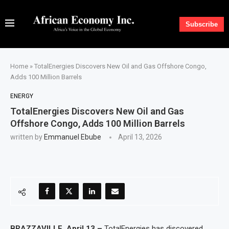
Subscribe
Home
»
TotalEnergies Discovers New Oil and Gas Offshore Congo,
Adds 100 Million Barrels
ENERGY
TotalEnergies Discovers New Oil and Gas
Offshore Congo, Adds 100 Million Barrels
written by
Emmanuel Ebube
April 13, 2026
BRAZZAVILLE, April 13 –
TotalEnergies has discovered