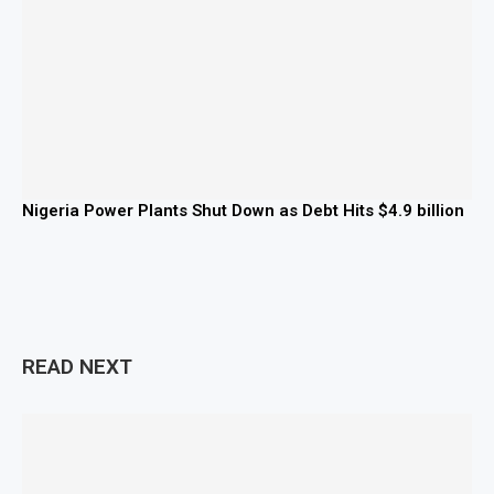
Nigeria Power Plants Shut Down as Debt Hits $4.9 billion
READ NEXT