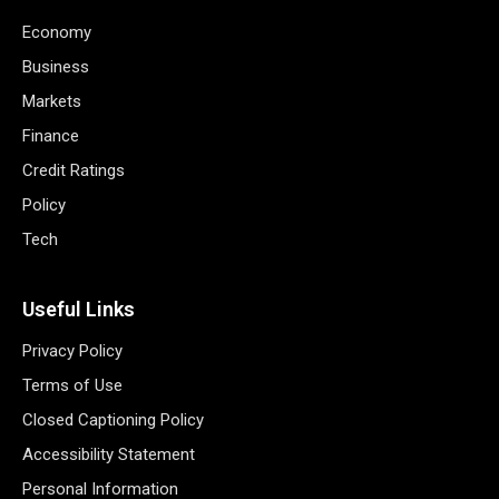
Economy
Business
Markets
Finance
Credit Ratings
Policy
Tech
Useful Links
Privacy Policy
Terms of Use
Closed Captioning Policy
Accessibility Statement
Personal Information