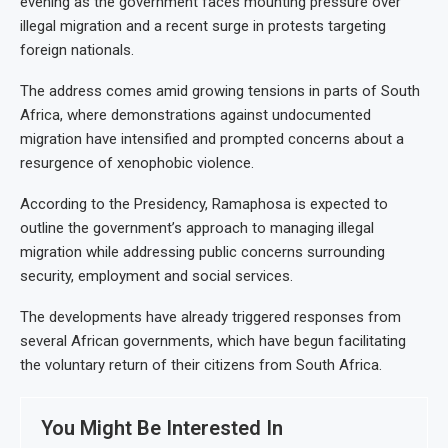
evening as the government faces mounting pressure over
illegal migration and a recent surge in protests targeting
foreign nationals.
The address comes amid growing tensions in parts of South
Africa, where demonstrations against undocumented
migration have intensified and prompted concerns about a
resurgence of xenophobic violence.
According to the Presidency, Ramaphosa is expected to
outline the government’s approach to managing illegal
migration while addressing public concerns surrounding
security, employment and social services.
The developments have already triggered responses from
several African governments, which have begun facilitating
the voluntary return of their citizens from South Africa.
You Might Be Interested In