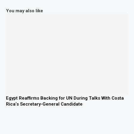
You may also like
Egypt Reaffirms Backing for UN During Talks With Costa
Rica’s Secretary-General Candidate