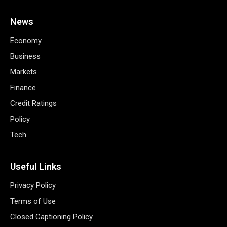
News
Economy
Business
Markets
Finance
Credit Ratings
Policy
Tech
Useful Links
Privacy Policy
Terms of Use
Closed Captioning Policy