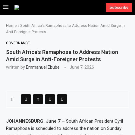
Subscribe
Home
»
South Africa’s Ramaphosa to Address Nation Amid Surge in
Anti-Foreigner Protests
GOVERNANCE
South Africa’s Ramaphosa to Address Nation
Amid Surge in Anti-Foreigner Protests
written by
Emmanuel Ebube
June 7, 2026
JOHANNESBURG, June 7 –
South African President Cyril
Ramaphosa is scheduled to address the nation on Sunday