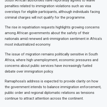
South African authorities have reportedly agreed to waive
penalties related to immigration violations such as visa
overstays for eligible participants, although individuals facing
criminal charges will not qualify for the programme.
The rise in repatriation requests highlights growing concerns
among African governments about the safety of their
nationals amid renewed anti-immigration sentiment in Africa’s
most industrialized economy.
The issue of migration remains politically sensitive in South
Africa, where high unemployment, economic pressures and
concerns about public services have increasingly fueled
debate over immigration policy.
Ramaphosa’s address is expected to provide clarity on how
the government intends to balance immigration enforcement,
public order and regional diplomatic relations as tensions
continue to attract attention across the continent.