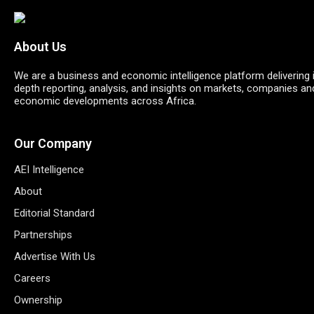
About Us
We are a business and economic intelligence platform delivering 
depth reporting, analysis, and insights on markets, companies an
economic developments across Africa.
Our Company
AEI Intelligence
About
Editorial Standard
Partnerships
Advertise With Us
Careers
Ownership