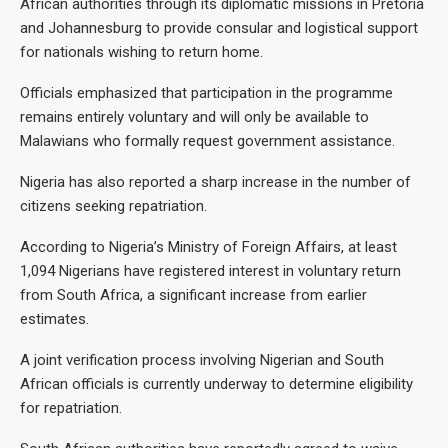
African authorities through its diplomatic missions in Pretoria
and Johannesburg to provide consular and logistical support
for nationals wishing to return home.
Officials emphasized that participation in the programme
remains entirely voluntary and will only be available to
Malawians who formally request government assistance.
Nigeria has also reported a sharp increase in the number of
citizens seeking repatriation.
According to Nigeria’s Ministry of Foreign Affairs, at least
1,094 Nigerians have registered interest in voluntary return
from South Africa, a significant increase from earlier
estimates.
A joint verification process involving Nigerian and South
African officials is currently underway to determine eligibility
for repatriation.