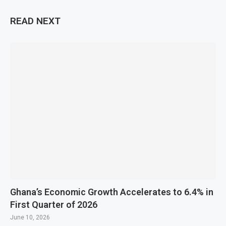
READ NEXT
Ghana’s Economic Growth Accelerates to 6.4% in
First Quarter of 2026
June 10, 2026