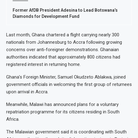
Former AfDB President Adesina to Lead Botswana’s
Diamonds for Development Fund
Last month, Ghana chartered a flight carrying nearly 300
nationals from Johannesburg to Accra following growing
concerns over anti-foreigner demonstrations. Ghanaian
authorities indicated that approximately 800 citizens had
registered interest in returning home.
Ghana’s Foreign Minister, Samuel Okudzeto Ablakwa, joined
government officials in welcoming the first group of returnees
upon arrival in Accra.
Meanwhile, Malawi has announced plans for a voluntary
repatriation programme for its citizens residing in South
Africa.
The Malawian government said it is coordinating with South