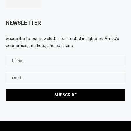
NEWSLETTER
Subscribe to our newsletter for trusted insights on Africa’s
economies, markets, and business.