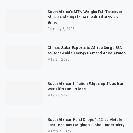
South Africa’s MTN Weighs Full Takeover
of IHS Holdings in Deal Valued at $2.76
Billion
February 5, 2026
China’s Solar Exports to Africa Surge 83%
as Renewable Energy Demand Accelerates
May 21, 2026
South African Inflation Edges up 4% as Iran
War Lifts Fuel Prices
May 20, 2026
South African Rand Drops 1.4% as Middle
East Tensions Heighten Global Uncertainty
March 2, 2026