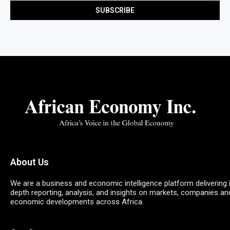
About Us
We are a business and economic intelligence platform delivering 
depth reporting, analysis, and insights on markets, companies an
economic developments across Africa.