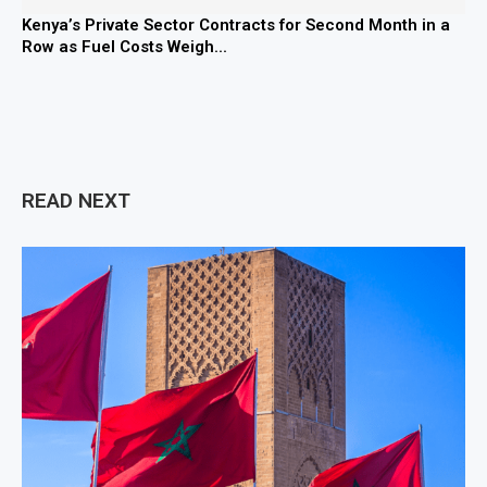
Kenya’s Private Sector Contracts for Second Month in a
Row as Fuel Costs Weigh...
READ NEXT