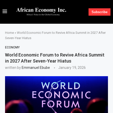
Subscribe
Home
»
World Economic Forum to Revive Africa Summit in 2027 After
Seven-Year Hiatus
ECONOMY
World Economic Forum to Revive Africa Summit
in 2027 After Seven-Year Hiatus
written by
Emmanuel Ebube
January 19, 2026