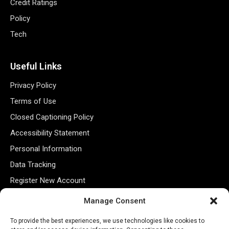
Credit Ratings
Policy
Tech
Useful Links
Privacy Policy
Terms of Use
Closed Captioning Policy
Accessibility Statement
Personal Information
Data Tracking
Register New Account
Manage Consent
Subscribe Newsletter
To provide the best experiences, we use technologies like cookies to