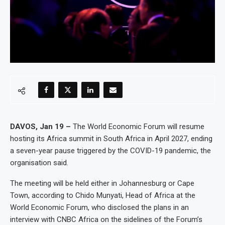
DAVOS, Jan 19 –
The World Economic Forum will resume
hosting its Africa summit in South Africa in April 2027, ending
a seven-year pause triggered by the COVID-19 pandemic, the
organisation said.
The meeting will be held either in Johannesburg or Cape
Town, according to Chido Munyati, Head of Africa at the
World Economic Forum, who disclosed the plans in an
interview with CNBC Africa on the sidelines of the Forum’s