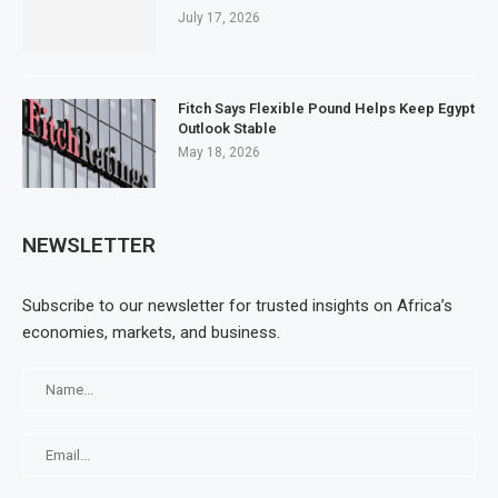
July 17, 2026
Fitch Says Flexible Pound Helps Keep Egypt
Outlook Stable
May 18, 2026
NEWSLETTER
Subscribe to our newsletter for trusted insights on Africa’s
economies, markets, and business.