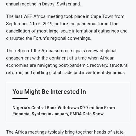
annual meeting in Davos, Switzerland.
The last WEF Africa meeting took place in Cape Town from
September 4 to 6, 2019, before the pandemic forced the
cancellation of most large-scale international gatherings and
disrupted the Forum’s regional convenings.
The return of the Africa summit signals renewed global
engagement with the continent at a time when African
economies are navigating post-pandemic recovery, structural
reforms, and shifting global trade and investment dynamics.
You Might Be Interested In
Nigeria’s Central Bank Withdraws $9.7 million From
Financial System in January, FMDA Data Show
The Africa meetings typically bring together heads of state,