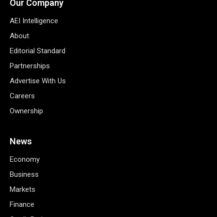
Our Company
AEI Intelligence
About
Editorial Standard
Partnerships
Advertise With Us
Careers
Ownership
News
Economy
Business
Markets
Finance