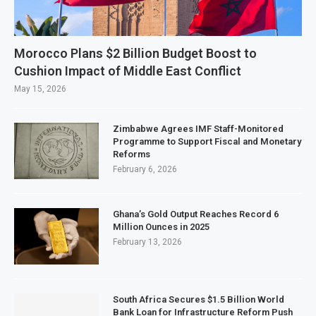
Morocco Plans $2 Billion Budget Boost to
Cushion Impact of Middle East Conflict
May 15, 2026
Zimbabwe Agrees IMF Staff-Monitored
Programme to Support Fiscal and Monetary
Reforms
February 6, 2026
Ghana’s Gold Output Reaches Record 6
Million Ounces in 2025
February 13, 2026
South Africa Secures $1.5 Billion World
Bank Loan for Infrastructure Reform Push