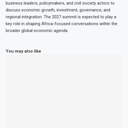
business leaders, policymakers, and civil society actors to
discuss economic growth, investment, governance, and
regional integration. The 2027 summit is expected to play a
key role in shaping Africa-focused conversations within the
broader global economic agenda.
You may also like