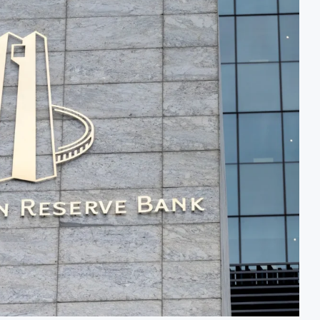
After Shareholder Approval
MTN Moves Closer to Ful
nmental Review Amid Expansion Plans
Kenya’s Planned Lamu Re
cy Loan to Address Iran War and El Niño Risks
Kenya Seeks $450 Million
ion for $4 Billion Oil Refinery
Uganda Targets February 2