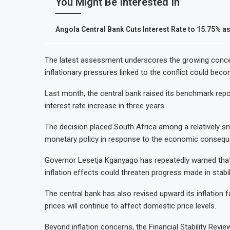
You Might Be Interested In
Angola Central Bank Cuts Interest Rate to 15.75% as
The latest assessment underscores the growing conce
inflationary pressures linked to the conflict could beco
Last month, the central bank raised its benchmark repo 
interest rate increase in three years.
The decision placed South Africa among a relatively 
monetary policy in response to the economic consequen
Governor Lesetja Kganyago has repeatedly warned that 
inflation effects could threaten progress made in stabili
The central bank has also revised upward its inflation f
prices will continue to affect domestic price levels.
Beyond inflation concerns, the Financial Stability Revie