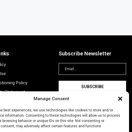
inks
Subscribe Newsletter
licy
Use
tioning Policy
ity Statement
Manage Consent
Information
ing
he best experiences, we use technologies like cookies to store and/or
e information. Consenting to these technologies will allow us to process
New Account
 browsing behavior or unique IDs on this site. Not consenting or
 consent, may adversely affect certain features and functions.