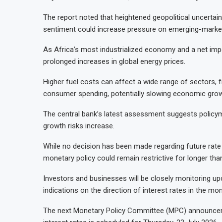
The report noted that heightened geopolitical uncertain
sentiment could increase pressure on emerging-market
As Africa’s most industrialized economy and a net impor
prolonged increases in global energy prices.
Higher fuel costs can affect a wide range of sectors, 
consumer spending, potentially slowing economic growth
The central bank’s latest assessment suggests policym
growth risks increase.
While no decision has been made regarding future rate a
monetary policy could remain restrictive for longer than
Investors and businesses will be closely monitoring up
indications on the direction of interest rates in the mo
The next Monetary Policy Committee (MPC) announcem