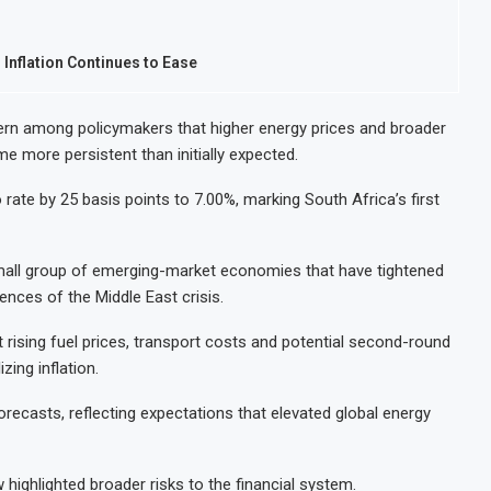
 Inflation Continues to Ease
rn among policymakers that higher energy prices and broader
me more persistent than initially expected.
rate by 25 basis points to 7.00%, marking South Africa’s first
small group of emerging-market economies that have tightened
ces of the Middle East crisis.
rising fuel prices, transport costs and potential second-round
zing inflation.
orecasts, reflecting expectations that elevated global energy
w highlighted broader risks to the financial system.