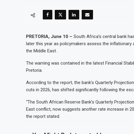
PRETORIA, June 10 –
South Africa’s central bank has
later this year as policymakers assess the inflationary a
the Middle East.
The warning was contained in the latest Financial Stabi
Pretoria.
According to the report, the bank’s Quarterly Projection
cuts in 2026, has shifted significantly following the esc
“The South African Reserve Bank’s Quarterly Projection 
East conflict, now suggests another rate increase in 2
the report stated.