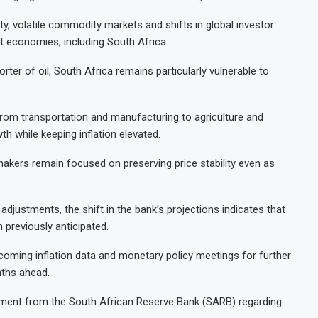
ty, volatile commodity markets and shifts in global investor
 economies, including South Africa.
ter of oil, South Africa remains particularly vulnerable to
from transportation and manufacturing to agriculture and
 while keeping inflation elevated.
akers remain focused on preserving price stability even as
djustments, the shift in the bank’s projections indicates that
 previously anticipated.
coming inflation data and monetary policy meetings for further
nths ahead.
ent from the South African Reserve Bank (SARB) regarding