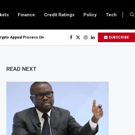
kets
Finance
Credit Ratings
Policy
Tech
 Appeal Process Under New Digital Asset Rules
SUBSCRIBE
en Oil and Gas Blocks to Boost Energy Investment
eserve System Over Energy Security Concerns
on Customs Modernisation Project to Nigeria’s Bergmans
READ NEXT
 4.6% in July on Lower Food Price Growth
obalt Concentrate Exports to Boost Domestic Mineral Processing
ion Offshore Oil and Gas Investment by 2030, NUPRC Says
Could Leave 49 Million More People Facing Acute Food Insecurity
Grows as Exports and Revenue Rise
pands SME and Retail Banking After Strong Growth
re Bond Offer, Sets M-Pesa Payment Limit for Investors