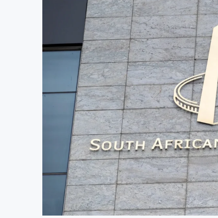
MTN Moves Closer to Full Ownership of IHS 
Kenya’s Planned Lamu Refinery Faces Enviro
Kenya Seeks $450 Million World Bank Emergen
Uganda Targets February 2027 Investment Decis