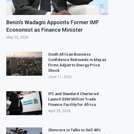
l Ownership of IHS After Shareholder Approval
finery Faces Environmental Review Amid Expansion Plans
Benin’s Wadagni Appoints Former IMF
 World Bank Emergency Loan to Address Iran War and El Niño Risks
Economist as Finance Minister
027 Investment Decision for $4 Billion Oil Refinery
May 25, 2026
South African Business
Confidence Rebounds in May as
Firms Adjust to Energy Price
Shock
June 11, 2026
IFC and Standard Chartered
Launch $300 Million Trade
Finance Facility for Africa
April 29, 2026
Glencore in Talks to Sell 40%