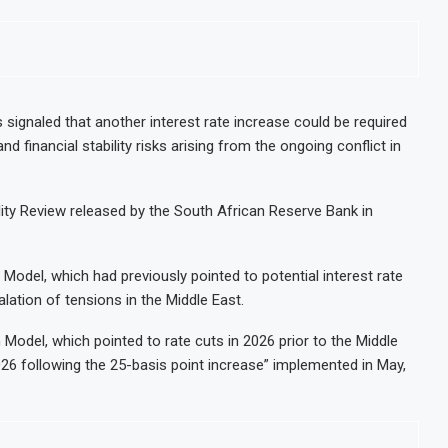
 signaled that another interest rate increase could be required
nd financial stability risks arising from the ongoing conflict in
lity Review released by the South African Reserve Bank in
 Model, which had previously pointed to potential interest rate
alation of tensions in the Middle East.
Model, which pointed to rate cuts in 2026 prior to the Middle
026 following the 25-basis point increase” implemented in May,