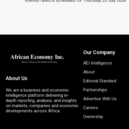
interest rates is scheduled for Thursday, 23 July 2026
Our Company
AEI Intelligence
About
About Us
Editorial Standard
Partnerships
We are a business and economic
intelligence platform delivering in-
Advertise With Us
depth reporting, analysis, and insights
on markets, companies and economic
Careers
developments across Africa.
Ownership