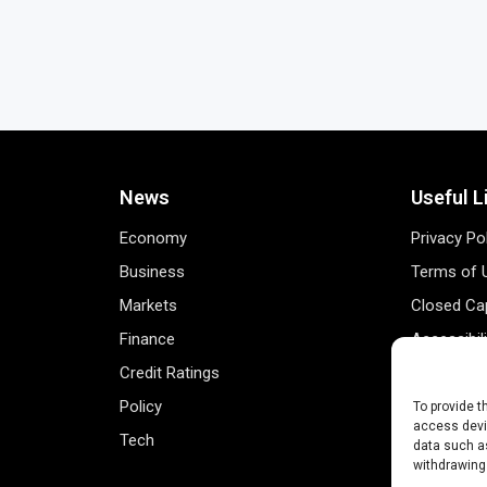
News
Useful L
Economy
Privacy Po
Business
Terms of 
Markets
Closed Cap
Finance
Accessibil
Credit Ratings
Personal 
Policy
Data Track
To provide t
access devic
Tech
Register 
data such as
withdrawing