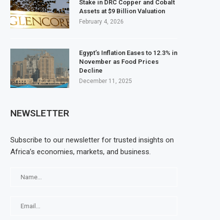
Stake in DRC Copper and Cobalt
Assets at $9 Billion Valuation
February 4, 2026
Egypt’s Inflation Eases to 12.3% in
November as Food Prices
Decline
December 11, 2025
NEWSLETTER
Subscribe to our newsletter for trusted insights on
Africa’s economies, markets, and business.