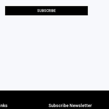
inks
Subscribe Newsletter