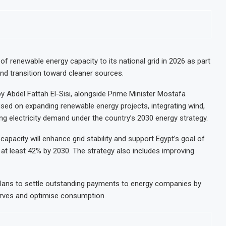
f renewable energy capacity to its national grid in 2026 as part
nd transition toward cleaner sources.
by Abdel Fattah El-Sisi, alongside Prime Minister Mostafa
sed on expanding renewable energy projects, integrating wind,
ing electricity demand under the country’s 2030 energy strategy.
apacity will enhance grid stability and support Egypt’s goal of
 at least 42% by 2030. The strategy also includes improving
plans to settle outstanding payments to energy companies by
erves and optimise consumption.