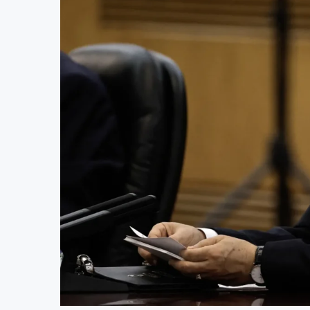
AfCFTA Awards $3.1 Billion Customs Mo
Ghana Inflation Slows to 4.6% in July 
Congo Bans Copper and Cobalt Concent
Nigeria Expects $50 Billion Offshore O