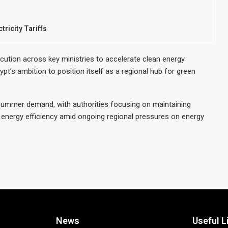
ricity Tariffs
cution across key ministries to accelerate clean energy
pt’s ambition to position itself as a regional hub for green
summer demand, with authorities focusing on maintaining
al energy efficiency amid ongoing regional pressures on energy
News
Useful L