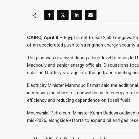
CAIRO, April 8 –
Egypt is set to add 2,500 megawatts o
of an accelerated push to strengthen energy security a
The plan was reviewed during a high-level meeting led 
Madbouly and senior energy officials. Discussions focu
solar and battery storage into the grid, and meeting ris
Electricity Minister Mahmoud Esmat said the additional c
increasing the share of renewables in its energy mix to
efficiency and reducing dependence on fossil fuels.
Meanwhile, Petroleum Minister Karim Badawi outlined 
mid-2026, alongside efforts to expand oil and gas res