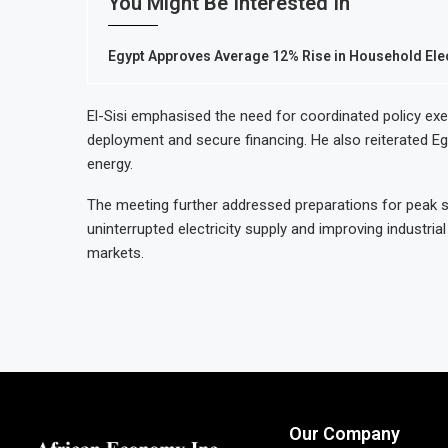
You Might Be Interested In
Egypt Approves Average 12% Rise in Household Elect
El-Sisi emphasised the need for coordinated policy exe
deployment and secure financing. He also reiterated Egy
energy.
The meeting further addressed preparations for peak 
uninterrupted electricity supply and improving industri
markets.
Our Company