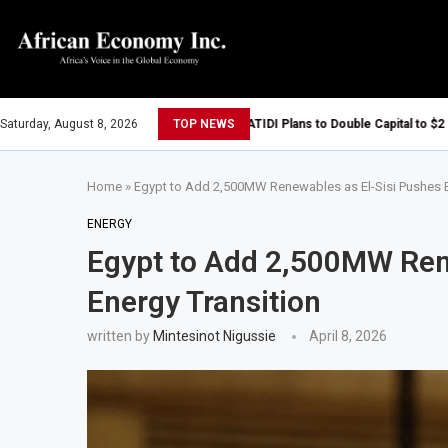
Saturday, August 8, 2026
TOP NEWS
ATIDI Plans to Double Capital to $2 Bill
Goldman Sachs Executives Visits Dango
Home
»
Egypt to Add 2,500MW Renewables as El-Sisi Pushes E
Tanzania, Uganda and Vitol Partner to D
Tanzania Allows All Foreign Investors 
ENERGY
Egypt to Add 2,500MW Ren
Tanzania Opens Government Debt Market
AIIB Approves $500 Million Loan to Upgr
Energy Transition
Dangote Refinery Becomes Europe’s Lar
written by
Mintesinot Nigussie
April 8, 2026
UK-Morocco Trade Reaches £5.3 Billion
Kenya Introduces Crypto Appeal Proces
Egypt Plans to Award Seven Oil and Ga
Morocco Reviews Fuel Reserve System