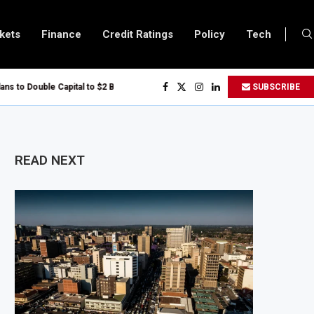
kets
Finance
Credit Ratings
Policy
Tech
to Double Capital to $2 Billion to Support African Infrastructure Investment
SUBSCRIBE
hs Executives Visits Dangote Refinery as Group Targets $100 Billion Revenue
anda and Vitol Partner to Develop $20 Billion Tanga Energy Hub
ows All Foreign Investors to Buy Treasury Bills and Government Bonds
READ NEXT
ens Government Debt Market to All Foreign Investors
s $500 Million Loan to Upgrade Urban Infrastructure in South Africa
inery Becomes Europe’s Largest Imported Jet Fuel Supplier for Second Strai
Trade Reaches £5.3 Billion in Q1 2026, Up 16.7% Year-on-Year
duces Crypto Appeal Process Under New Digital Asset Rules
 to Award Seven Oil and Gas Blocks to Boost Energy Investment
iews Fuel Reserve System Over Energy Security Concerns