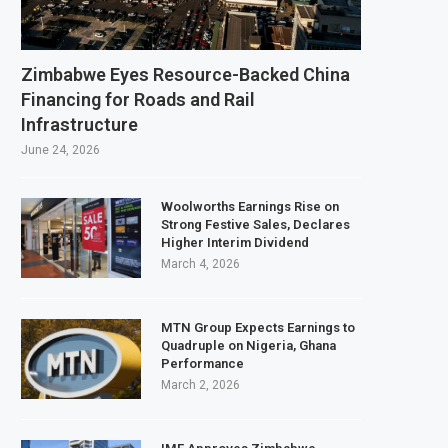
ds $3.1 Billion Customs Modernisation Project to Nigeria’s Bergmans
ion Slows to 4.6% in July on Lower Food Price Growth
Zimbabwe Eyes Resource-Backed China
Copper and Cobalt Concentrate Exports to Boost Domestic Mineral Processi
Financing for Roads and Rail
Infrastructure
cts $50 Billion Offshore Oil and Gas Investment by 2030, NUPRC Says
June 24, 2026
Woolworths Earnings Rise on
Strong Festive Sales, Declares
Higher Interim Dividend
March 4, 2026
MTN Group Expects Earnings to
Quadruple on Nigeria, Ghana
Performance
March 2, 2026