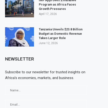
IMF Approves Zimbabwe
Program as Africa Faces
Growth Pressures
April 17, 2026
Tanzania Unveils $23.8 Billion
Budget as Domestic Revenue
Takes Larger Role
June 12, 2026
NEWSLETTER
Subscribe to our newsletter for trusted insights on
Africa’s economies, markets, and business.