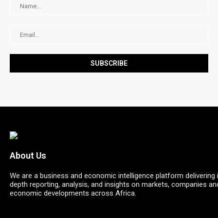
About Us
We are a business and economic intelligence platform delivering 
depth reporting, analysis, and insights on markets, companies an
economic developments across Africa.