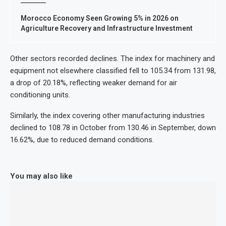
Morocco Economy Seen Growing 5% in 2026 on
Agriculture Recovery and Infrastructure Investment
Other sectors recorded declines. The index for machinery and
equipment not elsewhere classified fell to 105.34 from 131.98,
a drop of 20.18%, reflecting weaker demand for air
conditioning units.
Similarly, the index covering other manufacturing industries
declined to 108.78 in October from 130.46 in September, down
16.62%, due to reduced demand conditions.
You may also like