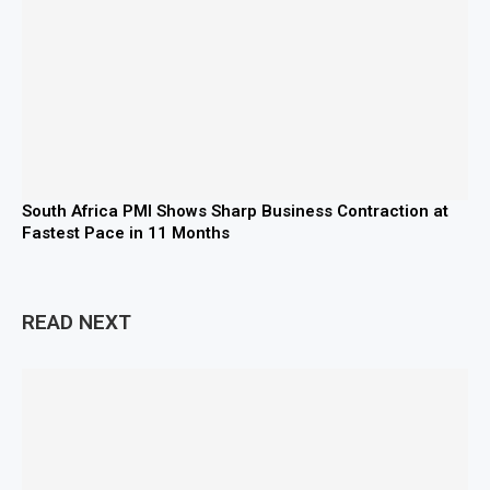
South Africa PMI Shows Sharp Business Contraction at
Fastest Pace in 11 Months
READ NEXT