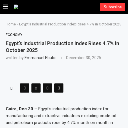
Subscribe
Home
»
Egypt’s Industrial Production Index Rises 4.7% in October 2025
ECONOMY
Egypt’s Industrial Production Index Rises 4.7% in
October 2025
written by
Emmanuel Ebube
December 30, 2025
Cairo, Dec 30 –
Egypt’s industrial production index for
manufacturing and extractive industries excluding crude oil
and petroleum products rose by 4.7% month on month in