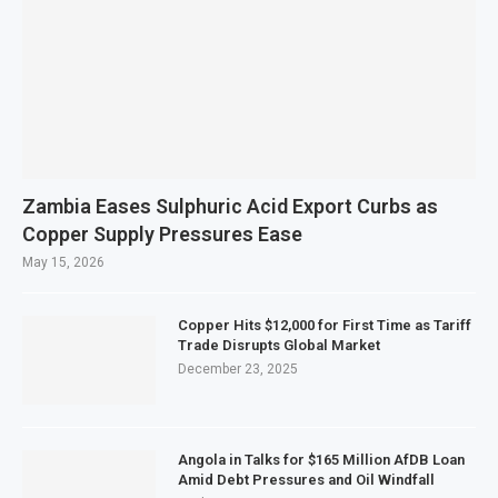
Zambia Eases Sulphuric Acid Export Curbs as
Copper Supply Pressures Ease
May 15, 2026
Copper Hits $12,000 for First Time as Tariff
Trade Disrupts Global Market
December 23, 2025
Angola in Talks for $165 Million AfDB Loan
Amid Debt Pressures and Oil Windfall