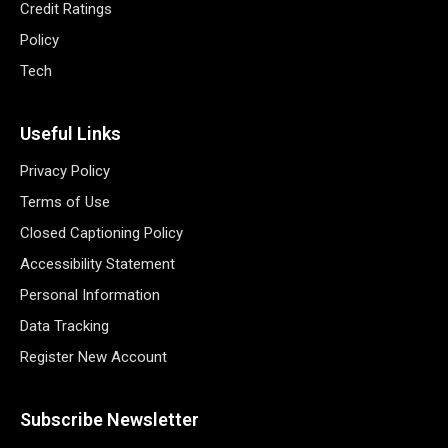
Credit Ratings
Policy
Tech
Useful Links
Privacy Policy
Terms of Use
Closed Captioning Policy
Accessibility Statement
Personal Information
Data Tracking
Register New Account
Subscribe Newsletter