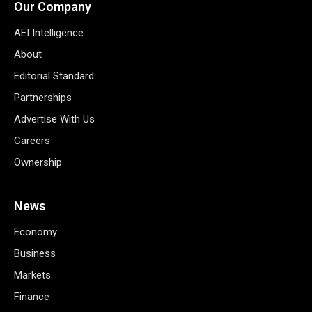
Our Company
AEI Intelligence
About
Editorial Standard
Partnerships
Advertise With Us
Careers
Ownership
News
Economy
Business
Markets
Finance