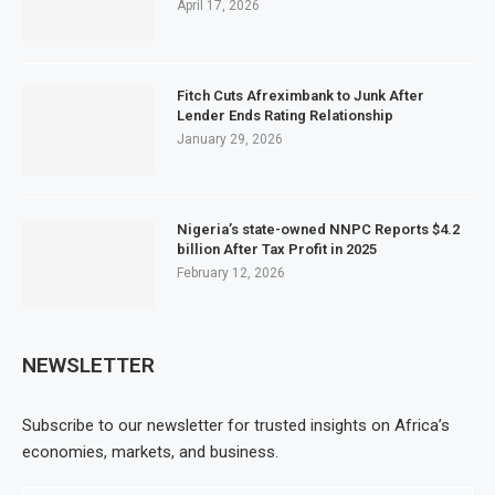
April 17, 2026
Fitch Cuts Afreximbank to Junk After
Lender Ends Rating Relationship
January 29, 2026
Nigeria’s state-owned NNPC Reports $4.2
billion After Tax Profit in 2025
February 12, 2026
NEWSLETTER
Subscribe to our newsletter for trusted insights on Africa’s
economies, markets, and business.