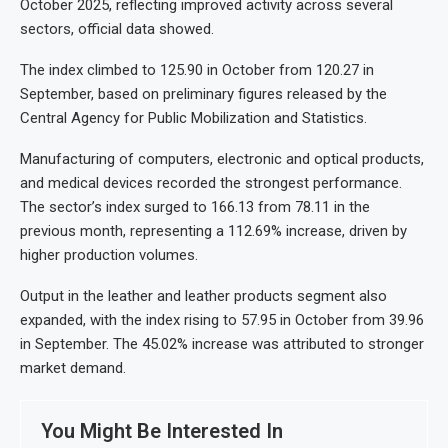
October 2025, reflecting improved activity across several
sectors, official data showed.
The index climbed to 125.90 in October from 120.27 in
September, based on preliminary figures released by the
Central Agency for Public Mobilization and Statistics.
Manufacturing of computers, electronic and optical products,
and medical devices recorded the strongest performance.
The sector’s index surged to 166.13 from 78.11 in the
previous month, representing a 112.69% increase, driven by
higher production volumes.
Output in the leather and leather products segment also
expanded, with the index rising to 57.95 in October from 39.96
in September. The 45.02% increase was attributed to stronger
market demand.
You Might Be Interested In