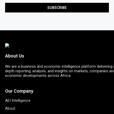
About Us
We are a business and economic intelligence platform delivering 
depth reporting, analysis, and insights on markets, companies an
economic developments across Africa.
Our Company
AEI Intelligence
About