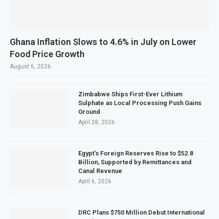
Ghana Inflation Slows to 4.6% in July on Lower
Food Price Growth
August 6, 2026
Zimbabwe Ships First-Ever Lithium
Sulphate as Local Processing Push Gains
Ground
April 28, 2026
Egypt’s Foreign Reserves Rise to $52.8
Billion, Supported by Remittances and
Canal Revenue
April 6, 2026
DRC Plans $750 Million Debut International