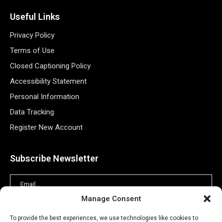
Useful Links
Privacy Policy
Terms of Use
Closed Captioning Policy
Accessibility Statement
Personal Information
Data Tracking
Register New Account
Subscribe Newsletter
Manage Consent
To provide the best experiences, we use technologies like cookies to