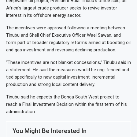
deepwater oil project, President Bola Tinubu’s office said, as
Africa’s largest crude producer seeks to revive investor
interest in its offshore energy sector.
The incentives were approved following a meeting between
Tinubu and Shell Chief Executive Officer Wael Sawan, and
form part of broader regulatory reforms aimed at boosting oil
and gas investment and reversing declining production.
“These incentives are not blanket concessions,” Tinubu said in
a statement. He said the measures would be ring-fenced and
tied specifically to new capital investment, incremental
production and strong local content delivery.
Tinubu said he expects the Bonga South West project to
reach a Final Investment Decision within the first term of his
administration.
You Might Be Interested In