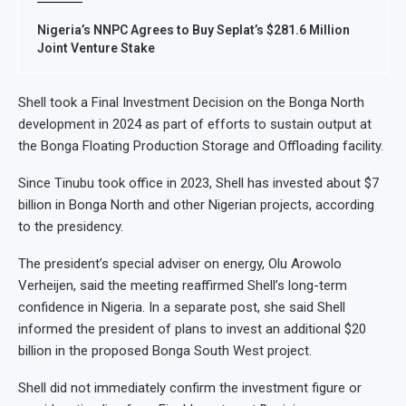
Nigeria’s NNPC Agrees to Buy Seplat’s $281.6 Million
Joint Venture Stake
Shell took a Final Investment Decision on the Bonga North
development in 2024 as part of efforts to sustain output at
the Bonga Floating Production Storage and Offloading facility.
Since Tinubu took office in 2023, Shell has invested about $7
billion in Bonga North and other Nigerian projects, according
to the presidency.
The president’s special adviser on energy, Olu Arowolo
Verheijen, said the meeting reaffirmed Shell’s long-term
confidence in Nigeria. In a separate post, she said Shell
informed the president of plans to invest an additional $20
billion in the proposed Bonga South West project.
Shell did not immediately confirm the investment figure or