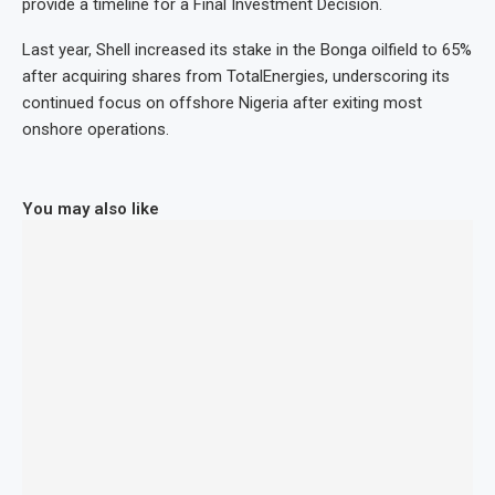
provide a timeline for a Final Investment Decision.
Last year, Shell increased its stake in the Bonga oilfield to 65%
after acquiring shares from TotalEnergies, underscoring its
continued focus on offshore Nigeria after exiting most
onshore operations.
You may also like