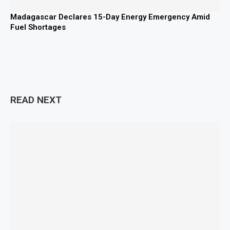
Madagascar Declares 15-Day Energy Emergency Amid
Fuel Shortages
READ NEXT