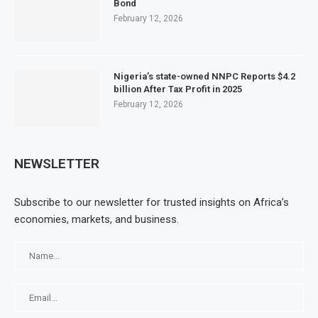
Bond
February 12, 2026
Nigeria’s state-owned NNPC Reports $4.2
billion After Tax Profit in 2025
February 12, 2026
NEWSLETTER
Subscribe to our newsletter for trusted insights on Africa’s
economies, markets, and business.