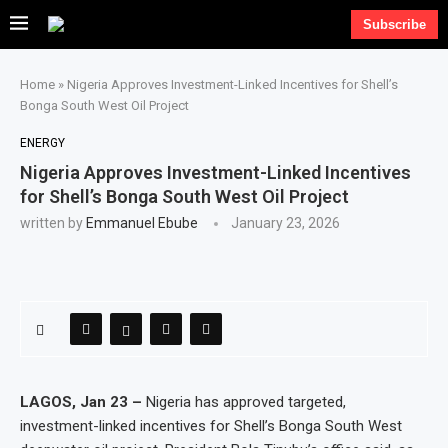
Subscribe
Home
»
Nigeria Approves Investment-Linked Incentives for Shell’s
Bonga South West Oil Project
ENERGY
Nigeria Approves Investment-Linked Incentives
for Shell’s Bonga South West Oil Project
written by
Emmanuel Ebube
January 23, 2026
LAGOS, Jan 23 –
Nigeria has approved targeted,
investment-linked incentives for Shell’s Bonga South West