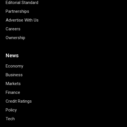
Editorial Standard
Partnerships
Advertise With Us
Careers
Ownership
News
Economy
Business
Markets
Finance
Credit Ratings
Policy
Tech