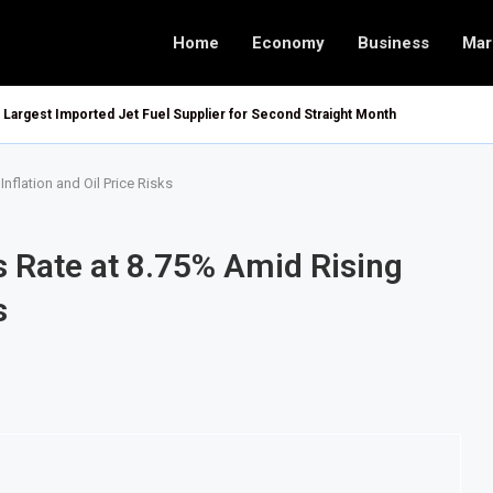
Home
Economy
Business
Mar
argest Imported Jet Fuel Supplier for Second Straight Month
nflation and Oil Price Risks
s Rate at 8.75% Amid Rising
s