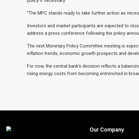
policy if necessary.
“The MPC stands ready to take further action as necess
Investors and market participants are expected to c
address a press conference following the policy anno
The next Monetary Policy Committee meeting is expect
inflation trends, economic growth prospects and deve
For now, the central bank’s decision reflects a balan
rising energy costs from becoming entrenched in broad
Our Company