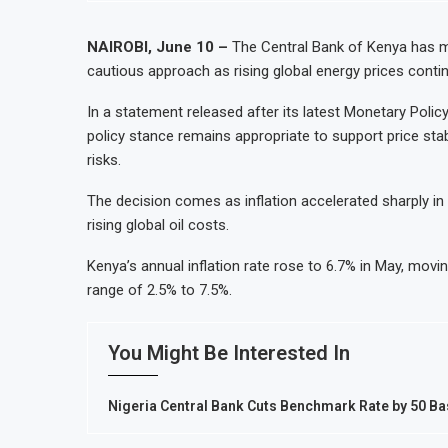
NAIROBI, June 10 –
The Central Bank of Kenya has ma
cautious approach as rising global energy prices conti
In a statement released after its latest Monetary Poli
policy stance remains appropriate to support price stab
risks.
The decision comes as inflation accelerated sharply in r
rising global oil costs.
Kenya’s annual inflation rate rose to 6.7% in May, movi
range of 2.5% to 7.5%.
You Might Be Interested In
Nigeria Central Bank Cuts Benchmark Rate by 50 Ba