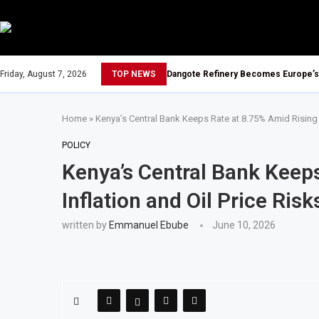
Friday, August 7, 2026
TOP NEWS
Dangote Refinery Becomes Europe’s L
Home
»
Kenya’s Central Bank Keeps Rate at 8.75% Amid Rising I
POLICY
Kenya’s Central Bank Keep
Inflation and Oil Price Risk
written by
Emmanuel Ebube
June 10, 2026