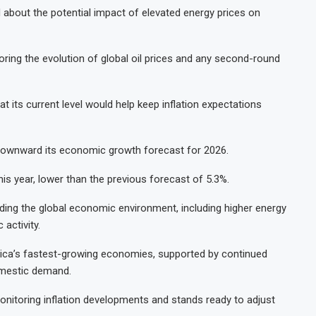
about the potential impact of elevated energy prices on
ring the evolution of global oil prices and any second-round
at its current level would help keep inflation expectations
d downward its economic growth forecast for 2026.
s year, lower than the previous forecast of 5.3%.
ding the global economic environment, including higher energy
activity.
ica’s fastest-growing economies, supported by continued
omestic demand.
 monitoring inflation developments and stands ready to adjust