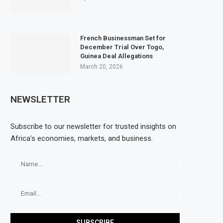
French Businessman Set for
December Trial Over Togo,
Guinea Deal Allegations
March 20, 2026
NEWSLETTER
Subscribe to our newsletter for trusted insights on
Africa’s economies, markets, and business.