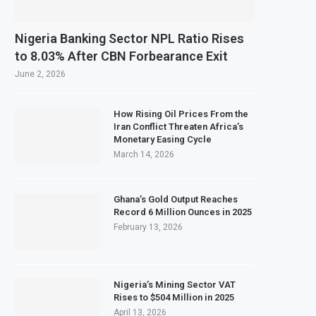
Nigeria Banking Sector NPL Ratio Rises
to 8.03% After CBN Forbearance Exit
June 2, 2026
How Rising Oil Prices From the
Iran Conflict Threaten Africa’s
Monetary Easing Cycle
March 14, 2026
Ghana’s Gold Output Reaches
Record 6 Million Ounces in 2025
February 13, 2026
Nigeria’s Mining Sector VAT
Rises to $504 Million in 2025
April 13, 2026