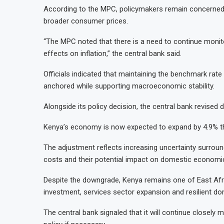
According to the MPC, policymakers remain concerned 
broader consumer prices.
“The MPC noted that there is a need to continue monito
effects on inflation,” the central bank said.
Officials indicated that maintaining the benchmark rate 
anchored while supporting macroeconomic stability.
Alongside its policy decision, the central bank revise
Kenya’s economy is now expected to expand by 4.9% thi
The adjustment reflects increasing uncertainty surroun
costs and their potential impact on domestic economic 
Despite the downgrade, Kenya remains one of East Afr
investment, services sector expansion and resilient d
The central bank signaled that it will continue closely