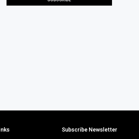
inks
Subscribe Newsletter