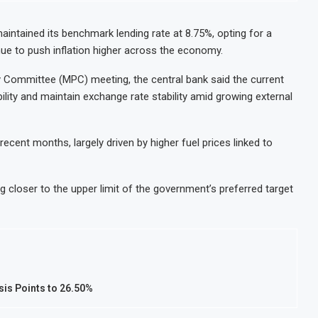
intained its benchmark lending rate at 8.75%, opting for a
nue to push inflation higher across the economy.
cy Committee (MPC) meeting, the central bank said the current
ility and maintain exchange rate stability amid growing external
ecent months, largely driven by higher fuel prices linked to
ng closer to the upper limit of the government’s preferred target
sis Points to 26.50%