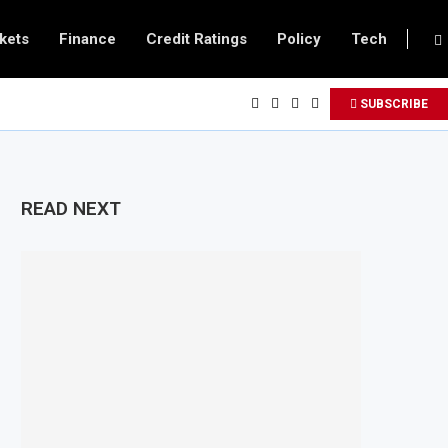
kets
Finance
Credit Ratings
Policy
Tech
SUBSCRIBE
READ NEXT