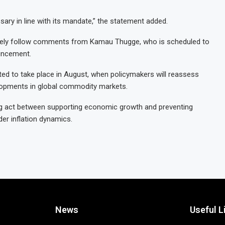
ary in line with its mandate,” the statement added.
losely follow comments from Kamau Thugge, who is scheduled to
uncement.
ed to take place in August, when policymakers will reassess
lopments in global commodity markets.
cing act between supporting economic growth and preventing
er inflation dynamics.
News
Useful L