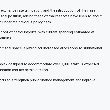
 exchange rate unification, and the introduction of the naira-
fiscal position, adding that external reserves have risen to about
on under the previous policy path.
cost of petrol imports, with current spending estimated at
ditions.
 fiscal space, allowing for increased allocations to subnational
plex designed to accommodate over 3,000 staff, is expected
isation and tax administration.
fforts to strengthen public finance management and improve