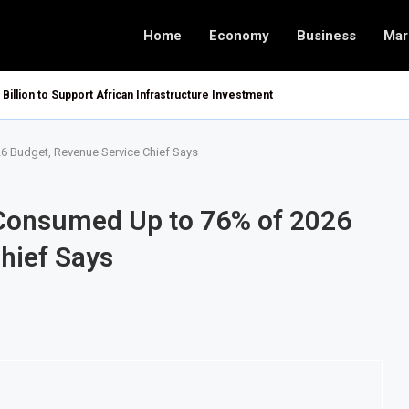
Home
Economy
Business
Mar
 Billion to Support African Infrastructure Investment
 Budget, Revenue Service Chief Says
Consumed Up to 76% of 2026
hief Says