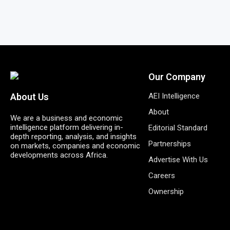
Our Company
AEI Intelligence
About Us
About
We are a business and economic
intelligence platform delivering in-
Editorial Standard
depth reporting, analysis, and insights
Partnerships
on markets, companies and economic
developments across Africa.
Advertise With Us
Careers
Ownership