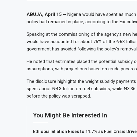
ABUJA, April 15 –
Nigeria would have spent as much as 
policy had remained in place, according to the Executi
Speaking at the commissioning of the agency’s new head
would have accounted for about 76% of the ₦68 trillion 
government has avoided following the policy’s removal
He noted that estimates placed the potential subsidy co
assumptions, with projections based on crude prices o
The disclosure highlights the weight subsidy payments p
spent about ₦4.3 trillion on fuel subsidies, while ₦3.36 
before the policy was scrapped.
You Might Be Interested In
Ethiopia Inflation Rises to 11.7% as Fuel Crisis Driv