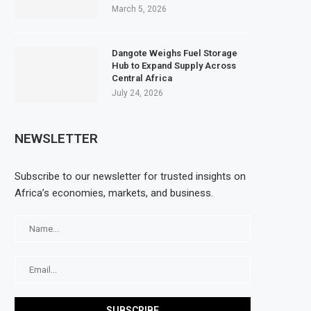
March 5, 2026
Dangote Weighs Fuel Storage
Hub to Expand Supply Across
Central Africa
July 24, 2026
NEWSLETTER
Subscribe to our newsletter for trusted insights on
Africa’s economies, markets, and business.