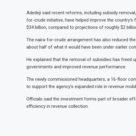
Adedeji said recent reforms, including subsidy removal,
for-crude initiative, have helped improve the country’s 
$34 billion, compared to projections of roughly $2 billi
The naira-for-crude arrangement has also reduced the 
about half of what it would have been under earlier con
He explained that the removal of subsidies has freed up
governments and improved revenue performance.
The newly commissioned headquarters, a 16-floor com
to support the agency’s expanded role in revenue mobil
Officials said the investment forms part of broader e
efficiency in revenue collection.