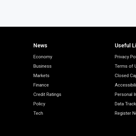
News
Useful L
Economy
Privacy Po
Business
Terms of 
Markets
Closed Cap
Finance
Accessibil
Credit Ratings
Personal 
Policy
Data Track
Tech
Register 