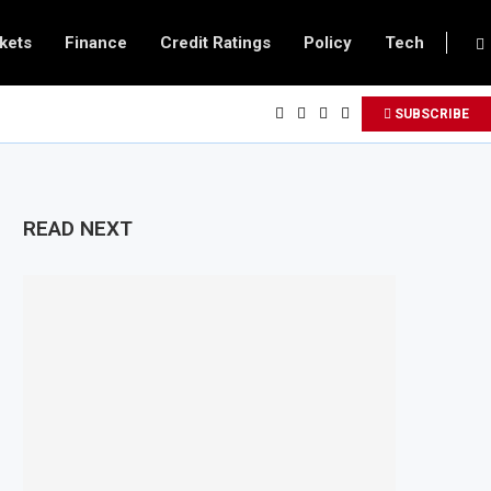
kets
Finance
Credit Ratings
Policy
Tech
SUBSCRIBE
READ NEXT