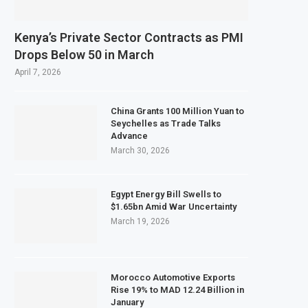
Kenya’s Private Sector Contracts as PMI
Drops Below 50 in March
April 7, 2026
China Grants 100 Million Yuan to
Seychelles as Trade Talks
Advance
March 30, 2026
Egypt Energy Bill Swells to
$1.65bn Amid War Uncertainty
March 19, 2026
Morocco Automotive Exports
Rise 19% to MAD 12.24 Billion in
January