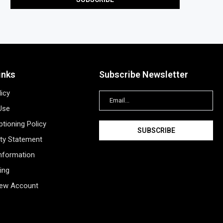
inks
Subscribe Newsletter
licy
Use
tioning Policy
ity Statement
Information
ing
New Account