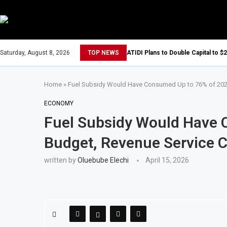
Saturday, August 8, 2026
TOP NEWS
ATIDI Plans to Double Capital to $2
Home
»
Fuel Subsidy Would Have Consumed Up to 76% of 2026
ECONOMY
Fuel Subsidy Would Have 
Budget, Revenue Service C
written by
Oluebube Elechi
April 15, 2026