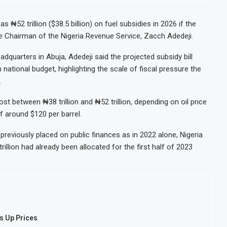
₦52 trillion ($38.5 billion) on fuel subsidies in 2026 if the
ve Chairman of the Nigeria Revenue Service, Zacch Adedeji.
quarters in Abuja, Adedeji said the projected subsidy bill
national budget, highlighting the scale of fiscal pressure the
.
st between ₦38 trillion and ₦52 trillion, depending on oil price
f around $120 per barrel.
reviously placed on public finances as in 2022 alone, Nigeria
trillion had already been allocated for the first half of 2023
es Up Prices