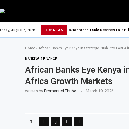
Friday, August 7, 2026
TOP NEWS
UK-Morocco Trade Reaches £5.3 Bill
Home
»
African Banks Eye Kenya in Strategic Push Into East A
BANKING & FINANCE
African Banks Eye Kenya in
Africa Growth Markets
written by
Emmanuel Ebube
March 19, 2026