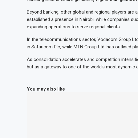
Beyond banking, other global and regional players are
established a presence in Nairobi, while companies such
expanding operations to serve regional clients.
In the telecommunications sector, Vodacom Group Ltd.
in Safaricom Plc, while MTN Group Ltd. has outlined pla
As consolidation accelerates and competition intensifies
but as a gateway to one of the world’s most dynamic 
You may also like