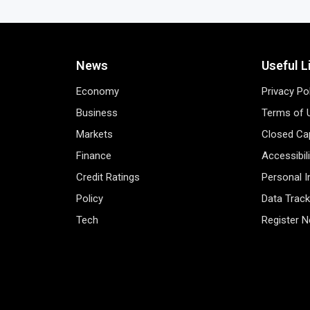
News
Useful L
Economy
Privacy Po
Business
Terms of 
Markets
Closed Cap
Finance
Accessibil
Credit Ratings
Personal 
Policy
Data Track
Tech
Register 