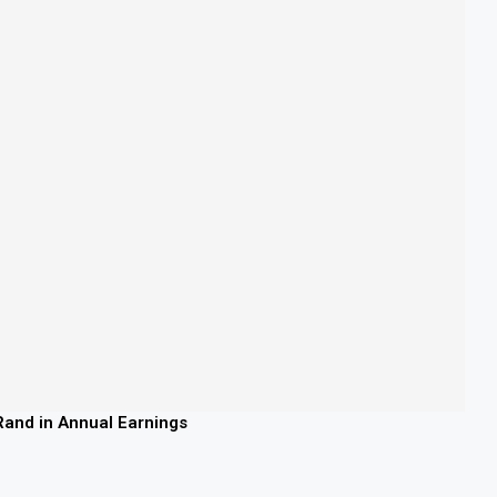
 Rand in Annual Earnings