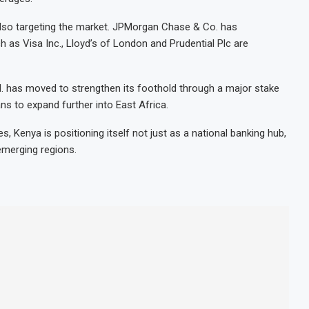
 also targeting the market. JPMorgan Chase & Co. has
 as Visa Inc., Lloyd’s of London and Prudential Plc are
 has moved to strengthen its foothold through a major stake
ns to expand further into East Africa.
, Kenya is positioning itself not just as a national banking hub,
emerging regions.