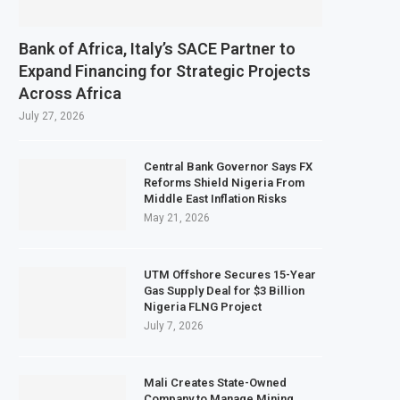
Bank of Africa, Italy’s SACE Partner to
Expand Financing for Strategic Projects
Across Africa
July 27, 2026
Central Bank Governor Says FX
Reforms Shield Nigeria From
Middle East Inflation Risks
May 21, 2026
UTM Offshore Secures 15-Year
Gas Supply Deal for $3 Billion
Nigeria FLNG Project
July 7, 2026
Mali Creates State-Owned
Company to Manage Mining