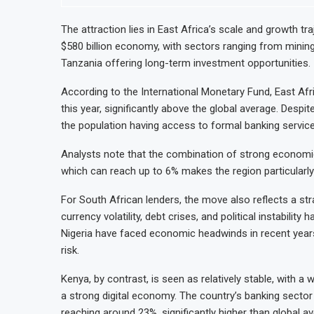
The attraction lies in East Africa’s scale and growth tr
$580 billion economy, with sectors ranging from mining
Tanzania offering long-term investment opportunities.
According to the International Monetary Fund, East Af
this year, significantly above the global average. Despit
the population having access to formal banking services
Analysts note that the combination of strong economic 
which can reach up to 6% makes the region particularly 
For South African lenders, the move also reflects a st
currency volatility, debt crises, and political instabili
Nigeria have faced economic headwinds in recent years,
risk.
Kenya, by contrast, is seen as relatively stable, with a
a strong digital economy. The country’s banking sector 
reaching around 23%, significantly higher than global a