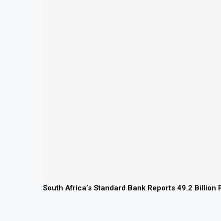
South Africa’s Standard Bank Reports 49.2 Billion