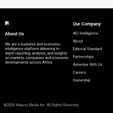
Our Company
AEI Intelligence
About Us
About
We are a business and economic
intelligence platform delivering in-
Editorial Standard
depth reporting, analysis, and insights
Partnerships
on markets, companies and economic
developments across Africa.
Advertise With Us
Careers
Ownership
©2026 Majons Media Inc. All Rights Reserved.