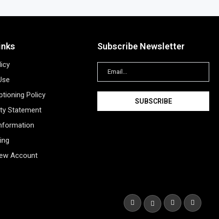
inks
Subscribe Newsletter
licy
Use
tioning Policy
ity Statement
Information
ing
New Account