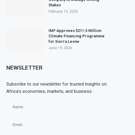
Stakes
February 10, 2026
IMF Approves $211.5 Million
Climate Financing Programme
for Sierra Leone
June 19, 2026
NEWSLETTER
Subscribe to our newsletter for trusted insights on
Africa’s economies, markets, and business.