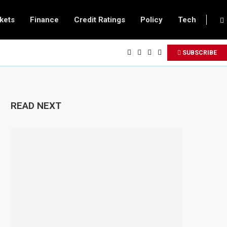
kets
Finance
Credit Ratings
Policy
Tech
SUBSCRIBE
READ NEXT