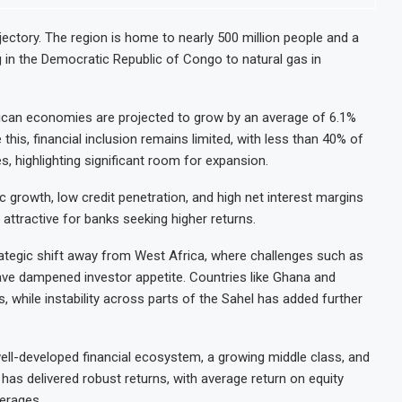
ajectory. The region is home to nearly 500 million people and a
 in the Democratic Republic of Congo to natural gas in
rican economies are projected to grow by an average of 6.1%
e this, financial inclusion remains limited, with less than 40% of
, highlighting significant room for expansion.
growth, low credit penetration, and high net interest margins
attractive for banks seeking higher returns.
rategic shift away from West Africa, where challenges such as
ty have dampened investor appetite. Countries like Ghana and
 while instability across parts of the Sahel has added further
 well-developed financial ecosystem, a growing middle class, and
has delivered robust returns, with average return on equity
verages.