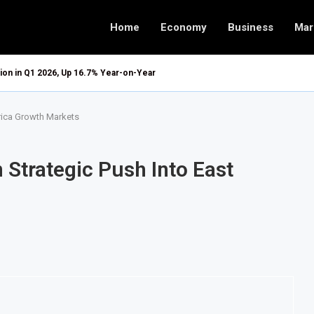
Home
Economy
Business
Mar
ion in Q1 2026, Up 16.7% Year-on-Year
frica Growth Markets
 Strategic Push Into East