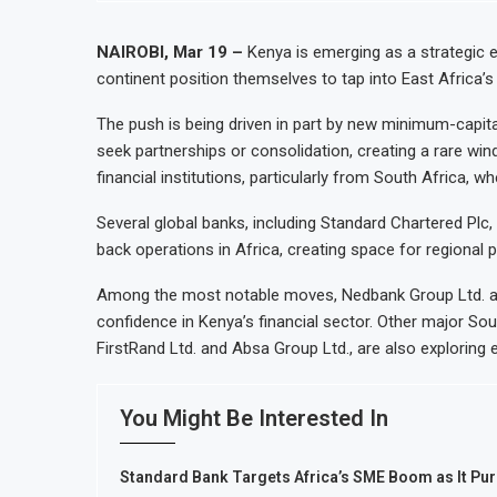
NAIROBI, Mar 19 –
Kenya is emerging as a strategic en
continent position themselves to tap into East Africa
The push is being driven in part by new minimum-capita
seek partnerships or consolidation, creating a rare wi
financial institutions, particularly from South Africa
Several global banks, including Standard Chartered Pl
back operations in Africa, creating space for regional 
Among the most notable moves, Nedbank Group Ltd. an
confidence in Kenya’s financial sector. Other major Sou
FirstRand Ltd. and Absa Group Ltd., are also exploring 
You Might Be Interested In
Standard Bank Targets Africa’s SME Boom as It Pur