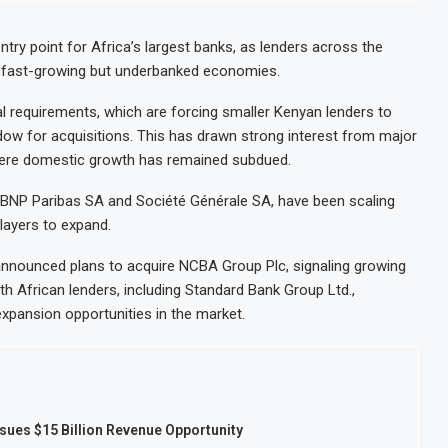
try point for Africa’s largest banks, as lenders across the
’s fast-growing but underbanked economies.
l requirements, which are forcing smaller Kenyan lenders to
ndow for acquisitions. This has drawn strong interest from major
, where domestic growth has remained subdued.
c, BNP Paribas SA and Société Générale SA, have been scaling
players to expand.
nounced plans to acquire NCBA Group Plc, signaling growing
th African lenders, including Standard Bank Group Ltd.,
expansion opportunities in the market.
sues $15 Billion Revenue Opportunity