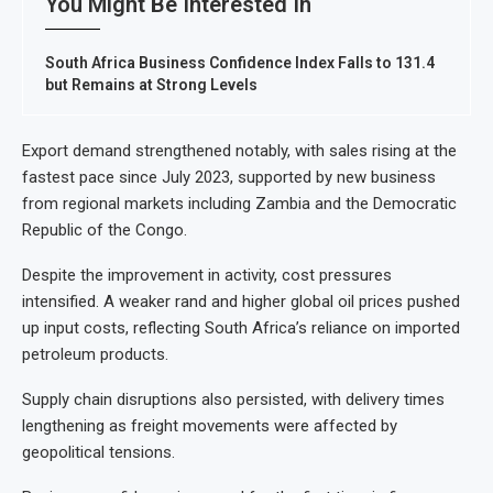
You Might Be Interested In
South Africa Business Confidence Index Falls to 131.4
but Remains at Strong Levels
Export demand strengthened notably, with sales rising at the
fastest pace since July 2023, supported by new business
from regional markets including Zambia and the Democratic
Republic of the Congo.
Despite the improvement in activity, cost pressures
intensified. A weaker rand and higher global oil prices pushed
up input costs, reflecting South Africa’s reliance on imported
petroleum products.
Supply chain disruptions also persisted, with delivery times
lengthening as freight movements were affected by
geopolitical tensions.