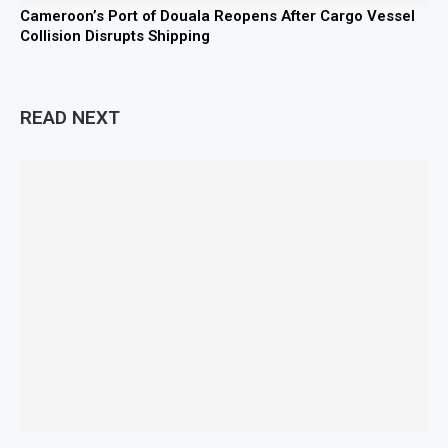
Cameroon’s Port of Douala Reopens After Cargo Vessel
Collision Disrupts Shipping
READ NEXT