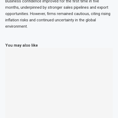
Business confidence improved for the first time in five
months, underpinned by stronger sales pipelines and export
opportunities. However, firms remained cautious, citing rising
inflation risks and continued uncertainty in the global
environment.
You may also like