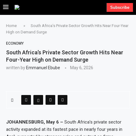
Subscribe
Home
»
South Africa’s Private Sector Growth Hits Near Four-Year
High on Demand Surge
ECONOMY
South Africa’s Private Sector Growth Hits Near
Four-Year High on Demand Surge
written by
Emmanuel Ebube
May 6, 2026
JOHANNESBURG, May 6 –
South Africa’s private sector
activity expanded at its fastest pace in nearly four years in