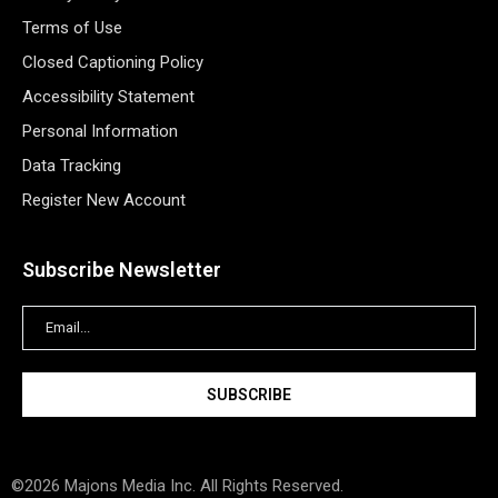
Terms of Use
Closed Captioning Policy
Accessibility Statement
Personal Information
Data Tracking
Register New Account
Subscribe Newsletter
©2026 Majons Media Inc. All Rights Reserved.