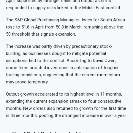
April, supported by stronger sales and output as firms
responded to supply risks linked to the Middle East conflict.
The S&P Global Purchasing Managers’ Index for South Africa
rose to 51.6 in April from 50.8 in March, remaining above the
50 threshold that signals expansion.
The increase was partly driven by precautionary stock-
building, as businesses sought to mitigate potential
disruptions tied to the conflict. According to David Owen,
some firms boosted inventories in anticipation of tougher
trading conditions, suggesting that the current momentum
may prove temporary.
Output growth accelerated to its highest level in 11 months,
extending the current expansion streak to four consecutive
months. New orders also returned to growth for the first time
in three months, posting the strongest increase in over a year.