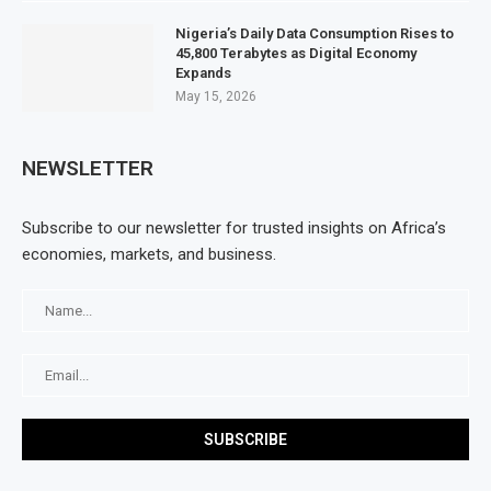
Nigeria’s Daily Data Consumption Rises to
45,800 Terabytes as Digital Economy
Expands
May 15, 2026
NEWSLETTER
Subscribe to our newsletter for trusted insights on Africa’s
economies, markets, and business.