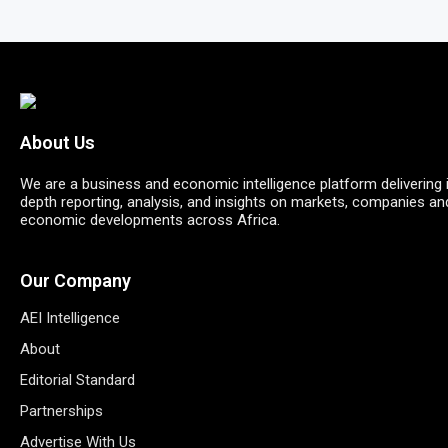
About Us
We are a business and economic intelligence platform delivering 
depth reporting, analysis, and insights on markets, companies an
economic developments across Africa.
Our Company
AEI Intelligence
About
Editorial Standard
Partnerships
Advertise With Us