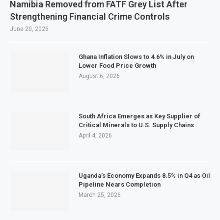
Namibia Removed from FATF Grey List After
Strengthening Financial Crime Controls
June 20, 2026
Ghana Inflation Slows to 4.6% in July on
Lower Food Price Growth
August 6, 2026
South Africa Emerges as Key Supplier of
Critical Minerals to U.S. Supply Chains
April 4, 2026
Uganda’s Economy Expands 8.5% in Q4 as Oil
Pipeline Nears Completion
March 25, 2026