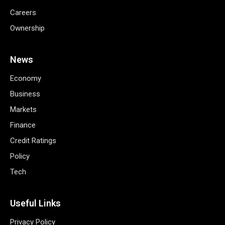
Careers
Ownership
News
Economy
Business
Markets
Finance
Credit Ratings
Policy
Tech
Useful Links
Privacy Policy