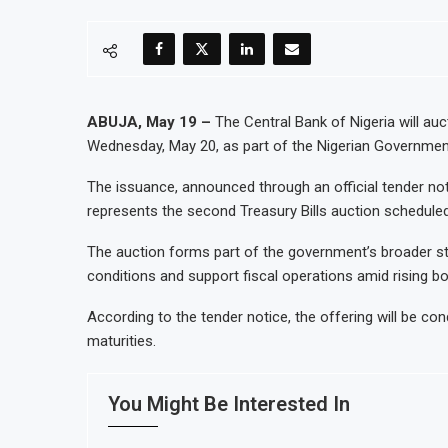
ABUJA, May 19 –
The Central Bank of Nigeria will auct
Wednesday, May 20, as part of the Nigerian Governme
The issuance, announced through an official tender no
represents the second Treasury Bills auction scheduled
The auction forms part of the government’s broader str
conditions and support fiscal operations amid rising b
According to the tender notice, the offering will be c
maturities.
You Might Be Interested In