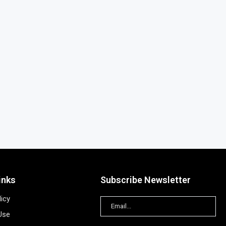
inks
Subscribe Newsletter
licy
Use