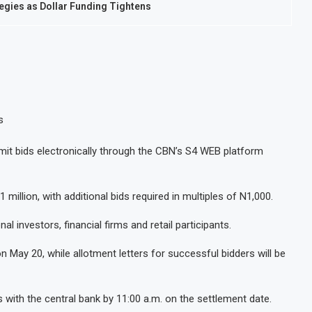
tegies as Dollar Funding Tightens
s
it bids electronically through the CBN’s S4 WEB platform
illion, with additional bids required in multiples of N1,000.
al investors, financial firms and retail participants.
 May 20, while allotment letters for successful bidders will be
 with the central bank by 11:00 a.m. on the settlement date.