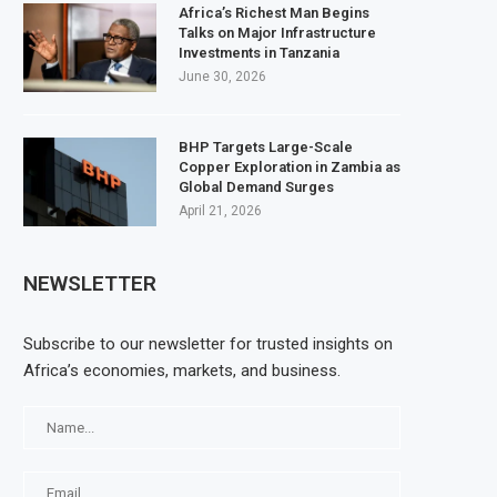
Africa’s Richest Man Begins
Talks on Major Infrastructure
Investments in Tanzania
June 30, 2026
BHP Targets Large-Scale
Copper Exploration in Zambia as
Global Demand Surges
April 21, 2026
NEWSLETTER
Subscribe to our newsletter for trusted insights on
Africa’s economies, markets, and business.