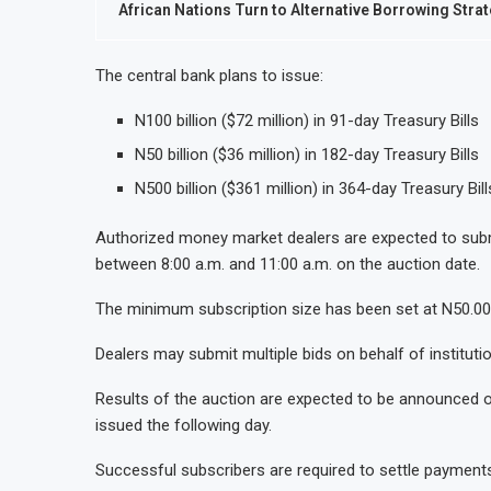
African Nations Turn to Alternative Borrowing Stra
The central bank plans to issue:
N100 billion ($72 million) in 91-day Treasury Bills
N50 billion ($36 million) in 182-day Treasury Bills
N500 billion ($361 million) in 364-day Treasury Bill
Authorized money market dealers are expected to subm
between 8:00 a.m. and 11:00 a.m. on the auction date.
The minimum subscription size has been set at N50.001 m
Dealers may submit multiple bids on behalf of institution
Results of the auction are expected to be announced on
issued the following day.
Successful subscribers are required to settle payments