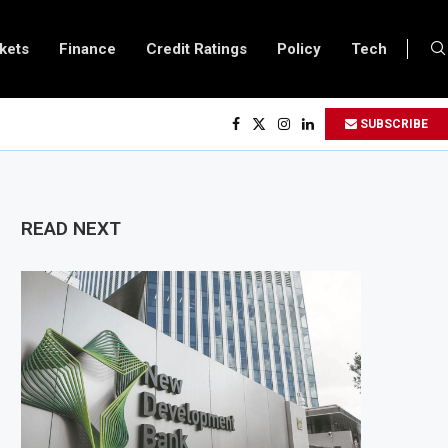
kets
Finance
Credit Ratings
Policy
Tech
ery Becomes Europe’s Largest Imported Jet Fuel Supplier for Second Straig
SUBSCRIBE
ade Reaches £5.3 Billion in Q1 2026, Up 16.7% Year-on-Year
ces Crypto Appeal Process Under New Digital Asset Rules
o Award Seven Oil and Gas Blocks to Boost Energy Investment
READ NEXT
ews Fuel Reserve System Over Energy Security Concerns
 $3.1 Billion Customs Modernisation Project to Nigeria’s Bergmans
n Slows to 4.6% in July on Lower Food Price Growth
pper and Cobalt Concentrate Exports to Boost Domestic Mineral Processing
s $50 Billion Offshore Oil and Gas Investment by 2030, NUPRC Says
ng El Niño Could Leave 49 Million More People Facing Acute Food Insecurity
ng Sector Grows as Exports and Revenue Rise