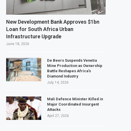
Tanzania Expands SME and Retail Banking After Strong Growth
nfrastructure Bond Offer, Sets M-Pesa Payment Limit for Investors
New Development Bank Approves $1bn
ser to Full Ownership of IHS After Shareholder Approval
Loan for South Africa Urban
Infrastructure Upgrade
ed Lamu Refinery Faces Environmental Review Amid Expansion Plans
June 18, 2026
De Beers Suspends Venetia
Mine Production as Ownership
Battle Reshapes Africa’s
Diamond Industry
July 14, 2026
Mali Defence Minister Killed in
Major Coordinated Insurgent
Attacks
April 27, 2026