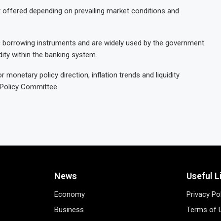
t offered depending on prevailing market conditions and
ic borrowing instruments and are widely used by the government
ity within the banking system.
monetary policy direction, inflation trends and liquidity
 Policy Committee.
News
Useful L
Economy
Privacy Po
Business
Terms of 