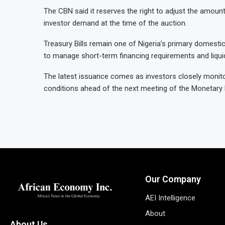
The CBN said it reserves the right to adjust the amoun
investor demand at the time of the auction.
Treasury Bills remain one of Nigeria’s primary domest
to manage short-term financing requirements and liquid
The latest issuance comes as investors closely monitor 
conditions ahead of the next meeting of the Monetary
Our Company
AEI Intelligence
About
About Us