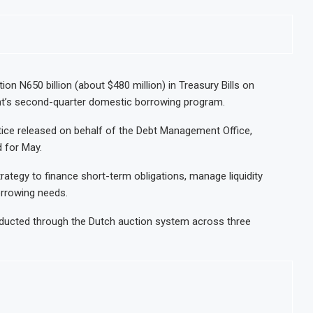
ion N650 billion (about $480 million) in Treasury Bills on
nt’s second-quarter domestic borrowing program.
tice released on behalf of the Debt Management Office,
 for May.
ategy to finance short-term obligations, manage liquidity
orrowing needs.
onducted through the Dutch auction system across three