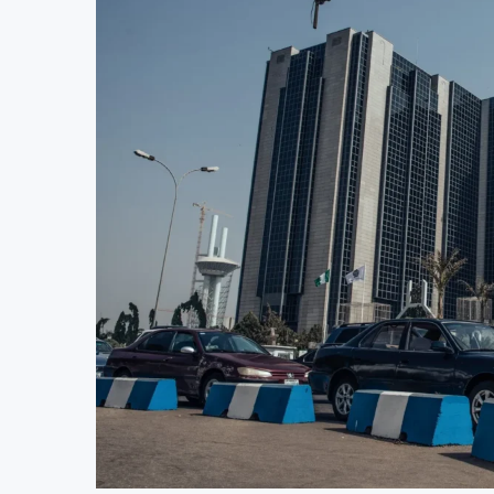
Stanbic Bank Tanzania Expands SME and Re
Kenya Opens Infrastructure Bond Offer, 
MTN Moves Closer to Full Ownership of 
Kenya’s Planned Lamu Refinery Faces En