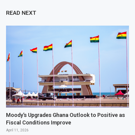
READ NEXT
Moody’s Upgrades Ghana Outlook to Positive as
Fiscal Conditions Improve
April 11, 2026