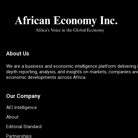
About Us
We are a business and economic intelligence platform delivering 
depth reporting, analysis, and insights on markets, companies an
economic developments across Africa.
Our Company
AEI Intelligence
About
Editorial Standard
Partnerships