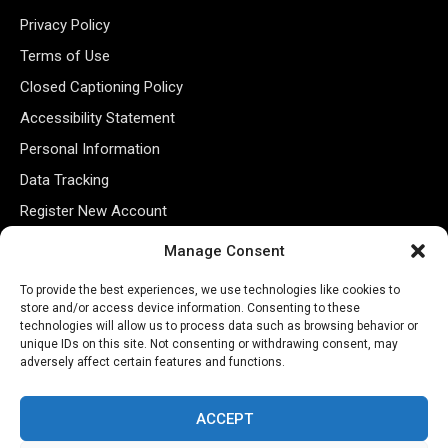
Privacy Policy
Terms of Use
Closed Captioning Policy
Accessibility Statement
Personal Information
Data Tracking
Register New Account
Manage Consent
Subscribe Newsletter
To provide the best experiences, we use technologies like cookies to
store and/or access device information. Consenting to these
technologies will allow us to process data such as browsing behavior or
unique IDs on this site. Not consenting or withdrawing consent, may
adversely affect certain features and functions.
ACCEPT