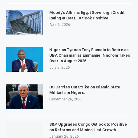
Moody’s Affirms Egypt Sovereign Credit
Rating at Caa1, Outlook Positive
April 6, 2026
Nigerian Tycoon Tony Elumelu to Retire as
UBA Chairman as Emmanuel Nnorom Takes
Over in August 2026
July 6, 2026
US Carries Out Strike on Islamic State
Militants in Nigeria
December 26, 2025
S&P Upgrades Congo Outlook to Positive
on Reforms and Mining-Led Growth
January 26, 2026