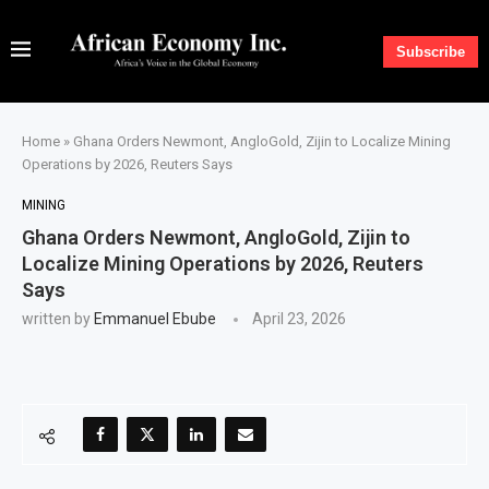
Subscribe
Home
»
Ghana Orders Newmont, AngloGold, Zijin to Localize Mining
Operations by 2026, Reuters Says
MINING
Ghana Orders Newmont, AngloGold, Zijin to
Localize Mining Operations by 2026, Reuters
Says
written by
Emmanuel Ebube
April 23, 2026