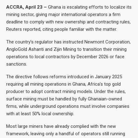
ACCRA, April 23 –
Ghana is escalating efforts to localize its
mining sector, giving major international operators a firm
deadline to comply with new ownership and contracting rules,
Reuters reported, citing people familiar with the matter.
The country’s regulator has instructed Newmont Corporation,
AngloGold Ashanti and Zijin Mining to transition their mining
operations to local contractors by December 2026 or face
sanctions.
The directive follows reforms introduced in January 2025
requiring all mining operations in Ghana, Africa’s top gold
producer to adopt contract mining models. Under the rules,
surface mining must be handled by fully Ghanaian-owned
firms, while underground operations must involve companies
with at least 50% local ownership.
Most large miners have already complied with the new
framework, leaving only a handful of operators still running