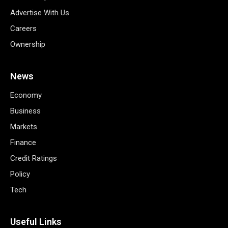
Advertise With Us
Careers
Ownership
News
Economy
Business
Markets
Finance
Credit Ratings
Policy
Tech
Useful Links