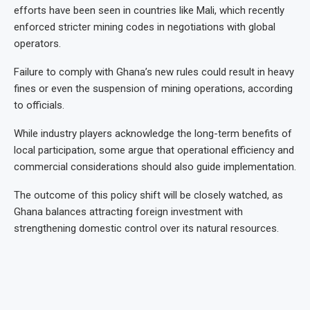
efforts have been seen in countries like Mali, which recently
enforced stricter mining codes in negotiations with global
operators.
Failure to comply with Ghana’s new rules could result in heavy
fines or even the suspension of mining operations, according
to officials.
While industry players acknowledge the long-term benefits of
local participation, some argue that operational efficiency and
commercial considerations should also guide implementation.
The outcome of this policy shift will be closely watched, as
Ghana balances attracting foreign investment with
strengthening domestic control over its natural resources.