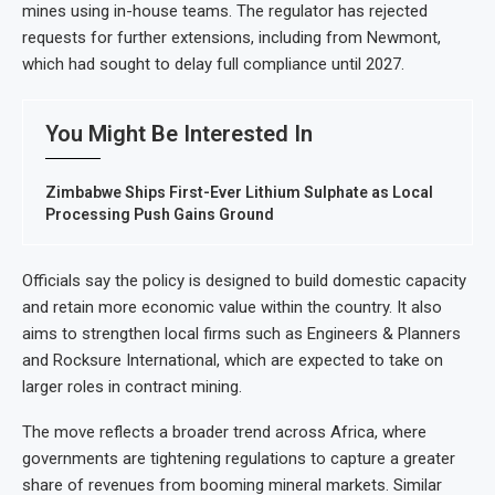
mines using in-house teams. The regulator has rejected
requests for further extensions, including from Newmont,
which had sought to delay full compliance until 2027.
You Might Be Interested In
Zimbabwe Ships First-Ever Lithium Sulphate as Local
Processing Push Gains Ground
Officials say the policy is designed to build domestic capacity
and retain more economic value within the country. It also
aims to strengthen local firms such as Engineers & Planners
and Rocksure International, which are expected to take on
larger roles in contract mining.
The move reflects a broader trend across Africa, where
governments are tightening regulations to capture a greater
share of revenues from booming mineral markets. Similar