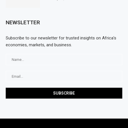
NEWSLETTER
Subscribe to our newsletter for trusted insights on Africa’s
economies, markets, and business.