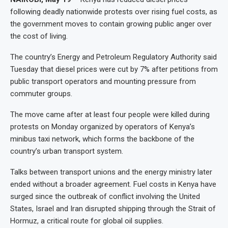
following deadly nationwide protests over rising fuel costs, as
the government moves to contain growing public anger over
the cost of living.
The country’s Energy and Petroleum Regulatory Authority said
Tuesday that diesel prices were cut by 7% after petitions from
public transport operators and mounting pressure from
commuter groups.
The move came after at least four people were killed during
protests on Monday organized by operators of Kenya’s
minibus taxi network, which forms the backbone of the
country’s urban transport system.
Talks between transport unions and the energy ministry later
ended without a broader agreement. Fuel costs in Kenya have
surged since the outbreak of conflict involving the United
States, Israel and Iran disrupted shipping through the Strait of
Hormuz, a critical route for global oil supplies.