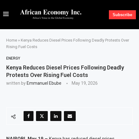
Subscribe
Home
»
Kenya Reduces Diesel Prices Following Deadly Protests Over
Rising Fuel Costs
ENERGY
Kenya Reduces Diesel Prices Following Deadly
Protests Over Rising Fuel Costs
written by
Emmanuel Ebube
May 19, 2026
NAIROBI, May 19 –
Kenya has reduced diesel prices