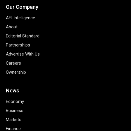
Our Company
AEI Intelligence
About
Editorial Standard
Partnerships
Advertise With Us
Careers
Ownership
News
Economy
Business
Markets
Finance