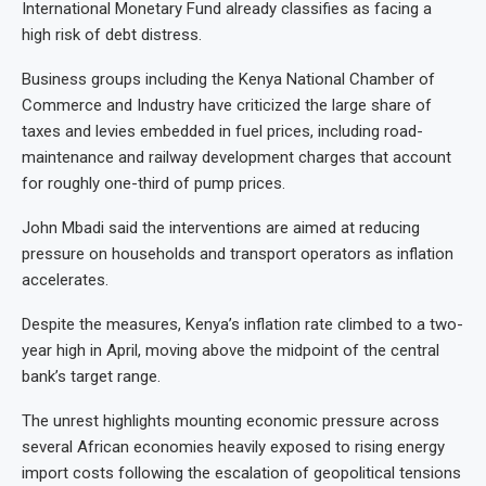
International Monetary Fund already classifies as facing a
high risk of debt distress.
Business groups including the Kenya National Chamber of
Commerce and Industry have criticized the large share of
taxes and levies embedded in fuel prices, including road-
maintenance and railway development charges that account
for roughly one-third of pump prices.
John Mbadi said the interventions are aimed at reducing
pressure on households and transport operators as inflation
accelerates.
Despite the measures, Kenya’s inflation rate climbed to a two-
year high in April, moving above the midpoint of the central
bank’s target range.
The unrest highlights mounting economic pressure across
several African economies heavily exposed to rising energy
import costs following the escalation of geopolitical tensions