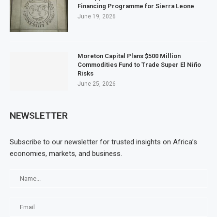
Financing Programme for Sierra Leone
June 19, 2026
Moreton Capital Plans $500 Million
Commodities Fund to Trade Super El Niño
Risks
June 25, 2026
NEWSLETTER
Subscribe to our newsletter for trusted insights on Africa’s
economies, markets, and business.