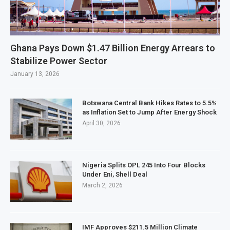
Ghana Pays Down $1.47 Billion Energy Arrears to
Stabilize Power Sector
January 13, 2026
Botswana Central Bank Hikes Rates to 5.5%
as Inflation Set to Jump After Energy Shock
April 30, 2026
Nigeria Splits OPL 245 Into Four Blocks
Under Eni, Shell Deal
March 2, 2026
IMF Approves $211.5 Million Climate