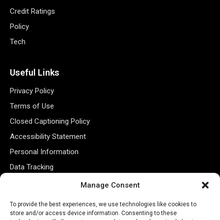
Credit Ratings
Policy
Tech
Useful Links
Privacy Policy
Terms of Use
Closed Captioning Policy
Accessibility Statement
Personal Information
Data Tracking
Register New Account
Manage Consent
To provide the best experiences, we use technologies like cookies to
Subscribe Newsletter
store and/or access device information. Consenting to these