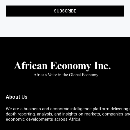
About Us
We are a business and economic intelligence platform delivering 
depth reporting, analysis, and insights on markets, companies an
economic developments across Africa.