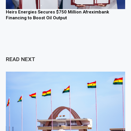
Heirs Energies Secures $750 Million Afreximbank
Financing to Boost Oil Output
READ NEXT