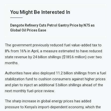
You Might Be Interested In
Dangote Refinery Cuts Petrol Gantry Price by N75 as
Global Oil Prices Ease
The government previously reduced fuel value-added tax to
8% from 16% in April, a measure estimated to have reduced
state revenue by 24 billion shillings ($185.6 million) over two
months.
Authorities have also deployed 11.2 billion shillings from a fuel
stabilization fund to cushion consumers against higher prices
and plan to inject an additional 5 billion shillings ahead of the
next monthly fuel-price review.
The sharp increase in global energy prices has added
pressure to Kenya’s import-dependent economy, which the