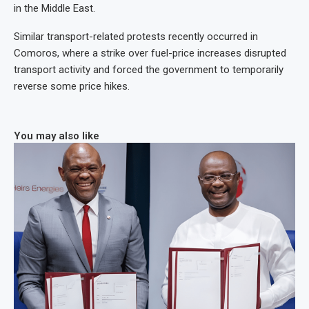
in the Middle East.
Similar transport-related protests recently occurred in
Comoros, where a strike over fuel-price increases disrupted
transport activity and forced the government to temporarily
reverse some price hikes.
You may also like