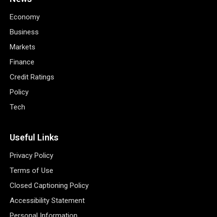
Economy
Business
Markets
Finance
Credit Ratings
Policy
Tech
Useful Links
Privacy Policy
Terms of Use
Closed Captioning Policy
Accessibility Statement
Personal Information