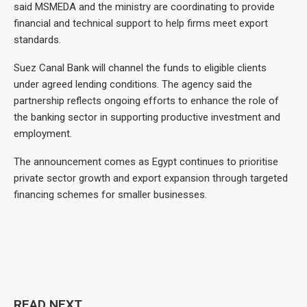
said MSMEDA and the ministry are coordinating to provide
financial and technical support to help firms meet export
standards.
Suez Canal Bank will channel the funds to eligible clients
under agreed lending conditions. The agency said the
partnership reflects ongoing efforts to enhance the role of
the banking sector in supporting productive investment and
employment.
The announcement comes as Egypt continues to prioritise
private sector growth and export expansion through targeted
financing schemes for smaller businesses.
READ NEXT