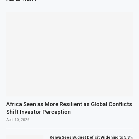
Africa Seen as More Resilient as Global Conflicts
Shift Investor Perception
April 10, 2026
Kenya Sees Budget Deficit Widening to 5.3%