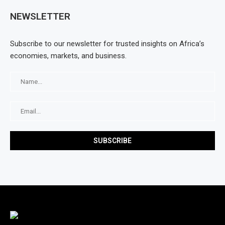
NEWSLETTER
Subscribe to our newsletter for trusted insights on Africa’s
economies, markets, and business.