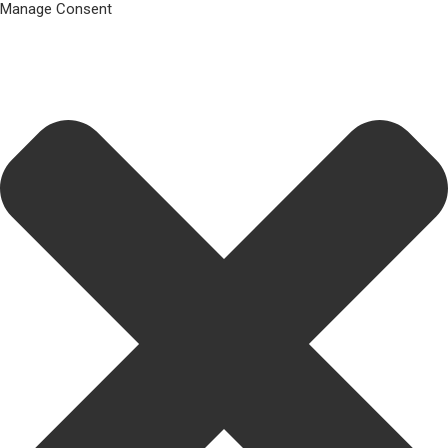
Manage Consent