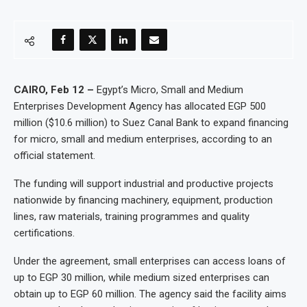
CAIRO, Feb 12 –
Egypt’s Micro, Small and Medium
Enterprises Development Agency has allocated EGP 500
million ($10.6 million) to Suez Canal Bank to expand financing
for micro, small and medium enterprises, according to an
official statement.
The funding will support industrial and productive projects
nationwide by financing machinery, equipment, production
lines, raw materials, training programmes and quality
certifications.
Under the agreement, small enterprises can access loans of
up to EGP 30 million, while medium sized enterprises can
obtain up to EGP 60 million. The agency said the facility aims