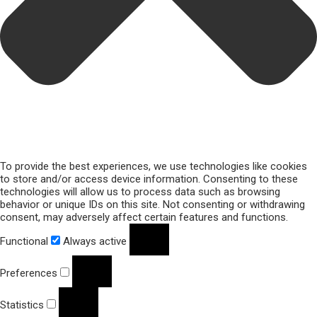
To provide the best experiences, we use technologies like cookies
to store and/or access device information. Consenting to these
technologies will allow us to process data such as browsing
behavior or unique IDs on this site. Not consenting or withdrawing
consent, may adversely affect certain features and functions.
Functional
Always active
Preferences
Statistics