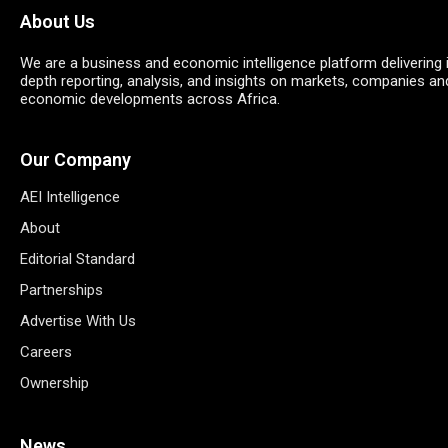
About Us
We are a business and economic intelligence platform delivering 
depth reporting, analysis, and insights on markets, companies an
economic developments across Africa.
Our Company
AEI Intelligence
About
Editorial Standard
Partnerships
Advertise With Us
Careers
Ownership
News