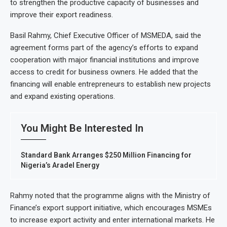
to strengthen the productive capacity of businesses and
improve their export readiness.
Basil Rahmy, Chief Executive Officer of MSMEDA, said the
agreement forms part of the agency’s efforts to expand
cooperation with major financial institutions and improve
access to credit for business owners. He added that the
financing will enable entrepreneurs to establish new projects
and expand existing operations.
You Might Be Interested In
Standard Bank Arranges $250 Million Financing for
Nigeria’s Aradel Energy
Rahmy noted that the programme aligns with the Ministry of
Finance’s export support initiative, which encourages MSMEs
to increase export activity and enter international markets. He