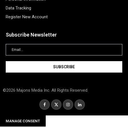
Data Tracking
Register New Account
Subscribe Newsletter
©2026 Majons Media Inc. All Rights Reserved.
MANAGE CONSENT