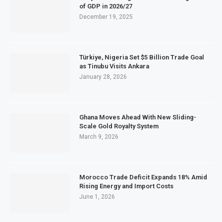
of GDP in 2026/27
December 19, 2025
Türkiye, Nigeria Set $5 Billion Trade Goal
as Tinubu Visits Ankara
January 28, 2026
Ghana Moves Ahead With New Sliding-
Scale Gold Royalty System
March 9, 2026
Morocco Trade Deficit Expands 18% Amid
Rising Energy and Import Costs
June 1, 2026