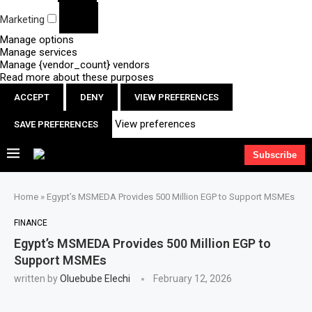
Marketing
Manage options
Manage services
Manage {vendor_count} vendors
Read more about these purposes
ACCEPT
DENY
VIEW PREFERENCES
View preferences
SAVE PREFERENCES
Subscribe
Home
»
Egypt’s MSMEDA Provides 500 Million EGP to Support MSMEs
FINANCE
Egypt’s MSMEDA Provides 500 Million EGP to
Support MSMEs
written by
Oluebube Elechi
February 12, 2026