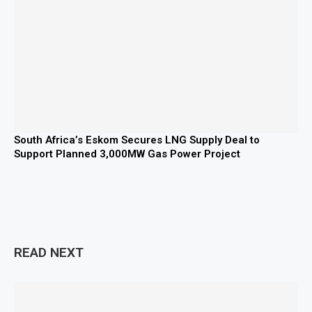
South Africa’s Eskom Secures LNG Supply Deal to
Support Planned 3,000MW Gas Power Project
READ NEXT