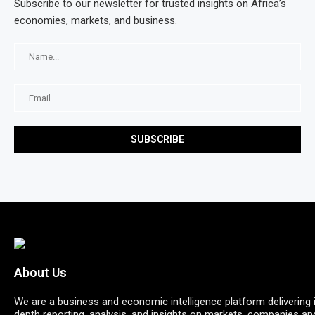
Subscribe to our newsletter for trusted insights on Africa’s
economies, markets, and business.
About Us
We are a business and economic intelligence platform delivering 
depth reporting, analysis, and insights on markets, companies an