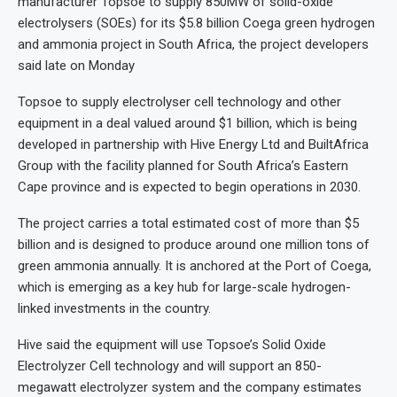
manufacturer Topsoe to supply 850MW of solid-oxide
electrolysers (SOEs) for its $5.8 billion Coega green hydrogen
and ammonia project in South Africa, the project developers
said late on Monday
Topsoe to supply ​electrolyser cell technology and other
equipment in ‌a deal valued around $1 billion, which is being
developed in partnership with Hive Energy Ltd and BuiltAfrica
Group with the facility planned for South Africa’s Eastern
Cape province and is expected to begin operations in 2030.
The project carries a total estimated cost of more than $5
billion and is designed to produce around one million tons of
green ammonia annually. It is anchored at the Port of Coega,
which is emerging as a key hub for large-scale hydrogen-
linked investments in the country.
Hive said the equipment will use Topsoe’s Solid Oxide
Electrolyzer Cell technology and will support an 850-
megawatt electrolyzer system and the company estimates