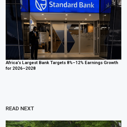
Africa’s Largest Bank Targets 8%–12% Earnings Growth
for 2026–2028
READ NEXT