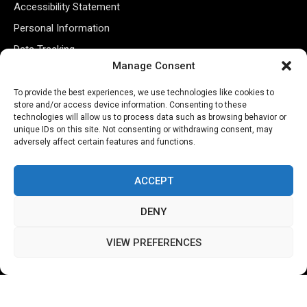
Accessibility Statement
Personal Information
Data Tracking
Manage Consent
Register New Account
To provide the best experiences, we use technologies like cookies to
store and/or access device information. Consenting to these
Subscribe Newsletter
technologies will allow us to process data such as browsing behavior or
unique IDs on this site. Not consenting or withdrawing consent, may
adversely affect certain features and functions.
ACCEPT
DENY
VIEW PREFERENCES
©2026 Majons Media Inc. All Rights Reserved.