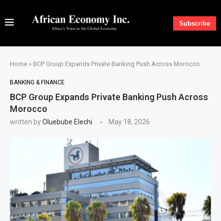
Subscribe
Home
»
BCP Group Expands Private Banking Push Across Morocco
BANKING & FINANCE
BCP Group Expands Private Banking Push Across
Morocco
written by
Oluebube Elechi
May 18, 2026