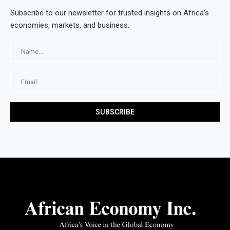
Subscribe to our newsletter for trusted insights on Africa’s
economies, markets, and business.