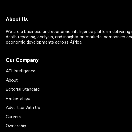
About Us
We are a business and economic intelligence platform delivering 
depth reporting, analysis, and insights on markets, companies an
economic developments across Africa.
Our Company
AEI Intelligence
About
Editorial Standard
Partnerships
Advertise With Us
Careers
Ownership