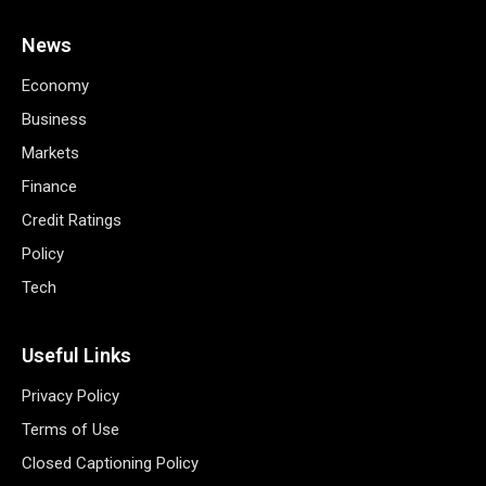
News
Economy
Business
Markets
Finance
Credit Ratings
Policy
Tech
Useful Links
Privacy Policy
Terms of Use
Closed Captioning Policy