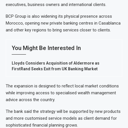
executives, business owners and international clients.
BCP Group is also widening its physical presence across
Morocco, opening new private banking centres in Casablanca
and other key regions to bring services closer to clients.
You Might Be Interested In
Lloyds Considers Acquisition of Aldermore as
FirstRand Seeks Exit from UK Banking Market
The expansion is designed to reflect local market conditions
while improving access to specialised wealth management
advice across the country.
The bank said the strategy will be supported by new products
and more customised service models as client demand for
sophisticated financial planning grows.