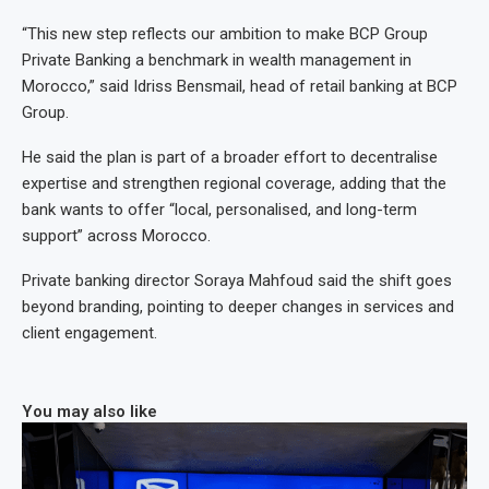
“This new step reflects our ambition to make BCP Group
Private Banking a benchmark in wealth management in
Morocco,” said Idriss Bensmail, head of retail banking at BCP
Group.
He said the plan is part of a broader effort to decentralise
expertise and strengthen regional coverage, adding that the
bank wants to offer “local, personalised, and long-term
support” across Morocco.
Private banking director Soraya Mahfoud said the shift goes
beyond branding, pointing to deeper changes in services and
client engagement.
You may also like