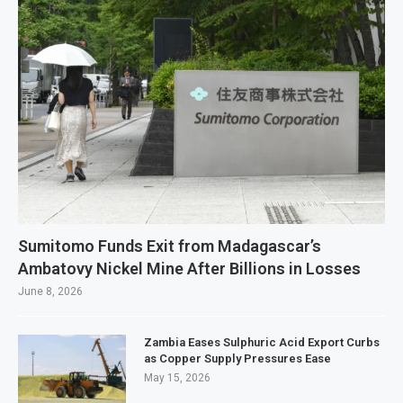
Sumitomo Funds Exit from Madagascar’s
Ambatovy Nickel Mine After Billions in Losses
June 8, 2026
Zambia Eases Sulphuric Acid Export Curbs
as Copper Supply Pressures Ease
May 15, 2026