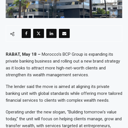
RABAT, May 18 –
Morocco’s BCP Group is expanding its
private banking business and rolling out a new brand strategy
as it looks to attract more high-net-worth clients and
strengthen its wealth management services.
The lender said the move is aimed at aligning its private
banking unit with global standards while offering more tailored
financial services to clients with complex wealth needs.
Operating under the new slogan, “Building tomorrow’s value
today,” the unit will focus on helping clients manage, grow and
transfer wealth, with services targeted at entrepreneurs,