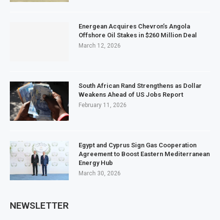
Energean Acquires Chevron’s Angola
Offshore Oil Stakes in $260 Million Deal
March 12, 2026
South African Rand Strengthens as Dollar
Weakens Ahead of US Jobs Report
February 11, 2026
Egypt and Cyprus Sign Gas Cooperation
Agreement to Boost Eastern Mediterranean
Energy Hub
March 30, 2026
NEWSLETTER