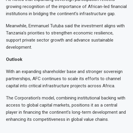
growing recognition of the importance of African-led financial
institutions in bridging the continent’s infrastructure gap.
Meanwhile, Emmanuel Tutuba said the investment aligns with
Tanzania’s priorities to strengthen economic resilience,
support private sector growth and advance sustainable
development.
Outlook
With an expanding shareholder base and stronger sovereign
partnerships, AFC continues to scale its efforts to channel
capital into critical infrastructure projects across Africa.
The Corporation’s model, combining institutional backing with
access to global capital markets, positions it as a central
player in financing the continent’s long-term development and
enhancing its competitiveness in global value chains.