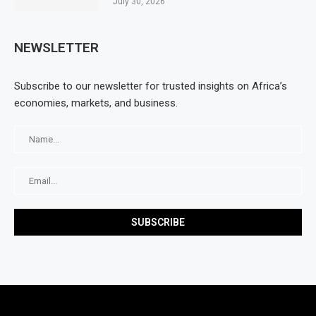
July 30, 2026
NEWSLETTER
Subscribe to our newsletter for trusted insights on Africa’s
economies, markets, and business.