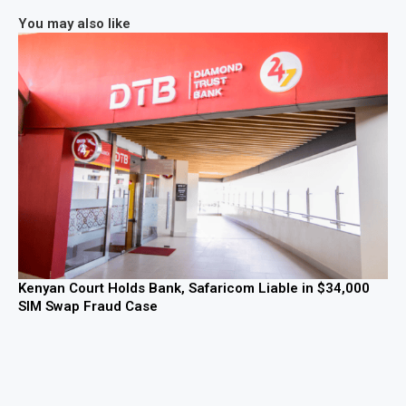
You may also like
Kenyan Court Holds Bank, Safaricom Liable in $34,000
SIM Swap Fraud Case