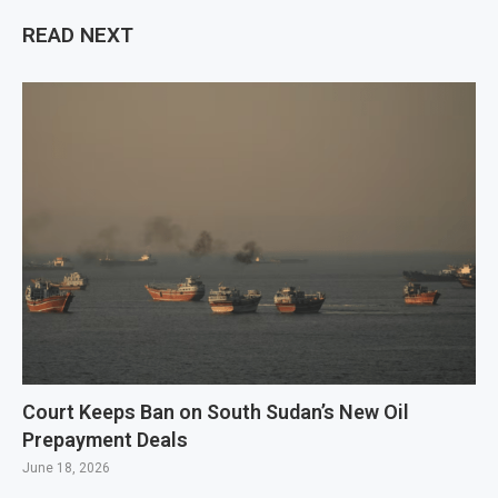
READ NEXT
Court Keeps Ban on South Sudan’s New Oil
Prepayment Deals
June 18, 2026