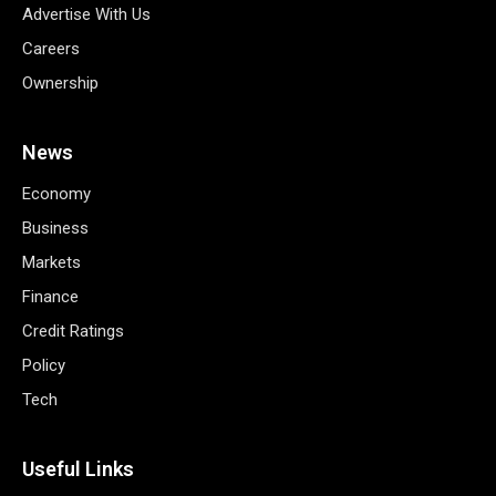
Advertise With Us
Careers
Ownership
News
Economy
Business
Markets
Finance
Credit Ratings
Policy
Tech
Useful Links