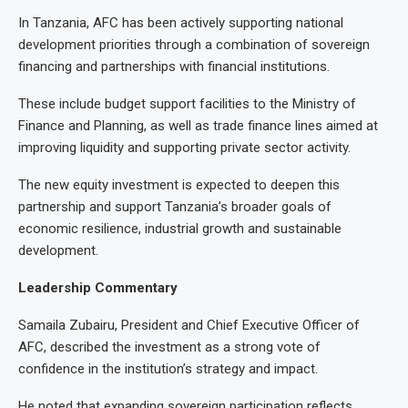
In Tanzania, AFC has been actively supporting national
development priorities through a combination of sovereign
financing and partnerships with financial institutions.
These include budget support facilities to the Ministry of
Finance and Planning, as well as trade finance lines aimed at
improving liquidity and supporting private sector activity.
The new equity investment is expected to deepen this
partnership and support Tanzania’s broader goals of
economic resilience, industrial growth and sustainable
development.
Leadership Commentary
Samaila Zubairu, President and Chief Executive Officer of
AFC, described the investment as a strong vote of
confidence in the institution’s strategy and impact.
He noted that expanding sovereign participation reflects