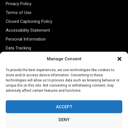
Privacy Policy
Terms of Use
Closed Captioning Policy
Accessibility Statement
Personal Information
Data Tracking
Register New Account
Manage Consent
To provide the best experiences, we use technologies like cookies to
Subscribe Newsletter
store and/or access device information. Consenting to these
technologies will allow us to process data such as browsing behavior or
unique IDs on this site. Not consenting or withdrawing consent, may
adversely affect certain features and functions.
ACCEPT
DENY