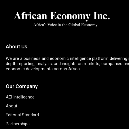
About Us
We are a business and economic intelligence platform delivering 
depth reporting, analysis, and insights on markets, companies an
economic developments across Africa.
Our Company
AEI Intelligence
About
Editorial Standard
Partnerships