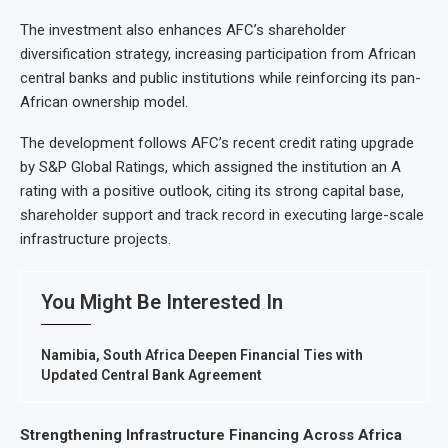
The investment also enhances AFC’s shareholder
diversification strategy, increasing participation from African
central banks and public institutions while reinforcing its pan-
African ownership model.
The development follows AFC’s recent credit rating upgrade
by S&P Global Ratings, which assigned the institution an A
rating with a positive outlook, citing its strong capital base,
shareholder support and track record in executing large-scale
infrastructure projects.
You Might Be Interested In
Namibia, South Africa Deepen Financial Ties with
Updated Central Bank Agreement
Strengthening Infrastructure Financing Across Africa