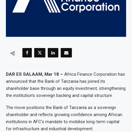
DAR ES SALAAM, Mar 18 –
Africa Finance Corporation has
announced that the Bank of Tanzania has joined its
shareholder base through an equity investment, strengthening
the institution’s sovereign backing and capital structure.
The move positions the Bank of Tanzania as a sovereign
shareholder and reflects growing confidence among African
institutions in AFC’s mandate to mobilise long-term capital
for infrastructure and industrial development.