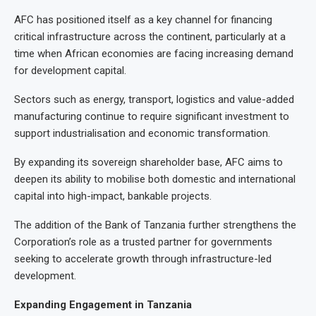
AFC has positioned itself as a key channel for financing
critical infrastructure across the continent, particularly at a
time when African economies are facing increasing demand
for development capital.
Sectors such as energy, transport, logistics and value-added
manufacturing continue to require significant investment to
support industrialisation and economic transformation.
By expanding its sovereign shareholder base, AFC aims to
deepen its ability to mobilise both domestic and international
capital into high-impact, bankable projects.
The addition of the Bank of Tanzania further strengthens the
Corporation’s role as a trusted partner for governments
seeking to accelerate growth through infrastructure-led
development.
Expanding Engagement in Tanzania