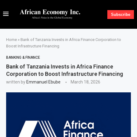
Subscribe
Home
»
Bank of Tanzania Invests in Africa Finance Corporation to
Boost Infrastructure Financing
BANKING & FINANCE
Bank of Tanzania Invests in Africa Finance
Corporation to Boost Infrastructure Financing
written by
Emmanuel Ebube
March 18, 2026