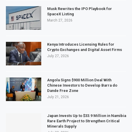
Musk Rewrites the IPO Playbook for
SpaceX Listing
March 27, 2026
Kenya Introduces Licensing Rules for
Crypto Exchanges and Digital Asset Firms
July 27, 2026
Angola Signs $900 Million Deal With
Chinese Investors to Develop Barra do
Dande Free Zone
July 21, 2026
Japan Invests Up to $33.9 Million in Namibia
Rare Earth Project to Strengthen Critical
Minerals Supply