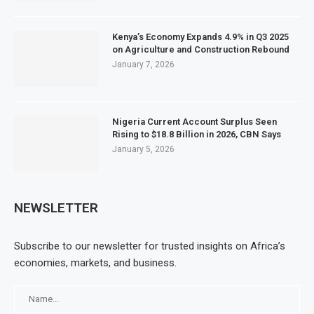
Kenya’s Economy Expands 4.9% in Q3 2025
on Agriculture and Construction Rebound
January 7, 2026
Nigeria Current Account Surplus Seen
Rising to $18.8 Billion in 2026, CBN Says
January 5, 2026
NEWSLETTER
Subscribe to our newsletter for trusted insights on Africa’s
economies, markets, and business.