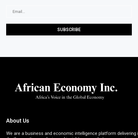
About Us
We are a business and economic intelligence platform delivering 