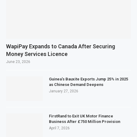
WapiPay Expands to Canada After Securing
Money Services Licence
June 23, 2026
Guinea’s Bauxite Exports Jump 25% in 2025
as Chinese Demand Deepens
January 27, 2026
FirstRand to Exit UK Motor Finance
Business After £750 Million Provision
April 7, 2026