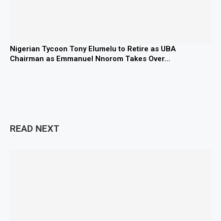
Nigerian Tycoon Tony Elumelu to Retire as UBA
Chairman as Emmanuel Nnorom Takes Over...
READ NEXT