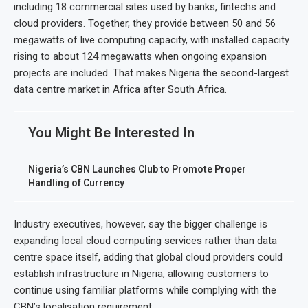
including 18 commercial sites used by banks, fintechs and
cloud providers. Together, they provide between 50 and 56
megawatts of live computing capacity, with installed capacity
rising to about 124 megawatts when ongoing expansion
projects are included. That makes Nigeria the second-largest
data centre market in Africa after South Africa.
You Might Be Interested In
Nigeria’s CBN Launches Club to Promote Proper
Handling of Currency
Industry executives, however, say the bigger challenge is
expanding local cloud computing services rather than data
centre space itself, adding that global cloud providers could
establish infrastructure in Nigeria, allowing customers to
continue using familiar platforms while complying with the
CBN’s localisation requirement.