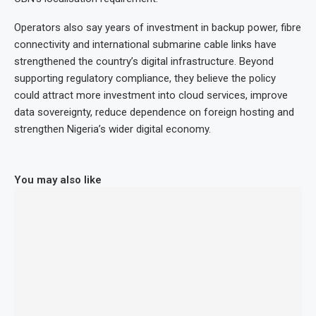
Operators also say years of investment in backup power, fibre
connectivity and international submarine cable links have
strengthened the country’s digital infrastructure. Beyond
supporting regulatory compliance, they believe the policy
could attract more investment into cloud services, improve
data sovereignty, reduce dependence on foreign hosting and
strengthen Nigeria’s wider digital economy.
You may also like