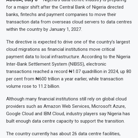
for a major shift after the Central Bank of Nigeria directed
banks, fintechs and payment companies to move their
transaction data from overseas cloud servers to data centres
within the country by January 1, 2027.
The directive is expected to drive one of the country’s largest
cloud migrations as financial institutions move critical
payment data to local infrastructure. According to the Nigeria
Inter-Bank Settlement System (NIBSS), electronic
transactions reached a record ₦1.07 quadrillion in 2024, up 80
per cent from ₦600 trillion a year earlier, while transaction
volume rose to 11.2 billion.
Although many financial institutions still rely on global cloud
providers such as Amazon Web Services, Microsoft Azure,
Google Cloud and IBM Cloud, industry players say Nigeria has
built enough data centre capacity to support the transition.
The country currently has about 26 data centre facilities,