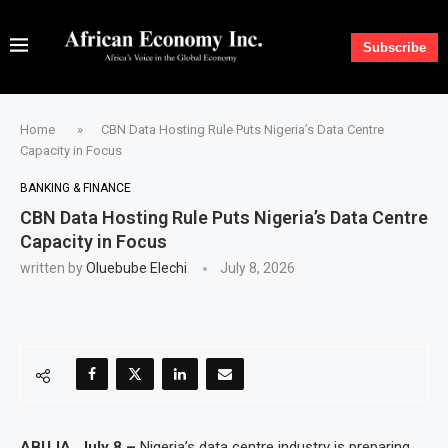
Subscribe
Home
»
CBN Data Hosting Rule Puts Nigeria’s Data Centre
Capacity in Focus
BANKING & FINANCE
CBN Data Hosting Rule Puts Nigeria’s Data Centre
Capacity in Focus
written by
Oluebube Elechi
July 8, 2026
ABUJA, July 8 –
Nigeria’s data centre industry is preparing