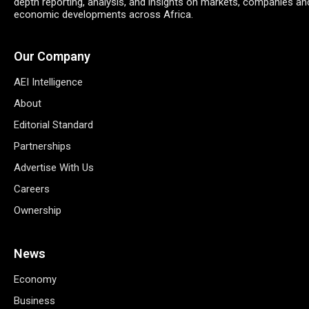
depth reporting, analysis, and insights on markets, companies an
economic developments across Africa.
Our Company
AEI Intelligence
About
Editorial Standard
Partnerships
Advertise With Us
Careers
Ownership
News
Economy
Business