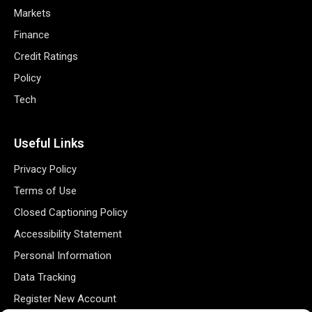
Markets
Finance
Credit Ratings
Policy
Tech
Useful Links
Privacy Policy
Terms of Use
Closed Captioning Policy
Accessibility Statement
Personal Information
Data Tracking
Register New Account