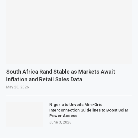
South Africa Rand Stable as Markets Await
Inflation and Retail Sales Data
May 20, 2026
Nigeria to Unveils Mini-Grid
Interconnection Guidelines to Boost Solar
Power Access
June 3, 2026