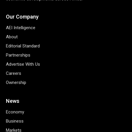
Our Company
AEI Intelligence
About
Editorial Standard
Partnerships
Advertise With Us
Careers
Ownership
News
Economy
Business
Markets