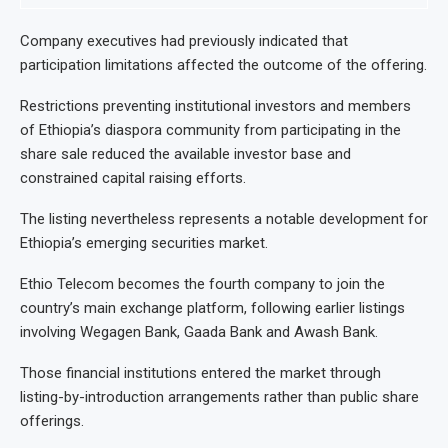
Company executives had previously indicated that
participation limitations affected the outcome of the offering.
Restrictions preventing institutional investors and members
of Ethiopia’s diaspora community from participating in the
share sale reduced the available investor base and
constrained capital raising efforts.
The listing nevertheless represents a notable development for
Ethiopia’s emerging securities market.
Ethio Telecom becomes the fourth company to join the
country’s main exchange platform, following earlier listings
involving Wegagen Bank, Gaada Bank and Awash Bank.
Those financial institutions entered the market through
listing-by-introduction arrangements rather than public share
offerings.