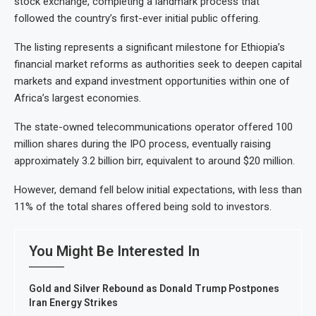
stock exchange, completing a landmark process that
followed the country’s first-ever initial public offering.
The listing represents a significant milestone for Ethiopia’s
financial market reforms as authorities seek to deepen capital
markets and expand investment opportunities within one of
Africa’s largest economies.
The state-owned telecommunications operator offered 100
million shares during the IPO process, eventually raising
approximately 3.2 billion birr, equivalent to around $20 million.
However, demand fell below initial expectations, with less than
11% of the total shares offered being sold to investors.
You Might Be Interested In
Gold and Silver Rebound as Donald Trump Postpones
Iran Energy Strikes