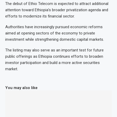
The debut of Ethio Telecom is expected to attract additional
attention toward Ethiopia’s broader privatization agenda and
efforts to modernize its financial sector.
Authorities have increasingly pursued economic reforms
aimed at opening sectors of the economy to private
investment while strengthening domestic capital markets.
The listing may also serve as an important test for future
public offerings as Ethiopia continues efforts to broaden
investor participation and build a more active securities
market.
You may also like