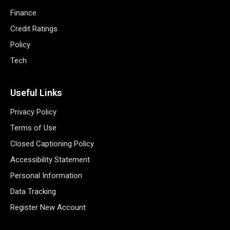
Finance
Credit Ratings
Policy
Tech
Useful Links
Privacy Policy
Terms of Use
Closed Captioning Policy
Accessibility Statement
Personal Information
Data Tracking
Register New Account