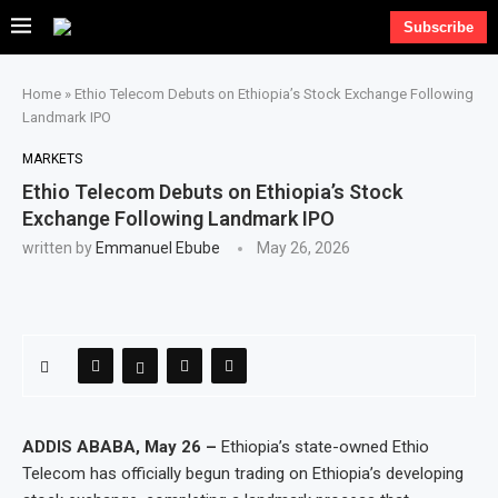
Subscribe
Home
»
Ethio Telecom Debuts on Ethiopia’s Stock Exchange Following
Landmark IPO
MARKETS
Ethio Telecom Debuts on Ethiopia’s Stock
Exchange Following Landmark IPO
written by
Emmanuel Ebube
May 26, 2026
ADDIS ABABA, May 26 –
Ethiopia’s state-owned Ethio
Telecom has officially begun trading on Ethiopia’s developing