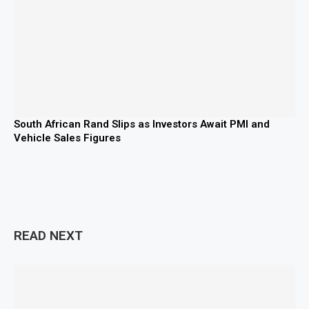
South African Rand Slips as Investors Await PMI and
Vehicle Sales Figures
READ NEXT