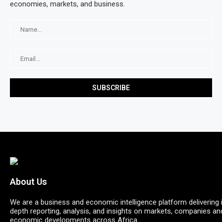
economies, markets, and business.
About Us
We are a business and economic intelligence platform delivering 
depth reporting, analysis, and insights on markets, companies an
economic developments across Africa.