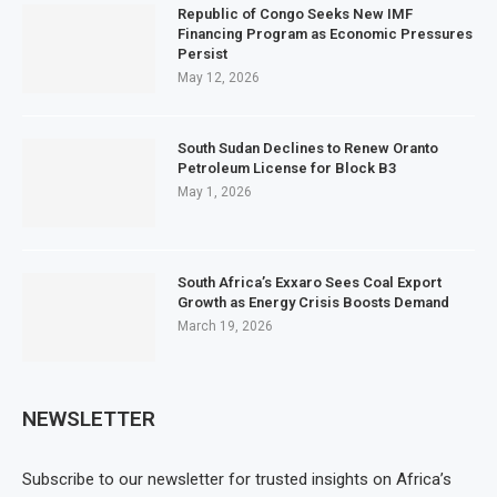
Republic of Congo Seeks New IMF
Financing Program as Economic Pressures
Persist
May 12, 2026
South Sudan Declines to Renew Oranto
Petroleum License for Block B3
May 1, 2026
South Africa’s Exxaro Sees Coal Export
Growth as Energy Crisis Boosts Demand
March 19, 2026
NEWSLETTER
Subscribe to our newsletter for trusted insights on Africa’s