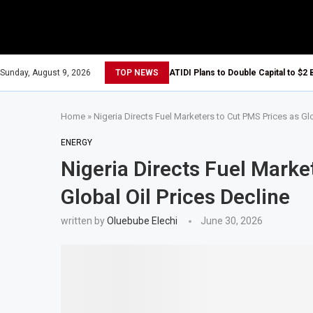
Sunday, August 9, 2026
TOP NEWS
ATIDI Plans to Double Capital to $2 
Home
»
Nigeria Directs Fuel Marketers to Cut PMS Prices as Glo
ENERGY
Nigeria Directs Fuel Marke
Global Oil Prices Decline
written by
Oluebube Elechi
June 30, 2026