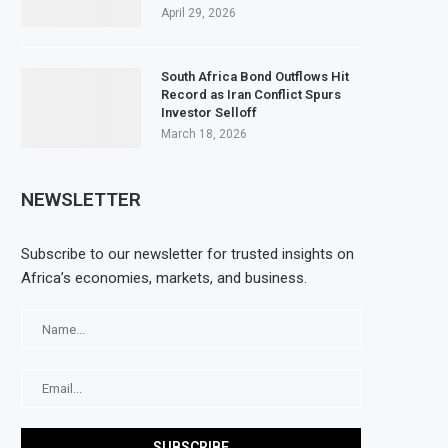
April 29, 2026
South Africa Bond Outflows Hit
Record as Iran Conflict Spurs
Investor Selloff
March 18, 2026
NEWSLETTER
Subscribe to our newsletter for trusted insights on
Africa’s economies, markets, and business.