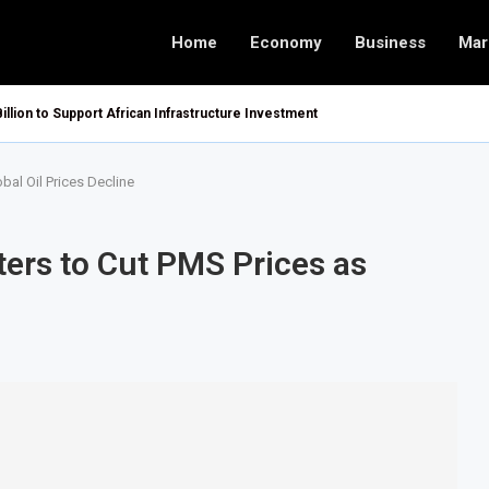
Home
Economy
Business
Mar
Billion to Support African Infrastructure Investment
bal Oil Prices Decline
ters to Cut PMS Prices as