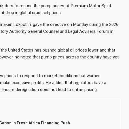
rketers to reduce the pump prices of Premium Motor Spirit
t drop in global crude oil prices.
ineken Lokpobiri, gave the directive on Monday during the 2026
ory Authority General Counsel and Legal Advisers Forum in
the United States has pushed global oil prices lower and that
owever, he noted that pump prices across the country have yet
ws prices to respond to market conditions but warned
 make excessive profits. He added that regulators have a
 ensure deregulation does not lead to unfair pricing.
 Gabon in Fresh Africa Financing Push