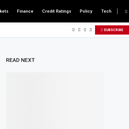
kets
Finance
Credit Ratings
Policy
Tech
SUBSCRIBE
READ NEXT