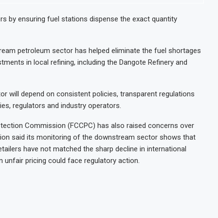
s by ensuring fuel stations dispense the exact quantity
tream petroleum sector has helped eliminate the fuel shortages
ents in local refining, including the Dangote Refinery and
r will depend on consistent policies, transparent regulations
s, regulators and industry operators.
otection Commission (FCCPC) has also raised concerns over
sion said its monitoring of the downstream sector shows that
tailers have not matched the sharp decline in international
 unfair pricing could face regulatory action.