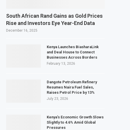
South African Rand Gains as Gold Prices
Rise and Investors Eye Year-End Data
December 16, 2025
Kenya Launches BiasharaLink
and Deal House to Connect
Businesses Across Borders
February 13, 2026
Dangote Petroleum Refinery
Resumes Naira Fuel Sales,
Raises Petrol Price by 13%
July 23, 2026
Kenya’s Economic Growth Slows
Slightly to 4.6% Amid Global
Pressures