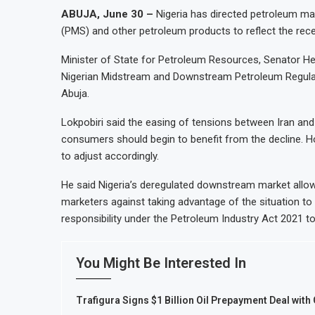
ABUJA, June 30 –
Nigeria has directed petroleum ma
(PMS) and other petroleum products to reflect the recen
Minister of State for Petroleum Resources, Senator He
Nigerian Midstream and Downstream Petroleum Regulat
Abuja.
Lokpobiri said the easing of tensions between Iran and 
consumers should begin to benefit from the decline. H
to adjust accordingly.
He said Nigeria’s deregulated downstream market allo
marketers against taking advantage of the situation to
responsibility under the Petroleum Industry Act 2021 to
You Might Be Interested In
Trafigura Signs $1 Billion Oil Prepayment Deal with