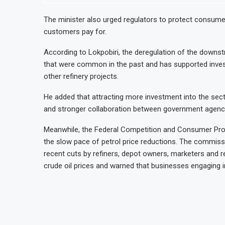
The minister also urged regulators to protect consumer
customers pay for.
According to Lokpobiri, the deregulation of the downs
that were common in the past and has supported investm
other refinery projects.
He added that attracting more investment into the secto
and stronger collaboration between government agencie
Meanwhile, the Federal Competition and Consumer Pr
the slow pace of petrol price reductions. The commis
recent cuts by refiners, depot owners, marketers and re
crude oil prices and warned that businesses engaging in