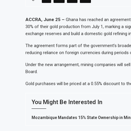
Uganda Targets February 2027 Investment
Nigeria’s Central Bank Says Naira FX Ga
ACCRA, June 25 –
Ghana has reached an agreement w
30% of their gold production from July 1, marking a sig
JSE Eyes Secondary Listing for Dangote
exchange reserves and build a domestic gold refining in
Moove Raises $250 Million at $2.1 Billi
The agreement forms part of the government’s broader 
reducing reliance on foreign currencies during periods 
Under the new arrangement, mining companies will sell
Board.
Gold purchases will be priced at a 0.55% discount to th
You Might Be Interested In
Mozambique Mandates 15% State Ownership in Mini