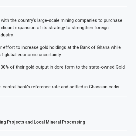
 Decision for $4 Billion Oil Refinery
Uganda Targets 
p Below 2% as External Reserves Exceed $52.5 Billion
Nigeria’s Cent
ith the country’s large-scale mining companies to purchase
nificant expansion of its strategy to strengthen foreign
 Refinery Following Planned Nigerian IPO
JSE Eyes Secon
dustry.
on Valuation to Accelerate Autonomous Mobility Expansion
Moove Raises $
effort to increase gold holdings at the Bank of Ghana while
of global economic uncertainty.
 30% of their gold output in dore form to the state-owned Gold
e central bank’s reference rate and settled in Ghanaian cedis.
ng Projects and Local Mineral Processing