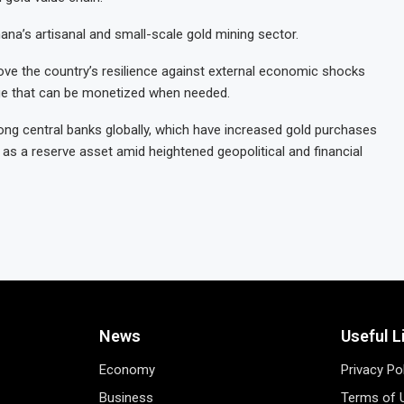
na’s artisanal and small-scale gold mining sector.
prove the country’s resilience against external economic shocks
nge that can be monetized when needed.
g central banks globally, which have increased gold purchases
 as a reserve asset amid heightened geopolitical and financial
News
Useful L
Economy
Privacy Po
Business
Terms of 