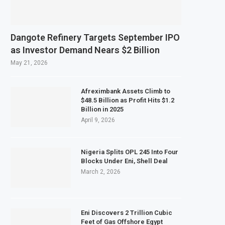
February 2027 Investment Decision for $4 Billion Oil Refinery
ral Bank Says Naira FX Gap Below 2% as External Reserves Exceed $52.5 Billion
Dangote Refinery Targets September IPO
dary Listing for Dangote Refinery Following Planned Nigerian IPO
as Investor Demand Nears $2 Billion
250 Million at $2.1 Billion Valuation to Accelerate Autonomous Mobility Expa
May 21, 2026
Afreximbank Assets Climb to
$48.5 Billion as Profit Hits $1.2
Billion in 2025
April 9, 2026
Nigeria Splits OPL 245 Into Four
Blocks Under Eni, Shell Deal
March 2, 2026
Eni Discovers 2 Trillion Cubic
Feet of Gas Offshore Egypt