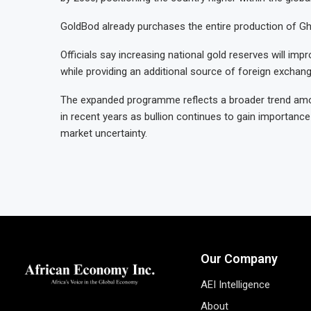
GoldBod already purchases the entire production of Gha
Officials say increasing national gold reserves will im
while providing an additional source of foreign excha
The expanded programme reflects a broader trend amon
in recent years as bullion continues to gain importance
market uncertainty.
Our Company
AEI Intelligence
About