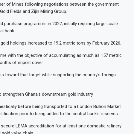
r of Mines following negotiations between the government
Gold Fields and Zijin Mining Group.
ld purchase programme in 2022, initially requiring large-scale
al bank.
 gold holdings increased to 19.2 metric tons by February 2026.
mme with the objective of accumulating as much as 157 metric
onths of import cover.
s toward that target while supporting the country’s foreign
to strengthen Ghana’s downstream gold industry.
estically before being transported to a London Bullion Market
tification prior to being added to the central bank’s reserves.
ecure LBMA accreditation for at least one domestic refinery
 gold value chain.