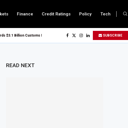
kets
Finance
Credit Ratings
Policy
Tech
$3.1 Billion Customs Modernisation Project to Nigeria’s Bergmans
SUBSCRIBE
n Slows to 4.6% in July on Lower Food Price Growth
per and Cobalt Concentrate Exports to Boost Domestic Mineral Processing
s $50 Billion Offshore Oil and Gas Investment by 2030, NUPRC Says
READ NEXT
g El Niño Could Leave 49 Million More People Facing Acute Food Insecurity
g Sector Grows as Exports and Revenue Rise
anzania Expands SME and Retail Banking After Strong Growth
frastructure Bond Offer, Sets M-Pesa Payment Limit for Investors
er to Full Ownership of IHS After Shareholder Approval
d Lamu Refinery Faces Environmental Review Amid Expansion Plans
50 Million World Bank Emergency Loan to Address Iran War and El Niño Risks