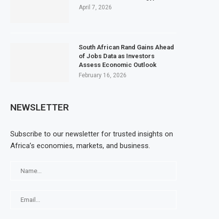
April 7, 2026
South African Rand Gains Ahead
of Jobs Data as Investors
Assess Economic Outlook
February 16, 2026
NEWSLETTER
Subscribe to our newsletter for trusted insights on
Africa’s economies, markets, and business.