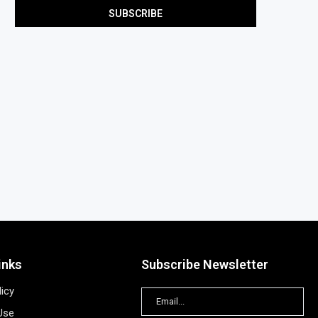
inks
Subscribe Newsletter
licy
Use