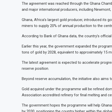
The agreement was reached through the Ghana Chambe
and major international producers, including Newmont, 
Ghana, Africa’s largest gold producer, introduced its go
miners to supply 20% of annual production to the centr
According to Bank of Ghana data, the country’s official
Earlier this year, the government expanded the progra
tons of gold by 2028, equivalent to approximately 15 m
The latest agreement is expected to accelerate progres
reserve position.
Beyond reserve accumulation, the initiative also aims 
Gold acquired under the programme will be refined dom
Association accredited refinery for final melting and cer
The government hopes the programme will help Ghana s
by 2030, positioning the country higher within the global