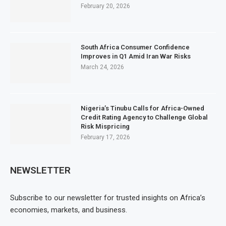
February 20, 2026
South Africa Consumer Confidence
Improves in Q1 Amid Iran War Risks
March 24, 2026
Nigeria’s Tinubu Calls for Africa-Owned
Credit Rating Agency to Challenge Global
Risk Mispricing
February 17, 2026
NEWSLETTER
Subscribe to our newsletter for trusted insights on Africa’s
economies, markets, and business.