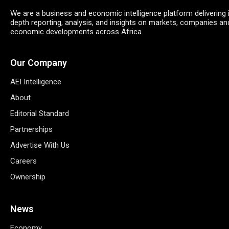
We are a business and economic intelligence platform delivering 
depth reporting, analysis, and insights on markets, companies an
economic developments across Africa.
Our Company
AEI Intelligence
About
Editorial Standard
Partnerships
Advertise With Us
Careers
Ownership
News
Economy