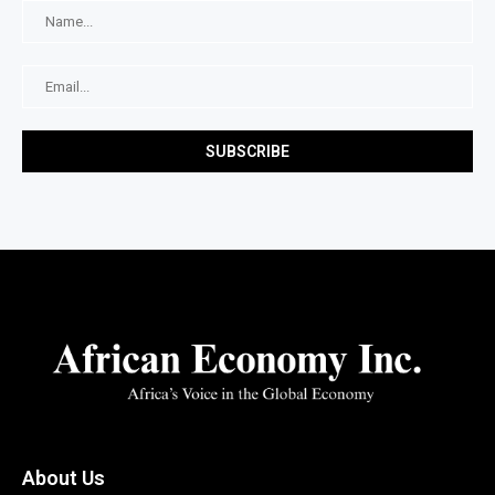
About Us