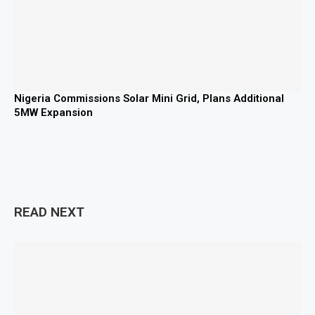
Nigeria Commissions Solar Mini Grid, Plans Additional
5MW Expansion
READ NEXT