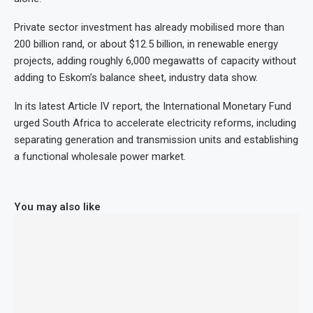
Private sector investment has already mobilised more than
200 billion rand, or about $12.5 billion, in renewable energy
projects, adding roughly 6,000 megawatts of capacity without
adding to Eskom’s balance sheet, industry data show.
In its latest Article IV report, the International Monetary Fund
urged South Africa to accelerate electricity reforms, including
separating generation and transmission units and establishing
a functional wholesale power market.
You may also like