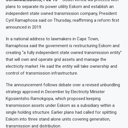
plans to separate its power utility Eskom and establish an
independent state owned transmission company, President
Cyril Ramaphosa said on Thursday, reaffirming a reform first
announced in 2019.
In a national address to lawmakers in Cape Town,
Ramaphosa said the government is restructuring Eskom and
creating “a fully independent state owned transmission entity”
that will own and operate grid assets and manage the
electricity market. He said the entity will take ownership and
control of transmission infrastructure.
The announcement follows debate over a revised unbundling
strategy approved in December by Electricity Minister
Kgosientsho Ramokgopa, which proposed keeping
transmission assets under Eskom as a subsidiary within a
single holding structure. Earlier plans had called for splitting
Eskom into three stand alone units covering generation,
transmission and distribution.