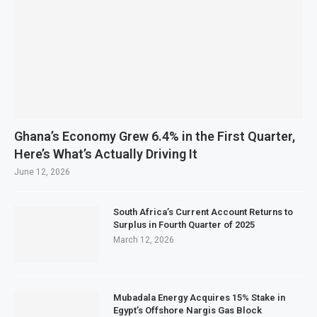
Ghana’s Economy Grew 6.4% in the First Quarter,
Here’s What’s Actually Driving It
June 12, 2026
South Africa’s Current Account Returns to
Surplus in Fourth Quarter of 2025
March 12, 2026
Mubadala Energy Acquires 15% Stake in
Egypt’s Offshore Nargis Gas Block