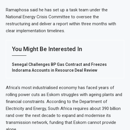
Ramaphosa said he has set up a task team under the
National Energy Crisis Committee to oversee the
restructuring and deliver a report within three months with
clear implementation timelines.
You Might Be Interested In
Senegal Challenges BP Gas Contract and Freezes
Indorama Accounts in Resource Deal Review
Africa’s most industrialised economy has faced years of
rolling power cuts as Eskom struggles with ageing plants and
financial constraints. According to the Department of
Electricity and Energy, South Africa requires about 390 billion
rand over the next decade to expand and modernise its
transmission network, funding that Eskom cannot provide
alone.