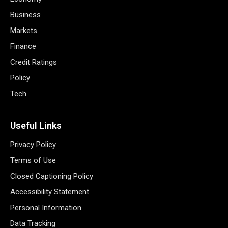
Business
Markets
Finance
Credit Ratings
Policy
Tech
Useful Links
Privacy Policy
Terms of Use
Closed Captioning Policy
Accessibility Statement
Personal Information
Data Tracking