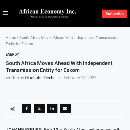
Subscribe
Home
»
South Africa Moves Ahead With Independent Transmission
Entity for Eskom
ENERGY
South Africa Moves Ahead With Independent
Transmission Entity for Eskom
written by
Oluebube Elechi
February 13, 2026
JOHANNESBURG, Feb 13 –
South Africa will proceed with