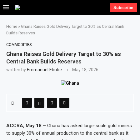
Subscribe
Home
»
Ghana Raises Gold Delivery Target to 30% as Central Bank
Builds Reserves
COMMODITIES
Ghana Raises Gold Delivery Target to 30% as
Central Bank Builds Reserves
written by
Emmanuel Ebube
May 18, 2026
ACCRA, May 18 –
Ghana has asked large-scale gold miners
to supply 30% of annual production to the central bank as it