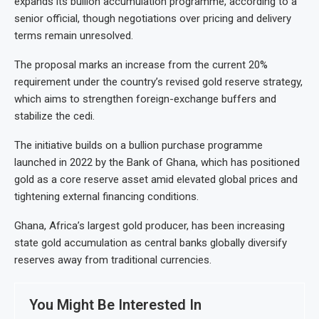
expands its bullion accumulation programme, according to a
senior official, though negotiations over pricing and delivery
terms remain unresolved.
The proposal marks an increase from the current 20%
requirement under the country’s revised gold reserve strategy,
which aims to strengthen foreign-exchange buffers and
stabilize the cedi.
The initiative builds on a bullion purchase programme
launched in 2022 by the Bank of Ghana, which has positioned
gold as a core reserve asset amid elevated global prices and
tightening external financing conditions.
Ghana, Africa’s largest gold producer, has been increasing
state gold accumulation as central banks globally diversify
reserves away from traditional currencies.
You Might Be Interested In