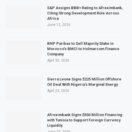
S&P Assigns BBB+ Rating to Afreximbank,
Citing Strong Development Role Across
Africa
June 12, 2026
BNP Paribas to Sell Majority Stake in
Morocco’s BMCI to Holmarcom Finance
Company
April 30, 2026
Sierra Leone Signs $225 Million Offshore
Oil Deal With Nigeria’s Marginal Energy
April 23, 2026
Afreximbank Signs $500 Million Financing
with Tunisia to Support Foreign Currency
Liquidity
June 23, 2026