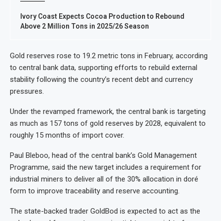
Ivory Coast Expects Cocoa Production to Rebound
Above 2 Million Tons in 2025/26 Season
Gold reserves rose to 19.2 metric tons in February, according
to central bank data, supporting efforts to rebuild external
stability following the country’s recent debt and currency
pressures.
Under the revamped framework, the central bank is targeting
as much as 157 tons of gold reserves by 2028, equivalent to
roughly 15 months of import cover.
Paul Bleboo, head of the central bank’s Gold Management
Programme, said the new target includes a requirement for
industrial miners to deliver all of the 30% allocation in doré
form to improve traceability and reserve accounting.
The state-backed trader GoldBod is expected to act as the