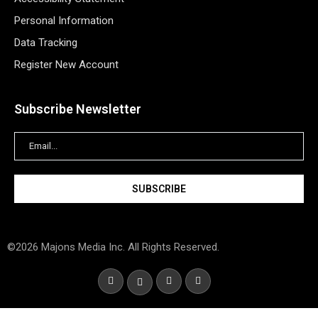
Personal Information
Data Tracking
Register New Account
Subscribe Newsletter
©2026 Majons Media Inc. All Rights Reserved.