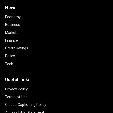
News
Economy
Business
Markets
Finance
Credit Ratings
Policy
Tech
Useful Links
Privacy Policy
Terms of Use
Closed Captioning Policy
Accessibility Statement