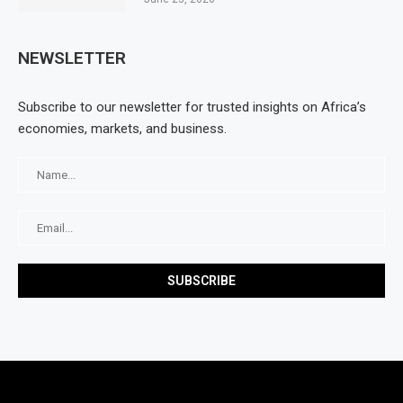
NEWSLETTER
Subscribe to our newsletter for trusted insights on Africa’s
economies, markets, and business.