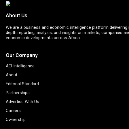
About Us
We are a business and economic intelligence platform delivering 
depth reporting, analysis, and insights on markets, companies an
economic developments across Africa.
Our Company
AEI Intelligence
About
Editorial Standard
Partnerships
Advertise With Us
Careers
Ownership