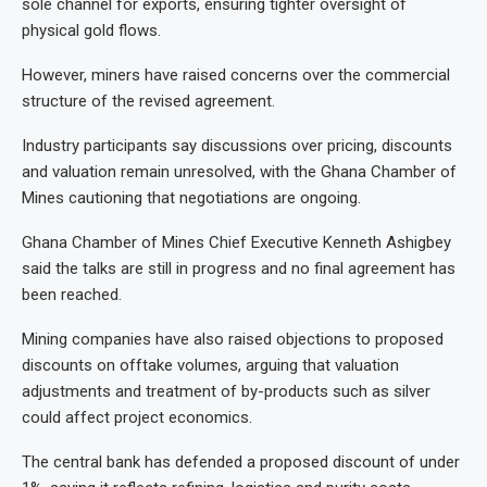
sole channel for exports, ensuring tighter oversight of
physical gold flows.
However, miners have raised concerns over the commercial
structure of the revised agreement.
Industry participants say discussions over pricing, discounts
and valuation remain unresolved, with the Ghana Chamber of
Mines cautioning that negotiations are ongoing.
Ghana Chamber of Mines Chief Executive Kenneth Ashigbey
said the talks are still in progress and no final agreement has
been reached.
Mining companies have also raised objections to proposed
discounts on offtake volumes, arguing that valuation
adjustments and treatment of by-products such as silver
could affect project economics.
The central bank has defended a proposed discount of under