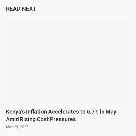
READ NEXT
Kenya’s Inflation Accelerates to 6.7% in May
Amid Rising Cost Pressures
May 29, 2026