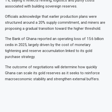
1%, saying it reflects refining, logistics and purity costs
associated with building sovereign reserves.
Officials acknowledge that earlier production plans were
structured around a 20% supply commitment, and miners are
proposing a gradual transition toward the higher threshold.
The Bank of Ghana reported an operating loss of 15.6 billion
cedis in 2025, largely driven by the cost of monetary
tightening and reserve accumulation linked to its gold
purchase strategy.
The outcome of negotiations will determine how quickly
Ghana can scale its gold reserves as it seeks to reinforce
macroeconomic stability and strengthen external buffers.