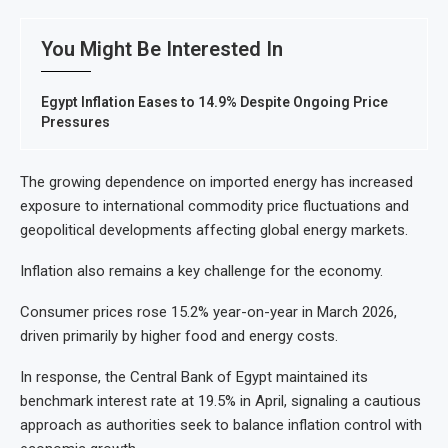
You Might Be Interested In
Egypt Inflation Eases to 14.9% Despite Ongoing Price
Pressures
The growing dependence on imported energy has increased
exposure to international commodity price fluctuations and
geopolitical developments affecting global energy markets.
Inflation also remains a key challenge for the economy.
Consumer prices rose 15.2% year-on-year in March 2026,
driven primarily by higher food and energy costs.
In response, the Central Bank of Egypt maintained its
benchmark interest rate at 19.5% in April, signaling a cautious
approach as authorities seek to balance inflation control with