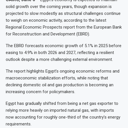
solid growth over the coming years, though expansion is
projected to slow modestly as structural challenges continue
to weigh on economic activity, according to the latest
Regional Economic Prospects report from the European Bank
for Reconstruction and Development (EBRD).
The EBRD forecasts economic growth of 5.1% in 2025 before
easing to 4.9% in both 2026 and 2027, reflecting a resilient
outlook despite a more challenging external environment.
The report highlights Egypt’s ongoing economic reforms and
macroeconomic stabilization efforts, while noting that
declining domestic oil and gas production is becoming an
increasing concern for policymakers.
Egypt has gradually shifted from being a net gas exporter to
relying more heavily on imported natural gas, with imports
now accounting for roughly one-third of the country’s energy
requirements.