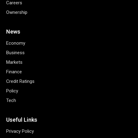
Careers
Ownership
News
Economy
Business
Markets
Finance
Credit Ratings
Policy
Tech
Useful Links
Privacy Policy