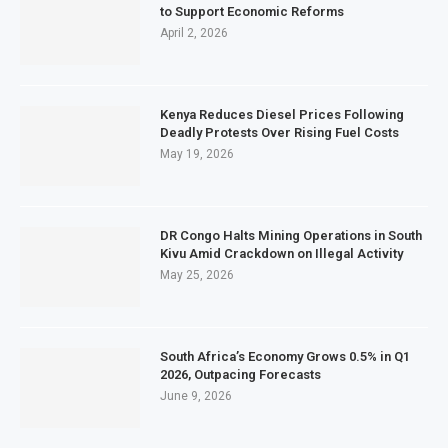
to Support Economic Reforms
April 2, 2026
Kenya Reduces Diesel Prices Following
Deadly Protests Over Rising Fuel Costs
May 19, 2026
DR Congo Halts Mining Operations in South
Kivu Amid Crackdown on Illegal Activity
May 25, 2026
South Africa’s Economy Grows 0.5% in Q1
2026, Outpacing Forecasts
June 9, 2026