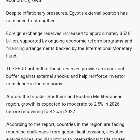
economic growth.
Despite inflationary pressures, Egypt’s external position has
continued to strengthen.
Foreign exchange reserves increased to approximately $52.8
billion, supported by ongoing economic reform programs and
financing arrangements backed by the International Monetary
Fund.
The EBRD noted that these reserves provide an important
buffer against external shocks and help reinforce investor
confidence in the economy.
Across the broader Southern and Eastern Mediterranean
region, growth is expected to moderate to 2.5% in 2026
before recovering to 4.2% in 2027.
According to the report, countries in the region are facing
mounting challenges from geopolitical tensions, elevated
energy prices and disruptions to international trade routes.