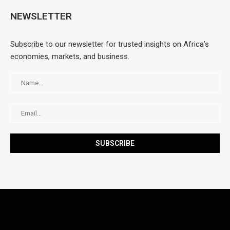
NEWSLETTER
Subscribe to our newsletter for trusted insights on Africa’s
economies, markets, and business.