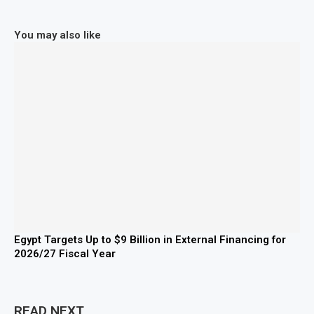
You may also like
Egypt Targets Up to $9 Billion in External Financing for
2026/27 Fiscal Year
READ NEXT