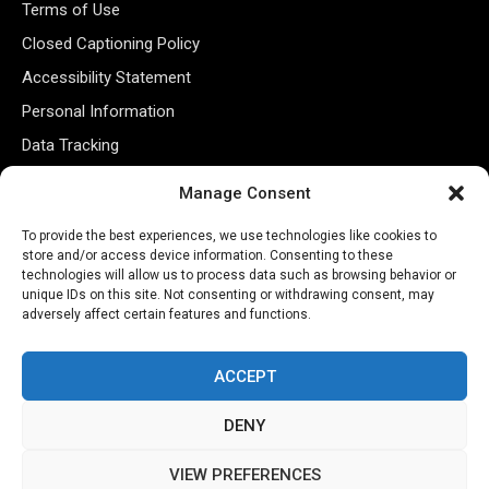
Terms of Use
Closed Captioning Policy
Accessibility Statement
Personal Information
Data Tracking
Register New Account
Manage Consent
To provide the best experiences, we use technologies like cookies to
Subscribe Newsletter
store and/or access device information. Consenting to these
technologies will allow us to process data such as browsing behavior or
unique IDs on this site. Not consenting or withdrawing consent, may
adversely affect certain features and functions.
ACCEPT
DENY
©2026 Majons Media Inc. All Rights Reserved.
VIEW PREFERENCES