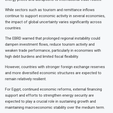
While sectors such as tourism and remittance inflows
continue to support economic activity in several economies,
the impact of global uncertainty varies significantly across
countries.
The EBRD warned that prolonged regional instability could
dampen investment flows, reduce tourism activity and
weaken trade performance, particularly in economies with
high debt burdens and limited fiscal flexibility.
However, countries with stronger foreign exchange reserves
and more diversified economic structures are expected to
remain relatively resilient.
For Egypt, continued economic reforms, external financing
support and efforts to strengthen energy security are
expected to play a crucial role in sustaining growth and
maintaining macroeconomic stability over the medium term.