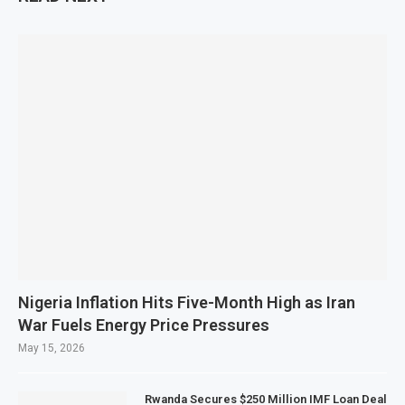
Nigeria Inflation Hits Five-Month High as Iran
War Fuels Energy Price Pressures
May 15, 2026
Rwanda Secures $250 Million IMF Loan Deal