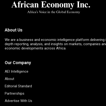
About Us
We are a business and economic intelligence platform delivering 
depth reporting, analysis, and insights on markets, companies an
economic developments across Africa.
Our Company
AEI Intelligence
About
Editorial Standard
Partnerships
Advertise With Us