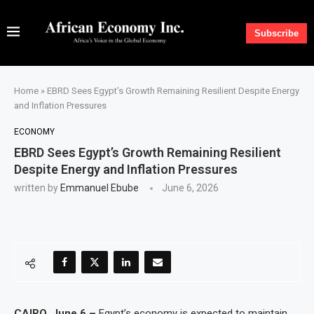
Subscribe
Home
»
EBRD Sees Egypt’s Growth Remaining Resilient Despite Energy
and Inflation Pressures
ECONOMY
EBRD Sees Egypt’s Growth Remaining Resilient
Despite Energy and Inflation Pressures
written by
Emmanuel Ebube
June 6, 2026
CAIRO, June 6 –
Egypt’s economy is expected to maintain