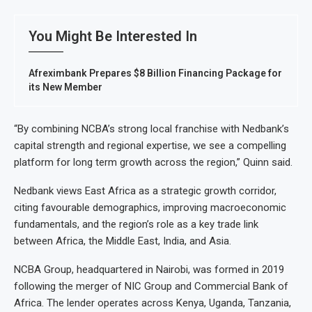
You Might Be Interested In
Afreximbank Prepares $8 Billion Financing Package for
its New Member
“By combining NCBA’s strong local franchise with Nedbank’s
capital strength and regional expertise, we see a compelling
platform for long term growth across the region,” Quinn said.
Nedbank views East Africa as a strategic growth corridor,
citing favourable demographics, improving macroeconomic
fundamentals, and the region’s role as a key trade link
between Africa, the Middle East, India, and Asia.
NCBA Group, headquartered in Nairobi, was formed in 2019
following the merger of NIC Group and Commercial Bank of
Africa. The lender operates across Kenya, Uganda, Tanzania,