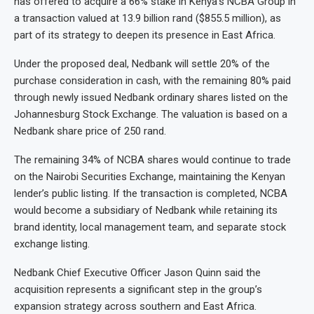
has offered to acquire a 66% stake in Kenya’s NCBA Group in
a transaction valued at 13.9 billion rand ($855.5 million), as
part of its strategy to deepen its presence in East Africa.
Under the proposed deal, Nedbank will settle 20% of the
purchase consideration in cash, with the remaining 80% paid
through newly issued Nedbank ordinary shares listed on the
Johannesburg Stock Exchange. The valuation is based on a
Nedbank share price of 250 rand.
The remaining 34% of NCBA shares would continue to trade
on the Nairobi Securities Exchange, maintaining the Kenyan
lender’s public listing. If the transaction is completed, NCBA
would become a subsidiary of Nedbank while retaining its
brand identity, local management team, and separate stock
exchange listing.
Nedbank Chief Executive Officer Jason Quinn said the
acquisition represents a significant step in the group’s
expansion strategy across southern and East Africa.