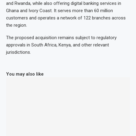
and Rwanda, while also offering digital banking services in
Ghana and Ivory Coast. It serves more than 60 million
customers and operates a network of 122 branches across
the region.
The proposed acquisition remains subject to regulatory
approvals in South Africa, Kenya, and other relevant
jurisdictions.
You may also like