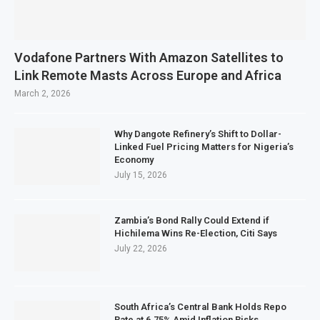
Vodafone Partners With Amazon Satellites to
Link Remote Masts Across Europe and Africa
March 2, 2026
Why Dangote Refinery’s Shift to Dollar-
Linked Fuel Pricing Matters for Nigeria’s
Economy
July 15, 2026
Zambia’s Bond Rally Could Extend if
Hichilema Wins Re-Election, Citi Says
July 22, 2026
South Africa’s Central Bank Holds Repo
Rate at 6.75% Amid Inflation Risks