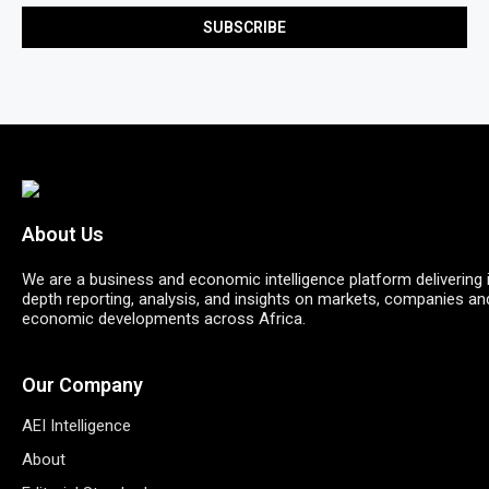
About Us
We are a business and economic intelligence platform delivering 
depth reporting, analysis, and insights on markets, companies an
economic developments across Africa.
Our Company
AEI Intelligence
About