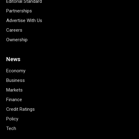
Editorial Standard
Partnerships
Advertise With Us
Careers
Ownership
News
Economy
Business
Markets
Finance
Credit Ratings
Policy
Tech