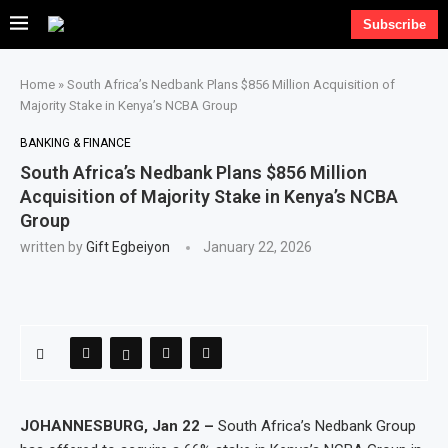
Subscribe
Home
»
South Africa’s Nedbank Plans $856 Million Acquisition of
Majority Stake in Kenya’s NCBA Group
BANKING & FINANCE
South Africa’s Nedbank Plans $856 Million
Acquisition of Majority Stake in Kenya’s NCBA
Group
written by
Gift Egbeiyon
January 22, 2026
JOHANNESBURG, Jan 22 –
South Africa’s Nedbank Group