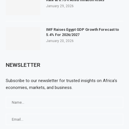
January 29, 2026
IMF Raises Egypt GDP Growth Forecast to
5.4% For 2026/2027
January 20, 2026
NEWSLETTER
Subscribe to our newsletter for trusted insights on Africa’s
economies, markets, and business.