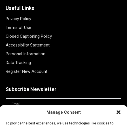
Useful Links
Privacy Policy
Terms of Use
Closed Captioning Policy
Accessibility Statement
Personal Information
Data Tracking
Register New Account
Subscribe Newsletter
Manage Consent
To provide the best experiences, we use technologies like cookies to