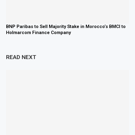
BNP Paribas to Sell Majority Stake in Morocco’s BMCI to
Holmarcom Finance Company
READ NEXT