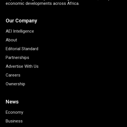
economic developments across Africa.
Our Company
AEI Intelligence
About
Editorial Standard
Partnerships
Advertise With Us
Careers
Ownership
News
Economy
Business