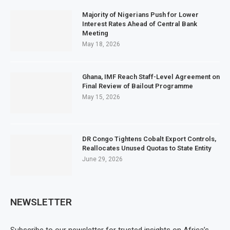
Majority of Nigerians Push for Lower
Interest Rates Ahead of Central Bank
Meeting
May 18, 2026
Ghana, IMF Reach Staff-Level Agreement on
Final Review of Bailout Programme
May 15, 2026
DR Congo Tightens Cobalt Export Controls,
Reallocates Unused Quotas to State Entity
June 29, 2026
NEWSLETTER