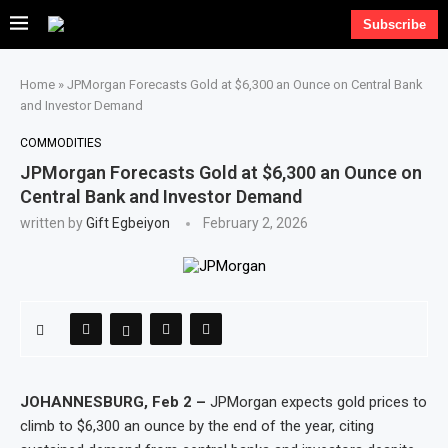
Subscribe
Home
»
JPMorgan Forecasts Gold at $6,300 an Ounce on Central Bank
and Investor Demand
COMMODITIES
JPMorgan Forecasts Gold at $6,300 an Ounce on
Central Bank and Investor Demand
written by
Gift Egbeiyon
February 2, 2026
JOHANNESBURG, Feb 2 –
JPMorgan expects gold prices to
climb to $6,300 an ounce by the end of the year, citing