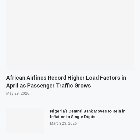
African Airlines Record Higher Load Factors in
April as Passenger Traffic Grows
May 29, 2026
Nigeria’s Central Bank Moves to Rein in
Inflation to Single Digits
March 23, 2026