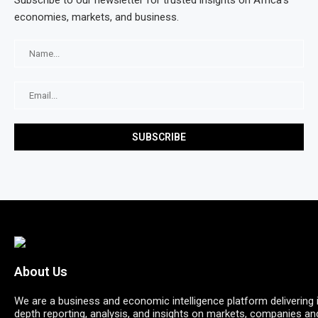
Subscribe to our newsletter for trusted insights on Africa’s
economies, markets, and business.
About Us
We are a business and economic intelligence platform delivering 
depth reporting, analysis, and insights on markets, companies an