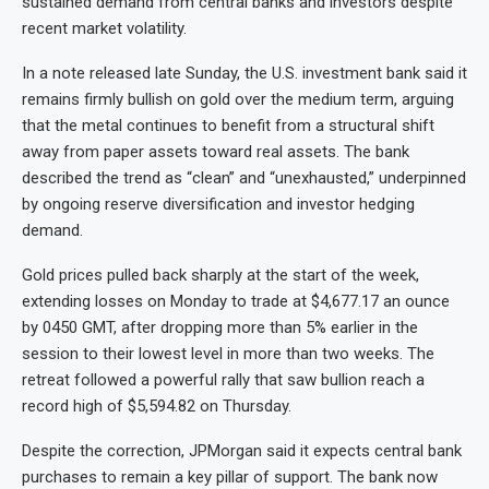
sustained demand from central banks and investors despite
recent market volatility.
In a note released late Sunday, the U.S. investment bank said it
remains firmly bullish on gold over the medium term, arguing
that the metal continues to benefit from a structural shift
away from paper assets toward real assets. The bank
described the trend as “clean” and “unexhausted,” underpinned
by ongoing reserve diversification and investor hedging
demand.
Gold prices pulled back sharply at the start of the week,
extending losses on Monday to trade at $4,677.17 an ounce
by 0450 GMT, after dropping more than 5% earlier in the
session to their lowest level in more than two weeks. The
retreat followed a powerful rally that saw bullion reach a
record high of $5,594.82 on Thursday.
Despite the correction, JPMorgan said it expects central bank
purchases to remain a key pillar of support. The bank now