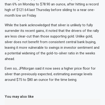
than 6% on Monday to $78.90 an ounce, after hitting a record
high of $121.64 last Thursday before sliding to a near one-
month low on Friday.
While the bank acknowledged that silver is unlikely to fully
surrender its recent gains, it noted that the drivers of the rally
are less clear-cut than those supporting gold. Unlike gold,
silver does not benefit from consistent central bank buying,
leaving it more vulnerable to swings in investor sentiment and
a potential widening of the gold-to-silver ratio in the weeks
ahead.
Even so, JPMorgan said it now sees a higher price floor for
silver than previously expected, estimating average levels
around $75 to $80 an ounce for the time being.
You may also like