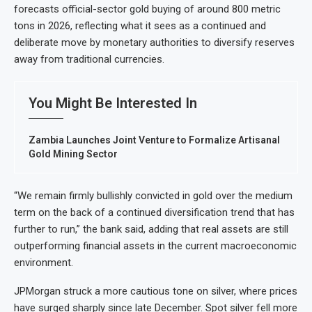
forecasts official-sector gold buying of around 800 metric
tons in 2026, reflecting what it sees as a continued and
deliberate move by monetary authorities to diversify reserves
away from traditional currencies.
You Might Be Interested In
Zambia Launches Joint Venture to Formalize Artisanal
Gold Mining Sector
“We remain firmly bullishly convicted in gold over the medium
term on the back of a continued diversification trend that has
further to run,” the bank said, adding that real assets are still
outperforming financial assets in the current macroeconomic
environment.
JPMorgan struck a more cautious tone on silver, where prices
have surged sharply since late December. Spot silver fell more