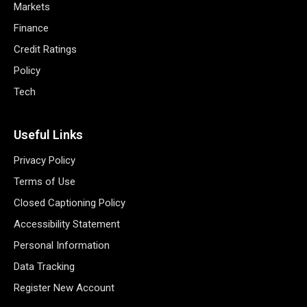
Markets
Finance
Credit Ratings
Policy
Tech
Useful Links
Privacy Policy
Terms of Use
Closed Captioning Policy
Accessibility Statement
Personal Information
Data Tracking
Register New Account