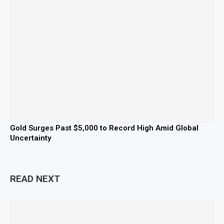
Gold Surges Past $5,000 to Record High Amid Global
Uncertainty
READ NEXT