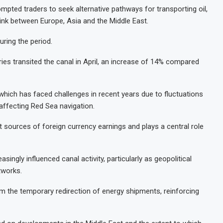
mpted traders to seek alternative pathways for transporting oil,
 link between Europe, Asia and the Middle East.
uring the period.
es transited the canal in April, an increase of 14% compared
which has faced challenges in recent years due to fluctuations
 affecting Red Sea navigation.
sources of foreign currency earnings and plays a central role
ingly influenced canal activity, particularly as geopolitical
tworks.
om the temporary redirection of energy shipments, reinforcing