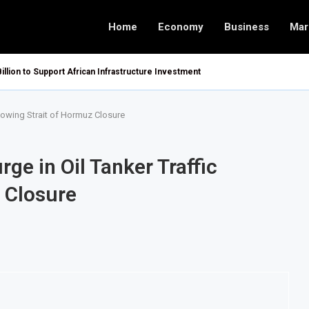
Home
Economy
Business
Mar
Billion to Support African Infrastructure Investment
llowing Strait of Hormuz Closure
ge in Oil Tanker Traffic
 Closure