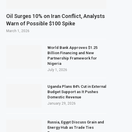
Oil Surges 10% on Iran Conflict, Analysts
Warn of Possible $100 Spike
March 1, 2026
World Bank Approves $1.25
Billion Financing and New
Partnership Framework for
Nigeria
July 1, 2026
Uganda Plans 84% Cut in External
Budget Support as It Pushes
Domestic Revenue
January 29, 2026
Russia, Egypt Discuss Grain and
Energy Hub as Trade Ties