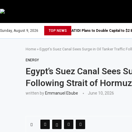
Sunday, August 9, 2026
TOP NEWS
ATIDI Plans to Double Capital to $2 
Home
»
Egypt’s Suez Canal Sees Surge in Oil Tanker Traffic Fo
ENERGY
Egypt’s Suez Canal Sees Sur
Following Strait of Hormuz
written by
Emmanuel Ebube
June 10, 2026