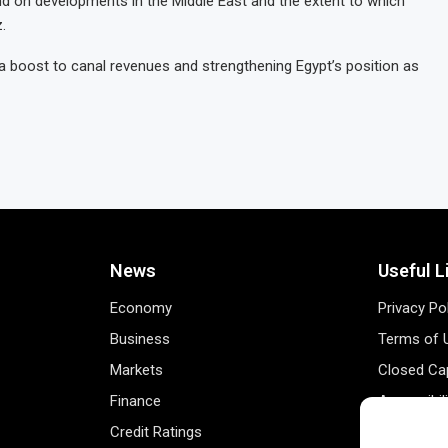
pend on developments in the Middle East and the extent to which
.
a boost to canal revenues and strengthening Egypt’s position as
News
Useful L
Economy
Privacy Po
Business
Terms of 
Markets
Closed Cap
Finance
Accessibil
Credit Ratings
Personal 