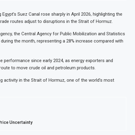
 Egypt’s Suez Canal rose sharply in April 2026, highlighting the
ade routes adjust to disruptions in the Strait of Hormuz.
agency, the Central Agency for Public Mobilization and Statistics
l during the month, representing a 28% increase compared with
ue performance since early 2024, as energy exporters and
 route to move crude oil and petroleum products.
ng activity in the Strait of Hormuz, one of the world’s most
rice Uncertainty