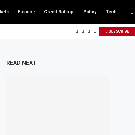
kets
Finance
Credit Ratings
Policy
Tech
SUBSCRIBE
READ NEXT