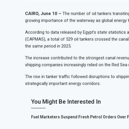
CAIRO, June 10 –
The number of oil tankers transiting
growing importance of the waterway as global energy tr
According to data released by Egypt’s state statistics 
(CAPMAS), a total of 529 oil tankers crossed the cana
the same period in 2025.
The increase contributed to the strongest canal reven
shipping companies increasingly relied on the Red Sea
The rise in tanker traffic followed disruptions to shippi
strategically important energy corridors.
You Might Be Interested In
Fuel Marketers Suspend Fresh Petrol Orders Over P