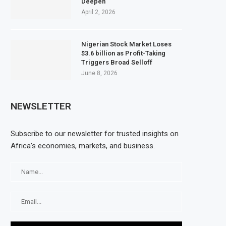
Deepen
April 2, 2026
Nigerian Stock Market Loses
$3.6 billion as Profit-Taking
Triggers Broad Selloff
June 8, 2026
NEWSLETTER
Subscribe to our newsletter for trusted insights on
Africa’s economies, markets, and business.