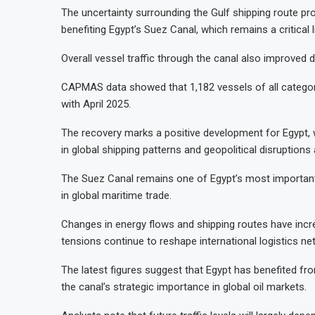
The uncertainty surrounding the Gulf shipping route pro
benefiting Egypt’s Suez Canal, which remains a critical
Overall vessel traffic through the canal also improved d
CAPMAS data showed that 1,182 vessels of all categori
with April 2025.
The recovery marks a positive development for Egypt, 
in global shipping patterns and geopolitical disruptions
The Suez Canal remains one of Egypt’s most important 
in global maritime trade.
Changes in energy flows and shipping routes have increas
tensions continue to reshape international logistics ne
The latest figures suggest that Egypt has benefited fr
the canal’s strategic importance in global oil markets.