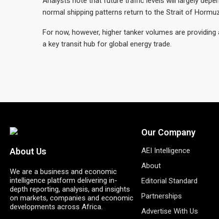
Analysts note that future traffic levels will largely de
normal shipping patterns return to the Strait of Hormuz
For now, however, higher tanker volumes are providing 
a key transit hub for global energy trade.
Our Company
AEI Intelligence
About Us
About
We are a business and economic
intelligence platform delivering in-
Editorial Standard
depth reporting, analysis, and insights
Partnerships
on markets, companies and economic
developments across Africa.
Advertise With Us