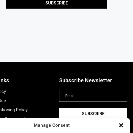
inks
Subscribe Newsletter
licy
Use
tioning Policy
ity Statement
Manage Consent
Information