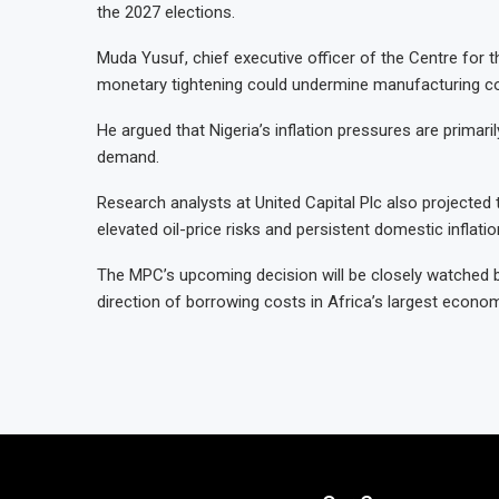
the 2027 elections.
Muda Yusuf, chief executive officer of the Centre for t
monetary tightening could undermine manufacturing co
He argued that Nigeria’s inflation pressures are prima
demand.
Research analysts at United Capital Plc also projected t
elevated oil-price risks and persistent domestic inflati
The MPC’s upcoming decision will be closely watched b
direction of borrowing costs in Africa’s largest econom