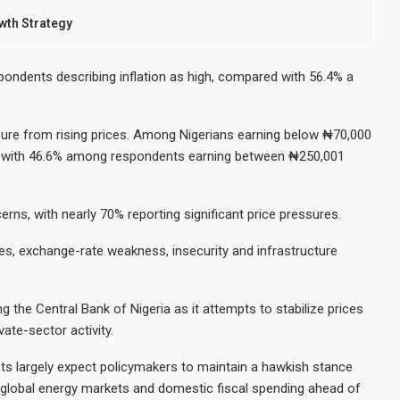
th Strategy
espondents describing inflation as high, compared with 56.4% a
re from rising prices. Among Nigerians earning below ₦70,000
ed with 46.6% among respondents earning between ₦250,001
rns, with nearly 70% reporting significant price pressures.
es, exchange-rate weakness, insecurity and infrastructure
ng the Central Bank of Nigeria as it attempts to stabilize prices
vate-sector activity.
sts largely expect policymakers to maintain a hawkish stance
to global energy markets and domestic fiscal spending ahead of