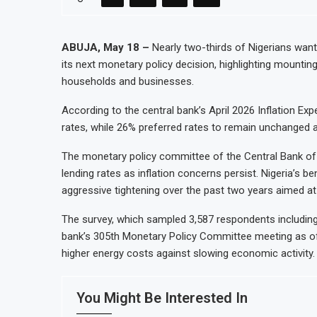
Congo Bans Copper and Cobalt Conce
Nigeria Expects $50 Billion Offshore
ABUJA, May 18 –
Nearly two-thirds of Nigerians want
its next monetary policy decision, highlighting mountin
WFP Says Strong El Niño Could Leave
households and businesses.
Tanzania Mining Sector Grows as Ex
According to the central bank’s April 2026 Inflation Ex
rates, while 26% preferred rates to remain unchanged a
The monetary policy committee of the Central Bank of 
lending rates as inflation concerns persist. Nigeria’s b
aggressive tightening over the past two years aimed at c
The survey, which sampled 3,587 respondents includin
bank’s 305th Monetary Policy Committee meeting as offic
higher energy costs against slowing economic activity.
You Might Be Interested In