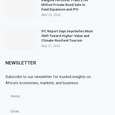
Dangote Fertilizer Plans $750
Million Private Bond Sale to
Fund Expansion and IPO
April 20, 2026
IFC Report Says Seychelles Must
Shift Toward Higher-Value and
Climate-Resilient Tourism
May 27, 2026
NEWSLETTER
Subscribe to our newsletter for trusted insights on
Africa’s economies, markets, and business.