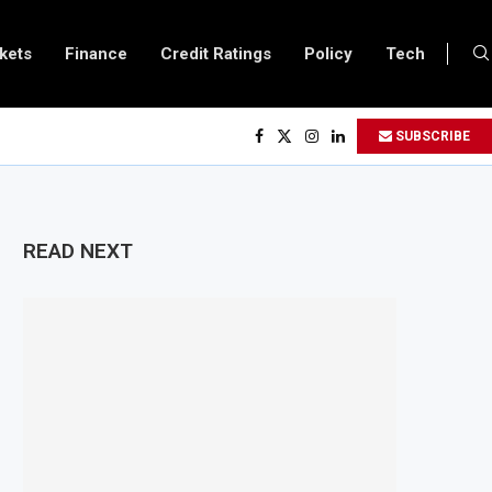
kets
Finance
Credit Ratings
Policy
Tech
Uganda and Vitol Partner to Develop $20 Billion Tanga Energy Hub
SUBSCRIBE
Allows All Foreign Investors to Buy Treasury Bills and Government Bonds
Opens Government Debt Market to All Foreign Investors
oves $500 Million Loan to Upgrade Urban Infrastructure in South Africa
READ NEXT
efinery Becomes Europe’s Largest Imported Jet Fuel Supplier for Second St
o Trade Reaches £5.3 Billion in Q1 2026, Up 16.7% Year-on-Year
roduces Crypto Appeal Process Under New Digital Asset Rules
ns to Award Seven Oil and Gas Blocks to Boost Energy Investment
Reviews Fuel Reserve System Over Energy Security Concerns
ards $3.1 Billion Customs Modernisation Project to Nigeria’s Bergmans
lation Slows to 4.6% in July on Lower Food Price Growth