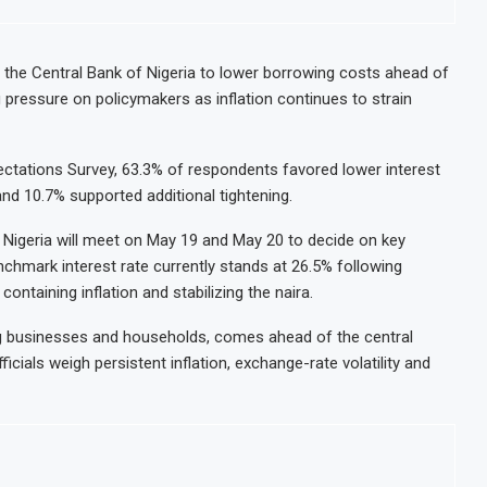
ntrate Exports to Boost Domestic Mineral Processing
Congo Ban
 Oil and Gas Investment by 2030, NUPRC Says
Nigeria E
 the Central Bank of Nigeria to lower borrowing costs ahead of
g pressure on policymakers as inflation continues to strain
 49 Million More People Facing Acute Food Insecurity
WFP Says 
ports and Revenue Rise
Tanzania 
pectations Survey, 63.3% of respondents favored lower interest
nd 10.7% supported additional tightening.
Nigeria will meet on May 19 and May 20 to decide on key
enchmark interest rate currently stands at 26.5% following
ontaining inflation and stabilizing the naira.
g businesses and households, comes ahead of the central
ials weigh persistent inflation, exchange-rate volatility and