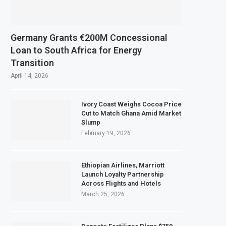
s Copper and Cobalt Concentrate Exports to Boost Domestic Mineral Proces
xpects $50 Billion Offshore Oil and Gas Investment by 2030, NUPRC Says
Germany Grants €200M Concessional
Strong El Niño Could Leave 49 Million More People Facing Acute Food Insecu
Loan to South Africa for Energy
Transition
Mining Sector Grows as Exports and Revenue Rise
April 14, 2026
Ivory Coast Weighs Cocoa Price
Cut to Match Ghana Amid Market
Slump
February 19, 2026
Ethiopian Airlines, Marriott
Launch Loyalty Partnership
Across Flights and Hotels
March 25, 2026