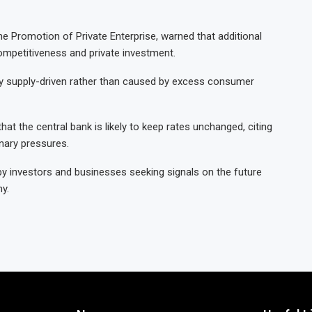
he Promotion of Private Enterprise, warned that additional
mpetitiveness and private investment.
rily supply-driven rather than caused by excess consumer
hat the central bank is likely to keep rates unchanged, citing
onary pressures.
y investors and businesses seeking signals on the future
y.