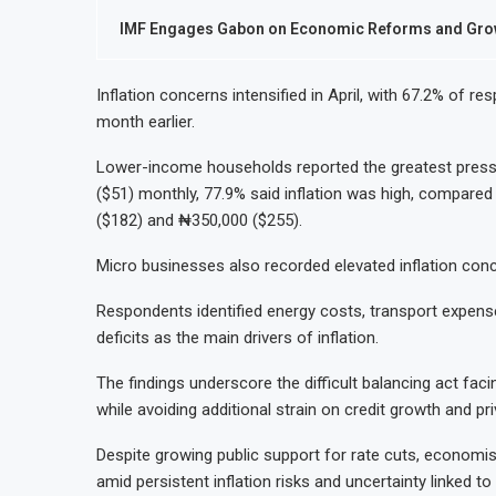
IMF Engages Gabon on Economic Reforms and Grow
Inflation concerns intensified in April, with 67.2% of r
month earlier.
Lower-income households reported the greatest pressu
($51) monthly, 77.9% said inflation was high, compar
($182) and ₦350,000 ($255).
Micro businesses also recorded elevated inflation conce
Respondents identified energy costs, transport expens
deficits as the main drivers of inflation.
The findings underscore the difficult balancing act faci
while avoiding additional strain on credit growth and pri
Despite growing public support for rate cuts, economi
amid persistent inflation risks and uncertainty linked 