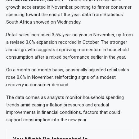
growth accelerated in November, pointing to firmer consumer
spending toward the end of the year, data from Statistics
South Africa showed on Wednesday.
Retail sales increased 3.5% year on year in November, up from
a revised 3.0% expansion recorded in October. The stronger
annual growth suggests improving momentum in household
consumption after a mixed performance earlier in the year.
On a month on month basis, seasonally adjusted retail sales
rose 0.6% in November, reinforcing signs of a modest
recovery in consumer demand.
The data comes as analysts monitor household spending
trends amid easing inflation pressures and gradual
improvements in financial conditions, factors that could
support consumption into the new year.