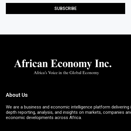
About Us
We are a business and economic intelligence platform delivering 
depth reporting, analysis, and insights on markets, companies an
economic developments across Africa.