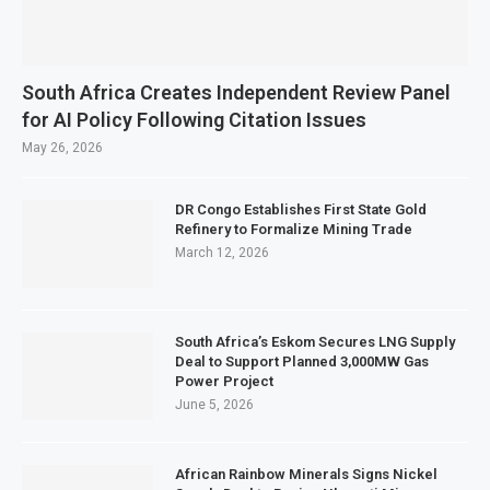
South Africa Creates Independent Review Panel
for AI Policy Following Citation Issues
May 26, 2026
DR Congo Establishes First State Gold
Refinery to Formalize Mining Trade
March 12, 2026
South Africa’s Eskom Secures LNG Supply
Deal to Support Planned 3,000MW Gas
Power Project
June 5, 2026
African Rainbow Minerals Signs Nickel