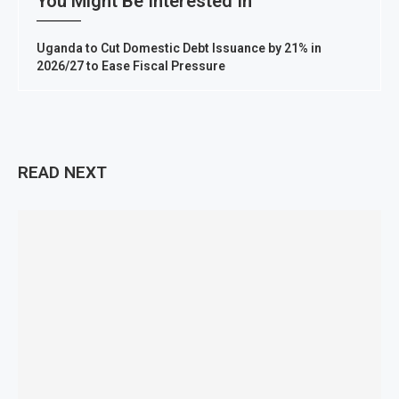
You Might Be Interested In
Uganda to Cut Domestic Debt Issuance by 21% in
2026/27 to Ease Fiscal Pressure
READ NEXT