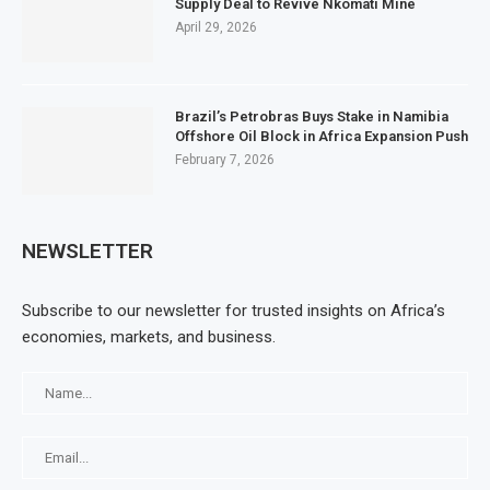
Supply Deal to Revive Nkomati Mine
April 29, 2026
Brazil’s Petrobras Buys Stake in Namibia
Offshore Oil Block in Africa Expansion Push
February 7, 2026
NEWSLETTER
Subscribe to our newsletter for trusted insights on Africa’s
economies, markets, and business.