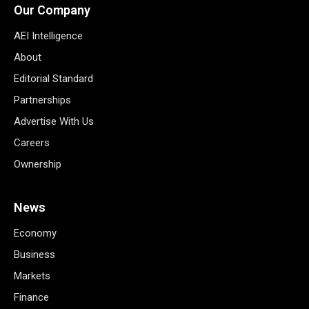
Our Company
AEI Intelligence
About
Editorial Standard
Partnerships
Advertise With Us
Careers
Ownership
News
Economy
Business
Markets
Finance