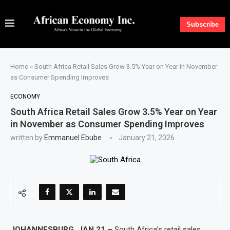
Subscribe
Home
»
South Africa Retail Sales Grow 3.5% Year on Year in November
as Consumer Spending Improves
ECONOMY
South Africa Retail Sales Grow 3.5% Year on Year
in November as Consumer Spending Improves
written by
Emmanuel Ebube
January 21, 2026
JOHANNESBURG, JAN 21 –
South Africa’s retail sales