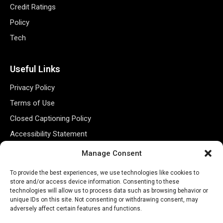
Credit Ratings
Policy
Tech
Useful Links
Privacy Policy
Terms of Use
Closed Captioning Policy
Accessibility Statement
Personal Information
Manage Consent
Data Tracking
To provide the best experiences, we use technologies like cookies to
Register New Account
store and/or access device information. Consenting to these
technologies will allow us to process data such as browsing behavior or
unique IDs on this site. Not consenting or withdrawing consent, may
adversely affect certain features and functions.
Subscribe Newsletter