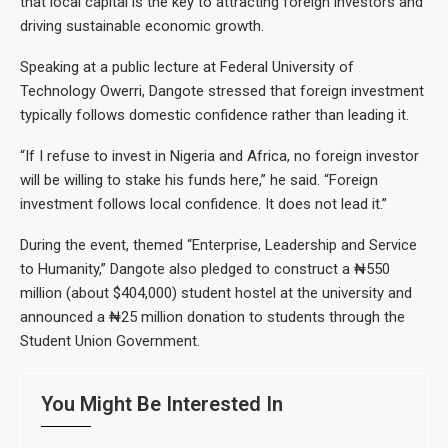
that local capital is the key to attracting foreign investors and
driving sustainable economic growth.
Speaking at a public lecture at Federal University of
Technology Owerri, Dangote stressed that foreign investment
typically follows domestic confidence rather than leading it.
“If I refuse to invest in Nigeria and Africa, no foreign investor
will be willing to stake his funds here,” he said. “Foreign
investment follows local confidence. It does not lead it.”
During the event, themed “Enterprise, Leadership and Service
to Humanity,” Dangote also pledged to construct a ₦550
million (about $404,000) student hostel at the university and
announced a ₦25 million donation to students through the
Student Union Government.
You Might Be Interested In