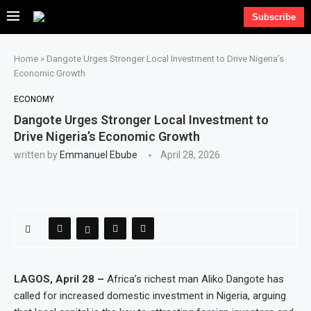
Subscribe
Home
»
Dangote Urges Stronger Local Investment to Drive Nigeria’s
Economic Growth
ECONOMY
Dangote Urges Stronger Local Investment to
Drive Nigeria’s Economic Growth
written by
Emmanuel Ebube
April 28, 2026
LAGOS, April 28 –
Africa’s richest man Aliko Dangote has
called for increased domestic investment in Nigeria, arguing