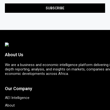
About Us
We are a business and economic intelligence platform delivering 
depth reporting, analysis, and insights on markets, companies an
economic developments across Africa.
Our Company
AEI Intelligence
About