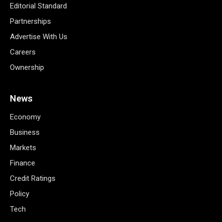
Editorial Standard
Partnerships
Advertise With Us
Careers
Ownership
News
Economy
Business
Markets
Finance
Credit Ratings
Policy
Tech