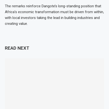
The remarks reinforce Dangote’s long-standing position that
Africa’s economic transformation must be driven from within,
with local investors taking the lead in building industries and
creating value.
READ NEXT