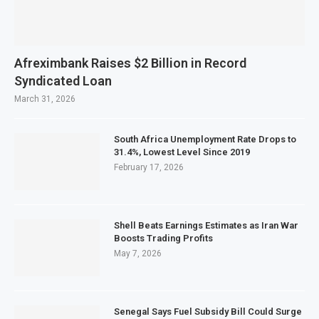
Afreximbank Raises $2 Billion in Record
Syndicated Loan
March 31, 2026
South Africa Unemployment Rate Drops to
31.4%, Lowest Level Since 2019
February 17, 2026
Shell Beats Earnings Estimates as Iran War
Boosts Trading Profits
May 7, 2026
Senegal Says Fuel Subsidy Bill Could Surge