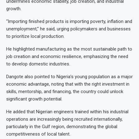
undermines economic stability, job creation, and industrial
growth.
“Importing finished products is importing poverty, inflation and
unemployment,” he said, urging policymakers and businesses
to prioritize local production.
He highlighted manufacturing as the most sustainable path to
job creation and economic resilience, emphasizing the need
to develop domestic industries.
Dangote also pointed to Nigeria’s young population as a major
economic advantage, noting that with the right investment in
skills, mentorship, and financing, the country could unlock
significant growth potential.
He added that Nigerian engineers trained within his industrial
operations are increasingly being recruited internationally,
particularly in the Gulf region, demonstrating the global
competitiveness of local talent.