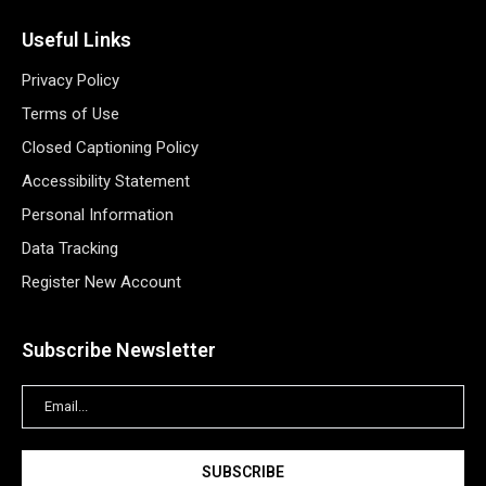
Useful Links
Privacy Policy
Terms of Use
Closed Captioning Policy
Accessibility Statement
Personal Information
Data Tracking
Register New Account
Subscribe Newsletter