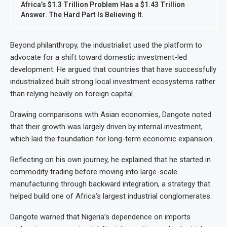
Africa’s $1.3 Trillion Problem Has a $1.43 Trillion
Answer. The Hard Part Is Believing It.
Beyond philanthropy, the industrialist used the platform to
advocate for a shift toward domestic investment-led
development. He argued that countries that have successfully
industrialized built strong local investment ecosystems rather
than relying heavily on foreign capital.
Drawing comparisons with Asian economies, Dangote noted
that their growth was largely driven by internal investment,
which laid the foundation for long-term economic expansion.
Reflecting on his own journey, he explained that he started in
commodity trading before moving into large-scale
manufacturing through backward integration, a strategy that
helped build one of Africa’s largest industrial conglomerates.
Dangote warned that Nigeria’s dependence on imports