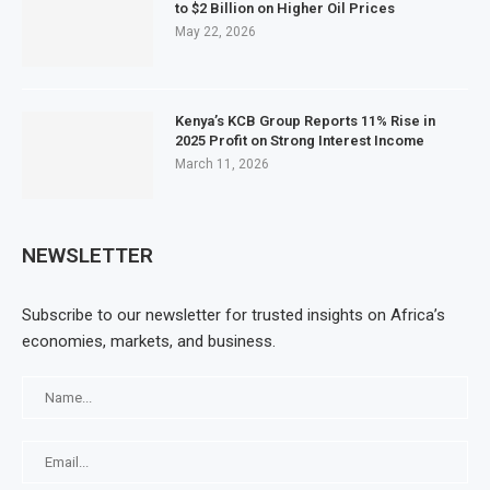
to $2 Billion on Higher Oil Prices
May 22, 2026
Kenya’s KCB Group Reports 11% Rise in
2025 Profit on Strong Interest Income
March 11, 2026
NEWSLETTER
Subscribe to our newsletter for trusted insights on Africa’s
economies, markets, and business.