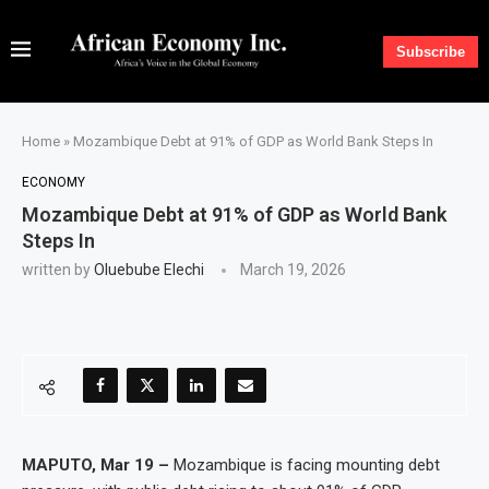
Subscribe
Home
»
Mozambique Debt at 91% of GDP as World Bank Steps In
ECONOMY
Mozambique Debt at 91% of GDP as World Bank
Steps In
written by
Oluebube Elechi
March 19, 2026
MAPUTO, Mar 19 –
Mozambique is facing mounting debt