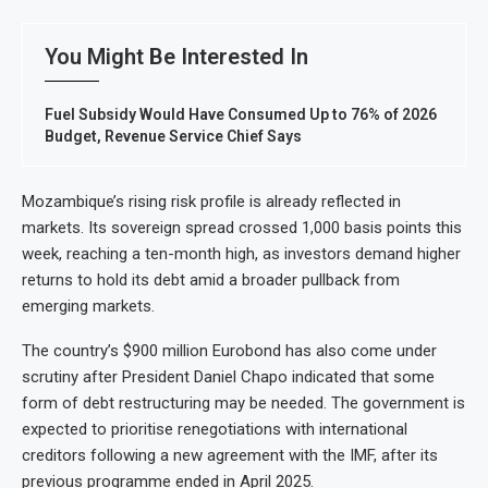
You Might Be Interested In
Fuel Subsidy Would Have Consumed Up to 76% of 2026
Budget, Revenue Service Chief Says
Mozambique’s rising risk profile is already reflected in
markets. Its sovereign spread crossed 1,000 basis points this
week, reaching a ten-month high, as investors demand higher
returns to hold its debt amid a broader pullback from
emerging markets.
The country’s $900 million Eurobond has also come under
scrutiny after President Daniel Chapo indicated that some
form of debt restructuring may be needed. The government is
expected to prioritise renegotiations with international
creditors following a new agreement with the IMF, after its
previous programme ended in April 2025.