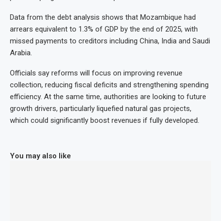
Data from the debt analysis shows that Mozambique had
arrears equivalent to 1.3% of GDP by the end of 2025, with
missed payments to creditors including China, India and Saudi
Arabia.
Officials say reforms will focus on improving revenue
collection, reducing fiscal deficits and strengthening spending
efficiency. At the same time, authorities are looking to future
growth drivers, particularly liquefied natural gas projects,
which could significantly boost revenues if fully developed.
You may also like