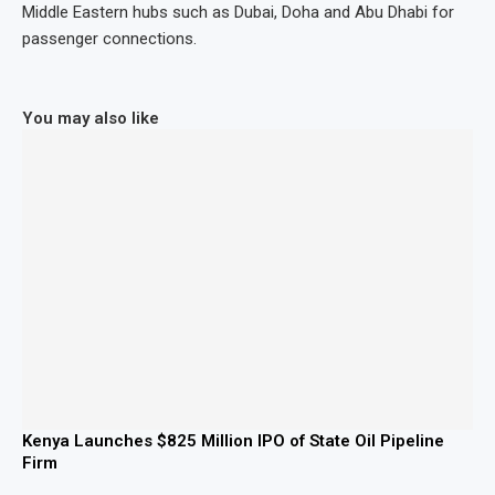
Middle Eastern hubs such as Dubai, Doha and Abu Dhabi for
passenger connections.
You may also like
Kenya Launches $825 Million IPO of State Oil Pipeline
Firm