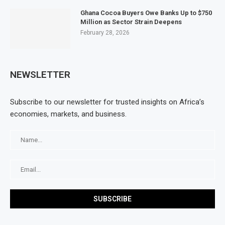
Ghana Cocoa Buyers Owe Banks Up to $750
Million as Sector Strain Deepens
February 28, 2026
NEWSLETTER
Subscribe to our newsletter for trusted insights on Africa’s
economies, markets, and business.