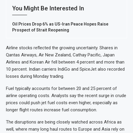
You Might Be Interested In
Oil Prices Drop 6% as US-Iran Peace Hopes Raise
Prospect of Strait Reopening
Airline stocks reflected the growing uncertainty. Shares in
Qantas Airways, Air New Zealand, Cathay Pacific, Japan
Airlines and Korean Air fell between 4 percent and more than
10 percent. Indian carriers IndiGo and SpiceJet also recorded
losses during Monday trading.
Fuel typically accounts for between 20 and 25 percent of
airline operating costs. Analysts say the recent surge in crude
prices could push jet fuel costs even higher, especially as
longer flight routes increase fuel consumption.
The disruptions are being closely watched across Africa as
well, where many long haul routes to Europe and Asia rely on