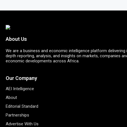
About Us
We are a business and economic intelligence platform delivering 
depth reporting, analysis, and insights on markets, companies an
economic developments across Africa.
Our Company
AEI Intelligence
About
Editorial Standard
Partnerships
Advertise With Us