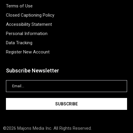
Terms of Use
Closed Captioning Policy
Accessibility Statement
Personal Information
Data Tracking
Register New Account
Subscribe Newsletter
©2026 Majons Media Inc. All Rights Reserved.