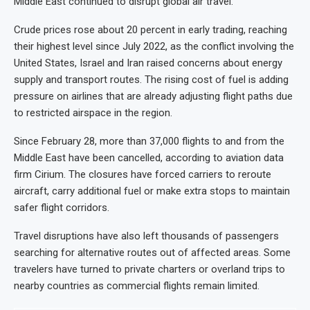
Middle East continued to disrupt global air travel.
Crude prices rose about 20 percent in early trading, reaching
their highest level since July 2022, as the conflict involving the
United States, Israel and Iran raised concerns about energy
supply and transport routes. The rising cost of fuel is adding
pressure on airlines that are already adjusting flight paths due
to restricted airspace in the region.
Since February 28, more than 37,000 flights to and from the
Middle East have been cancelled, according to aviation data
firm Cirium. The closures have forced carriers to reroute
aircraft, carry additional fuel or make extra stops to maintain
safer flight corridors.
Travel disruptions have also left thousands of passengers
searching for alternative routes out of affected areas. Some
travelers have turned to private charters or overland trips to
nearby countries as commercial flights remain limited.