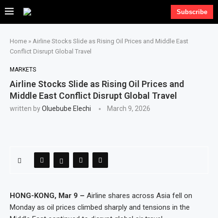
Subscribe
Home
»
Airline Stocks Slide as Rising Oil Prices and Middle East
Conflict Disrupt Global Travel
MARKETS
Airline Stocks Slide as Rising Oil Prices and
Middle East Conflict Disrupt Global Travel
written by
Oluebube Elechi
March 9, 2026
HONG-KONG, Mar 9 –
Airline shares across Asia fell on
Monday as oil prices climbed sharply and tensions in the