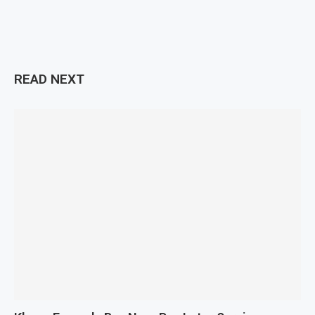
READ NEXT