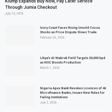
Klump Expands Buy Now, Pay Later Service
Through Jumia Checkout
July 13, 2026
Ivory Coast Faces Rising Unsold Cocoa
Stocks as Price Dispute Slows Trade
February 25, 2026
Libya’s Al-Mabruk Field Targets 30,000 bpd
as NOC Boosts Production
March 1, 2026
Nigeria Apex Bank Revokes Licences of 46
Microfinance Banks, Issues New Rules for
Failing Institutions
July 2, 2026