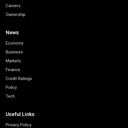
Careers
Ownership
News
Economy
Business
Markets
Finance
Credit Ratings
Policy
Tech
Useful Links
Privacy Policy